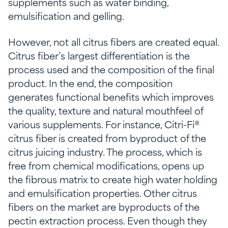
supplements such as water binding,
emulsification and gelling.
However, not all citrus fibers are created equal.
Citrus fiber’s largest differentiation is the
process used and the composition of the final
product. In the end, the composition
generates functional benefits which improves
the quality, texture and natural mouthfeel of
various supplements. For instance, Citri-Fi®
citrus fiber is created from byproduct of the
citrus juicing industry. The process, which is
free from chemical modifications, opens up
the fibrous matrix to create high water holding
and emulsification properties. Other citrus
fibers on the market are byproducts of the
pectin extraction process. Even though they