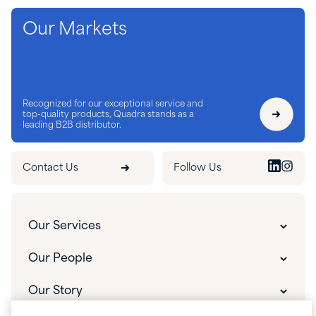
Our Markets
Recognized for our exceptional service and
top-quality products, Quadra stands as a
leading B2B distributor.
Contact Us
Follow Us
Our Services
Our Services
Our People
Customer Experience
Our People
Our Story
Innovative Solutions
Our Leadership