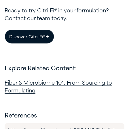
Ready to try Citri-Fi® in your formulation?
Contact our team today.
Discover Citri-Fi®
Explore Related Content:
Fiber & Microbiome 101: From Sourcing to
Formulating
References