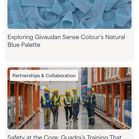
Exploring Givaudan Sense Colour’s Natural
Blue Palette
Partnerships & Collaboration
Safety at the Core: Quadra’s Training That