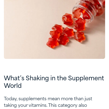
What’s Shaking in the Supplement
World
Today, supplements mean more than just
taking your vitamins. This category also