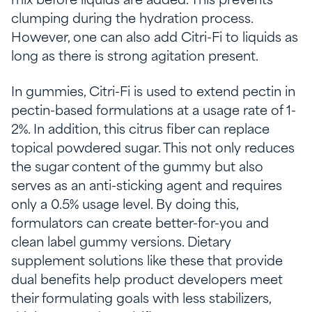
mix before liquids are added. This prevents
clumping during the hydration process.
However, one can also add Citri-Fi to liquids as
long as there is strong agitation present.
In gummies, Citri-Fi is used to extend pectin in
pectin-based formulations at a usage rate of 1-
2%. In addition, this citrus fiber can replace
topical powdered sugar. This not only reduces
the sugar content of the gummy but also
serves as an anti-sticking agent and requires
only a 0.5% usage level. By doing this,
formulators can create better-for-you and
clean label gummy versions. Dietary
supplement solutions like these that provide
dual benefits help product developers meet
their formulating goals with less stabilizers,