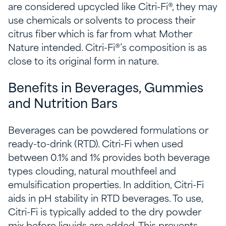
are considered upcycled like Citri-Fi®, they may
use chemicals or solvents to process their
citrus fiber which is far from what Mother
Nature intended. Citri-Fi®’s composition is as
close to its original form in nature.
Benefits in Beverages, Gummies
and Nutrition Bars
Beverages can be powdered formulations or
ready-to-drink (RTD). Citri-Fi when used
between 0.1% and 1% provides both beverage
types clouding, natural mouthfeel and
emulsification properties. In addition, Citri-Fi
aids in pH stability in RTD beverages. To use,
Citri-Fi is typically added to the dry powder