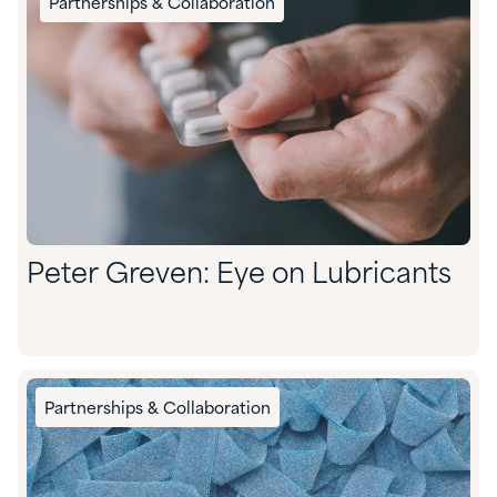
Partnerships & Collaboration
Peter Greven: Eye on Lubricants
Partnerships & Collaboration