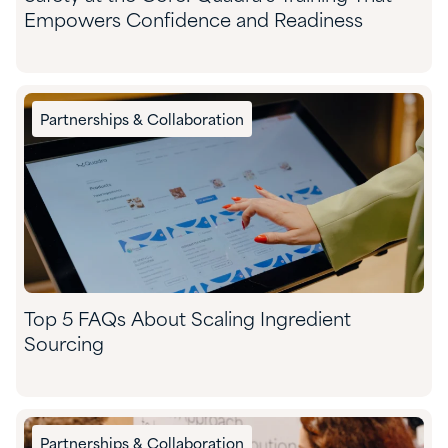
Empowers Confidence and Readiness
Partnerships & Collaboration
Top 5 FAQs About Scaling Ingredient
Sourcing
Partnerships & Collaboration