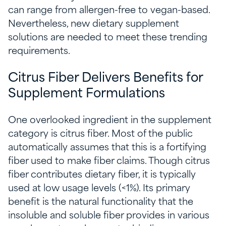
can range from allergen-free to vegan-based.
Nevertheless, new dietary supplement
solutions are needed to meet these trending
requirements.
Citrus Fiber Delivers Benefits for
Supplement Formulations
One overlooked ingredient in the supplement
category is citrus fiber. Most of the public
automatically assumes that this is a fortifying
fiber used to make fiber claim
s. Though citrus
fiber contributes dietary fiber
, it is typically
used at low usage levels (<1%). Its primary
benefit is the natural functionality that the
insoluble and soluble fiber provides in various