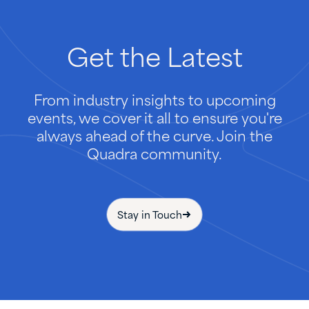
Get
the
Latest
From industry insights to upcoming
events, we cover it all to ensure you're
always ahead of the curve. Join the
Quadra community.
Stay in Touch