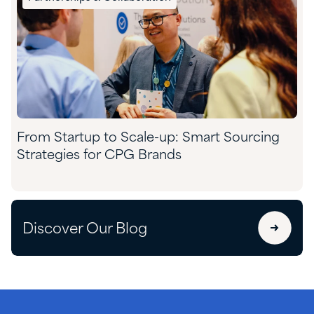
From Startup to Scale-up: Smart Sourcing
Strategies for CPG Brands
Discover Our Blog