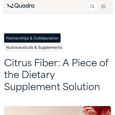
Partnerships & Collaboration
Nutraceuticals & Supplements
Citrus
Fiber:
A
Piece
of
the
Dietary
Supplement
Solution