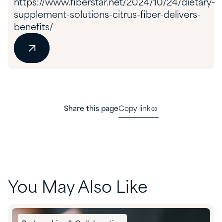
https://www.fiberstar.net/2024/10/24/dietary-
supplement-solutions-citrus-fiber-delivers-
benefits/
Share this page
Copy link
You May Also Like