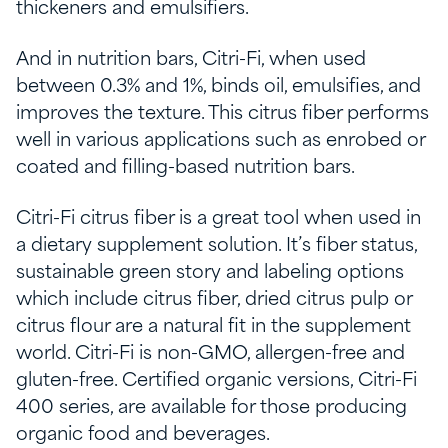
thickeners and emulsifiers.
And in nutrition bars, Citri-Fi, when used
between 0.3% and 1%, binds oil, emulsifies, and
improves the texture. This citrus fiber performs
well in various applications such as enrobed or
coated and filling-based nutrition bars.
Citri-Fi citrus fiber is a great tool when used in
a dietary supplement solution. It’s
fiber status
,
sustainable green story and
labeling options
which include citrus fiber,
dried citrus pulp or
citrus flour are a natural fit in the supplement
world. Citri-Fi is non-GMO, allergen-free and
gluten-free. Certified organic versions, Citri-Fi
400 series, are available for those producing
organic food and beverages.