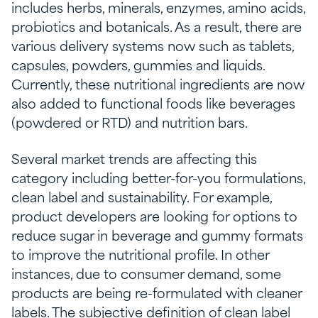
includes herbs, minerals, enzymes, amino acids,
probiotics and botanicals. As a result, there are
various delivery systems now such as tablets,
capsules, powders, gummies and liquids.
Currently, these nutritional ingredients are now
also added to functional foods like beverages
(powdered or RTD) and nutrition bars.
Several market trends are affecting this
category including better-for-you formulations,
clean label and sustainability. For example,
product developers are looking for options to
reduce sugar in beverage and gummy formats
to improve the nutritional profile. In other
instances, due to consumer demand, some
products are being re-formulated with cleaner
labels. The subjective definition of clean label