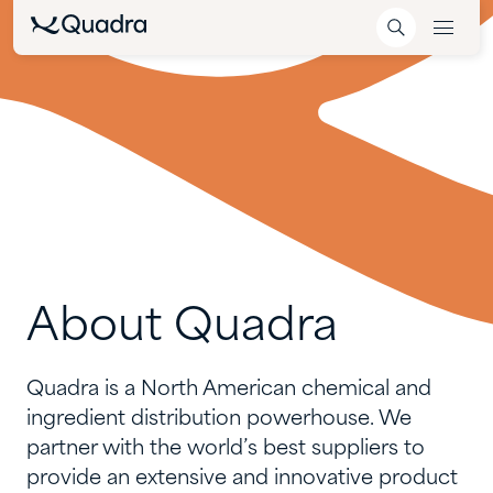
About
Quadra
Quadra is a North American chemical and
ingredient distribution powerhouse. We
partner with the world’s best suppliers to
provide an extensive and innovative product