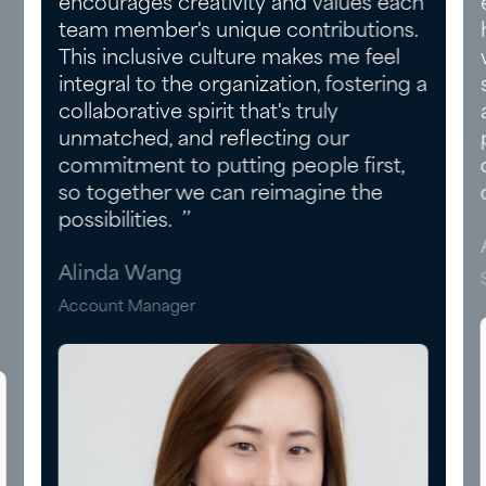
encourages creativity and values each
team member's unique contributions.
This inclusive culture makes me feel
integral to the organization, fostering a
collaborative spirit that's truly
unmatched, and reflecting our
commitment to putting people first,
so together we can reimagine the
possibilities. ’’
Alinda Wang
Account Manager