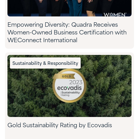
Empowering Diversity: Quadra Receives
Women-Owned Business Certification with
WEConnect International
Sustainability & Responsibility
Gold Sustainability Rating by Ecovadis