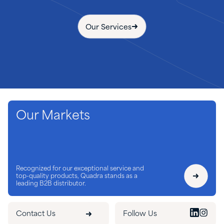
Our Services
Our Markets
Recognized for our exceptional service and
top-quality products, Quadra stands as a
leading B2B distributor.
Contact Us
Follow Us