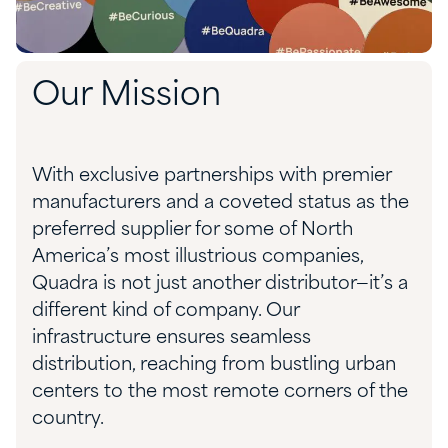
Our Mission
With exclusive partnerships with premier
manufacturers and a coveted status as the
preferred supplier for some of North
America’s most illustrious companies,
Quadra is not just another distributor—it’s a
different kind of company. Our
infrastructure ensures seamless
distribution, reaching from bustling urban
centers to the most remote corners of the
country.