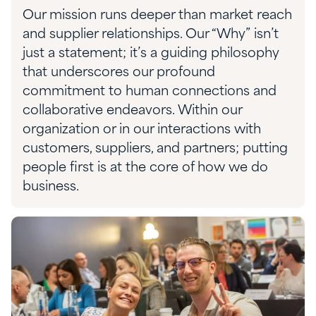
Our mission runs deeper than market reach
and supplier relationships. Our “Why” isn’t
just a statement; it’s a guiding philosophy
that underscores our profound
commitment to human connections and
collaborative endeavors. Within our
organization or in our interactions with
customers, suppliers, and partners; putting
people first is at the core of how we do
business.