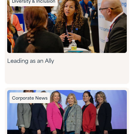
Diversity & Inclusion
Leading as an Ally
Corporate News