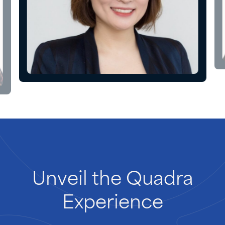
Unveil
the
Quadra
Experience