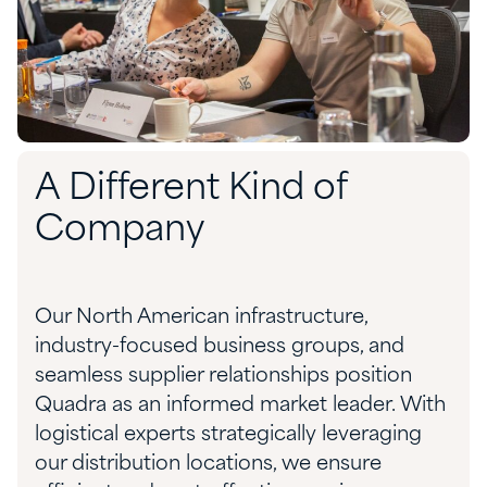
A Different Kind of
Company
Our North American infrastructure,
industry-focused business groups, and
seamless supplier relationships position
Quadra as an informed market leader. With
logistical experts strategically leveraging
our distribution locations, we ensure