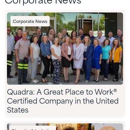
Corporate News
Corporate News
Quadra: A Great Place to Work®
Certified Company in the United
States