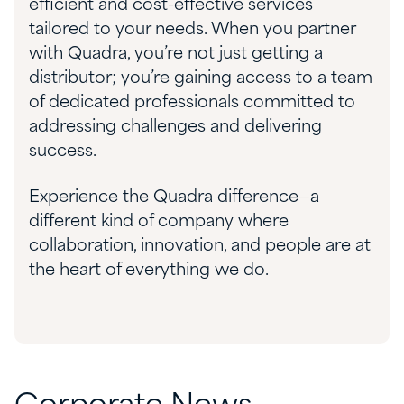
efficient and cost-effective services
tailored to your needs. When you partner
with Quadra, you’re not just getting a
distributor; you’re gaining access to a team
of dedicated professionals committed to
addressing challenges and delivering
success.
Experience the Quadra difference—a
different kind of company where
collaboration, innovation, and people are at
the heart of everything we do.