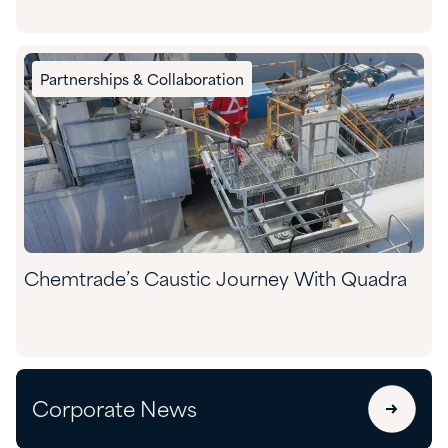
Partnerships & Collaboration
Chemtrade’s Caustic Journey With Quadra
Corporate News