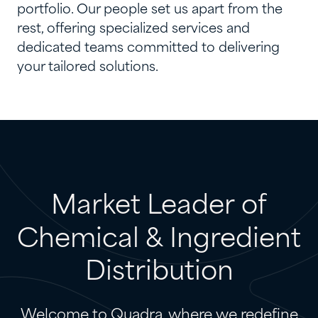
portfolio. Our people set us apart from the
rest, offering specialized services and
dedicated teams committed to delivering
your tailored solutions.
Market
Leader
of
Chemical
&
Ingredient
Distribution
Welcome to Quadra, where we redefine