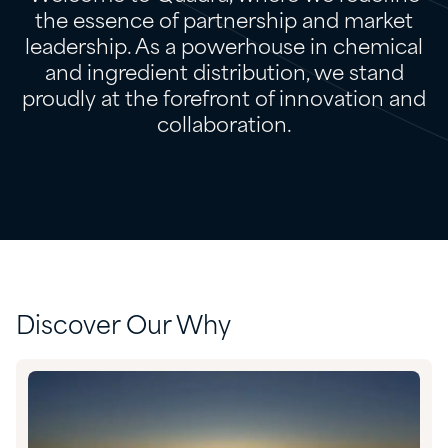
the essence of partnership and market
leadership. As a powerhouse in chemical
and ingredient distribution, we stand
proudly at the forefront of innovation and
collaboration.
Discover Our Why