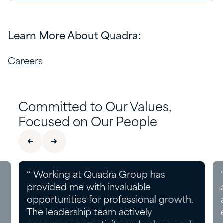
Learn More About Quadra:
Careers
Committed to Our Values,
Focused on Our People
‘‘ Working at Quadra Group has
provided me with invaluable
opportunities for professional growth.
The leadership team actively