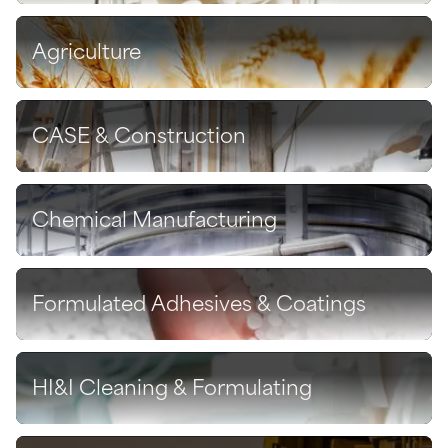
Agriculture
Discover
CASE & Construction
Discover
Chemical Manufacturing
Discover
Formulated Adhesives & Coatings
Discover
HI&I Cleaning & Formulating
Discover