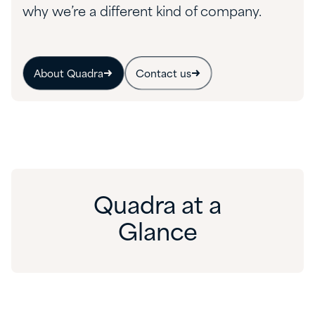
why we’re a different kind of company.
About Quadra
Contact us
Quadra at a
Glance