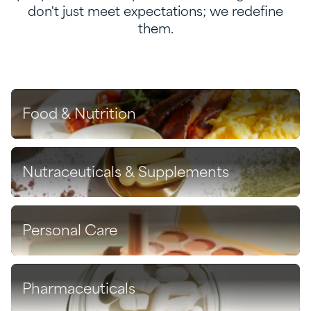
don't just meet expectations; we redefine
them.
Food & Nutrition
Discover
Nutraceuticals & Supplements
Discover
Personal Care
Discover
Pharmaceuticals
Discover