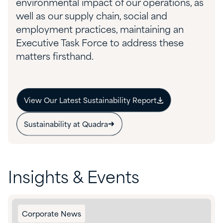
environmental impact of our operations, as
well as our supply chain, social and
employment practices, maintaining an
Executive Task Force to address these
matters firsthand.
View Our Latest Sustainability Report
Sustainability at Quadra
Insights & Events
Corporate News