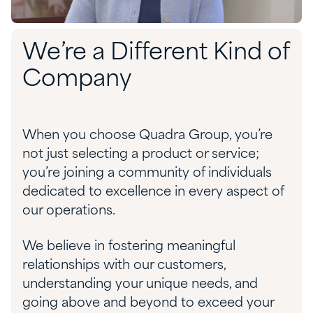
We’re a Different Kind of
Company
When you choose Quadra Group, you’re
not just selecting a product or service;
you’re joining a community of individuals
dedicated to excellence in every aspect of
our operations.
We believe in fostering meaningful
relationships with our customers,
understanding your unique needs, and
going above and beyond to exceed your