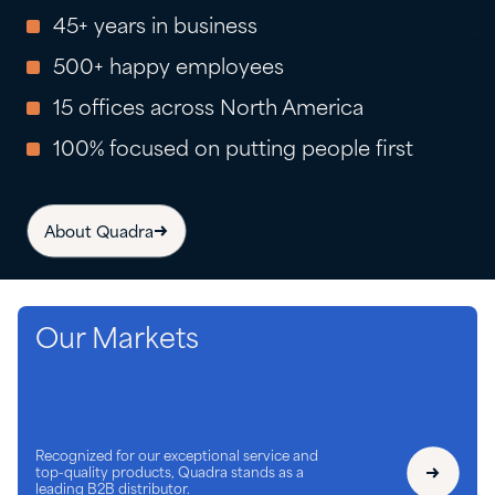
45+ years in business
500+ happy employees
15 offices across North America
100% focused on putting people first
About Quadra
Our Markets
Recognized for our exceptional service and
top-quality products, Quadra stands as a
leading B2B distributor.