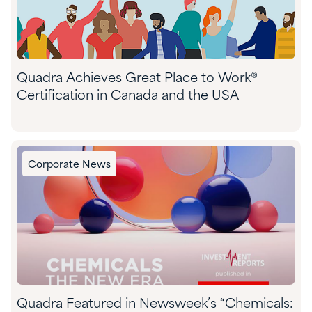
Quadra Achieves Great Place to Work®
Certification in Canada and the USA
Corporate News
Quadra Featured in Newsweek’s “Chemicals: