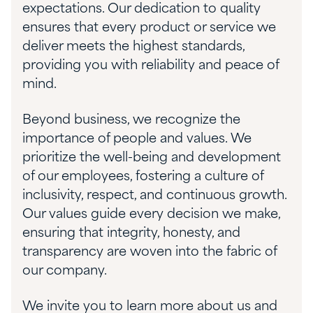
expectations. Our dedication to quality
ensures that every product or service we
deliver meets the highest standards,
providing you with reliability and peace of
mind.
Beyond business, we recognize the
importance of people and values. We
prioritize the well-being and development
of our employees, fostering a culture of
inclusivity, respect, and continuous growth.
Our values guide every decision we make,
ensuring that integrity, honesty, and
transparency are woven into the fabric of
our company.
We invite you to learn more about us and