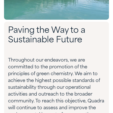
Paving the Way to a
Sustainable Future
Throughout our endeavors, we are
committed to the promotion of the
principles of green chemistry. We aim to
achieve the highest possible standards of
sustainability through our operational
activities and outreach to the broader
community. To reach this objective, Quadra
will continue to assess and improve the