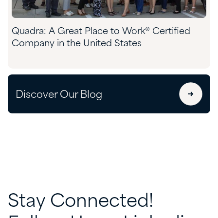
Quadra: A Great Place to Work® Certified
Company in the United States
Discover Our Blog
Stay
Connected!