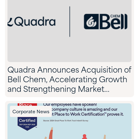
Quadra Announces Acquisition of
Bell Chem, Accelerating Growth
and Strengthening Market
Position
Corporate News