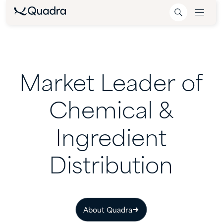
Market
Leader
of
Chemical
&
Ingredient
Distribution
About Quadra