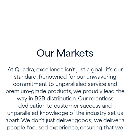
Our Markets
At Quadra, excellence isn't just a goal—it's our
standard. Renowned for our unwavering
commitment to unparalleled service and
premium-grade products, we proudly lead the
way in B2B distribution. Our relentless
dedication to customer success and
unparalleled knowledge of the industry set us
apart. We don't just deliver goods; we deliver a
people-focused experience, ensuring that we