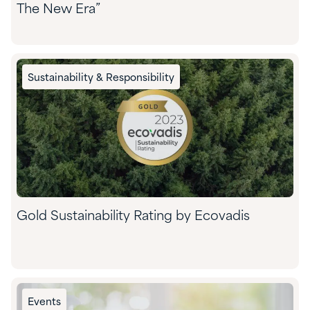
The New Era”
Sustainability & Responsibility
Gold Sustainability Rating by Ecovadis
Events