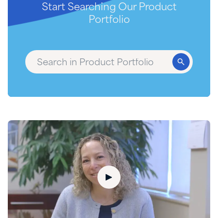
Start Searching Our Product
Portfolio