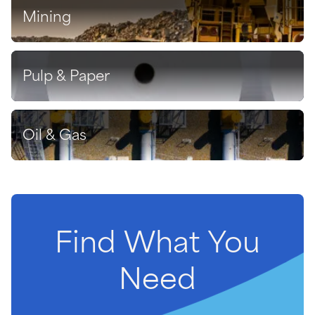
Mining
Discover
Pulp & Paper
Discover
Oil & Gas
Discover
Find
What
You
Need