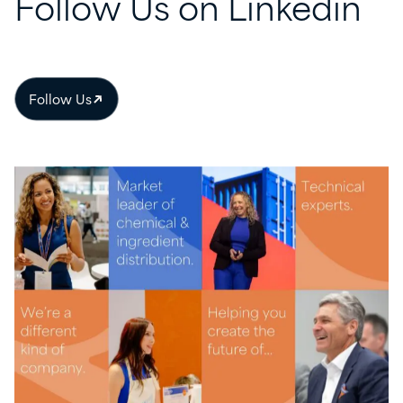
Follow
Us
on
Linkedin
Follow Us