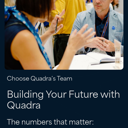
Choose Quadra’s Team
Building Your Future with
Quadra
The numbers that matter: