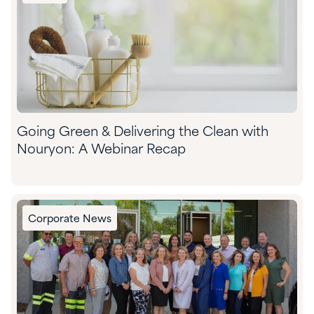
Going Green & Delivering the Clean with
Nouryon: A Webinar Recap
Corporate News