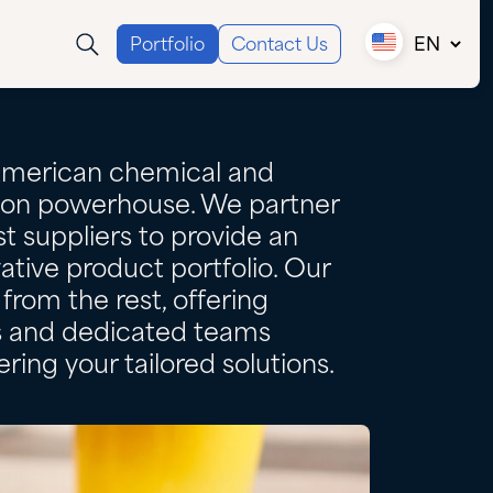
Portfolio
Contact Us
EN
Canada (EN)
Canada (FR)
USA
American chemical and
tion powerhouse. We partner
t suppliers to provide an
ative product portfolio. Our
from the rest, offering
es and dedicated teams
ring your tailored solutions.