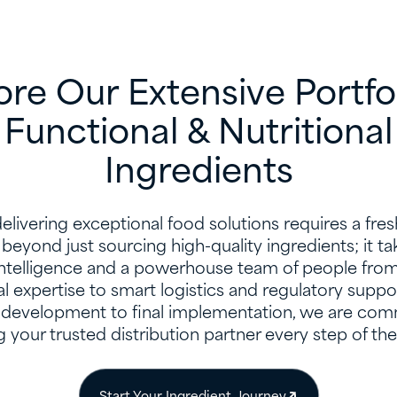
ore Our Extensive Portfol
Functional & Nutritional
Ingredients
livering exceptional food solutions requires a fre
beyond just sourcing high-quality ingredients; it t
intelligence and a powerhouse team of people fro
al expertise to smart logistics and regulatory suppo
development to final implementation, we are com
 your trusted distribution partner every step of th
Start Your Ingredient Journey