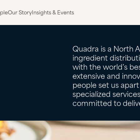
ple
Our Story
Insights & Events
Quadra is a North 
ingredient distribu
with the world’s bes
extensive and innov
people set us apart 
specialized servic
committed to delive