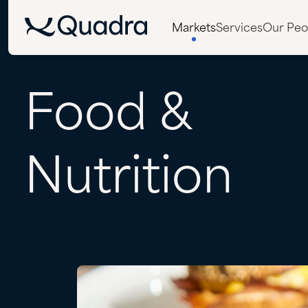
Markets
Services
Our Peo
Food
&
Nutrition