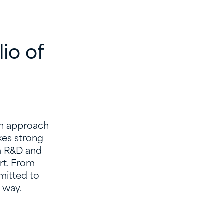
io of
sh approach
akes strong
m R&D and
rt. From
mitted to
e way.