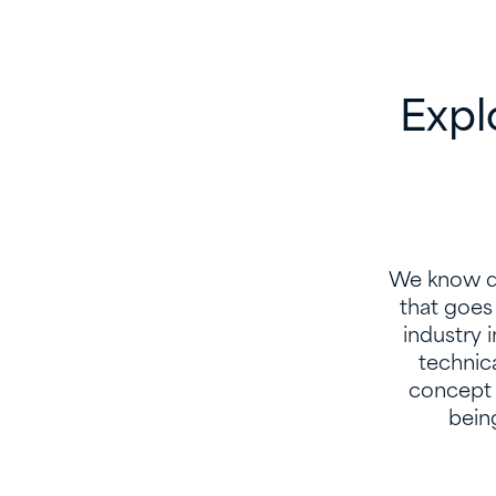
Expl
We know de
that goes 
industry 
technic
concept 
being