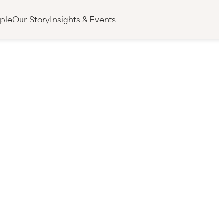
ple
Our Story
Insights & Events