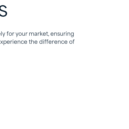
s
ly for your market, ensuring
Experience the difference of