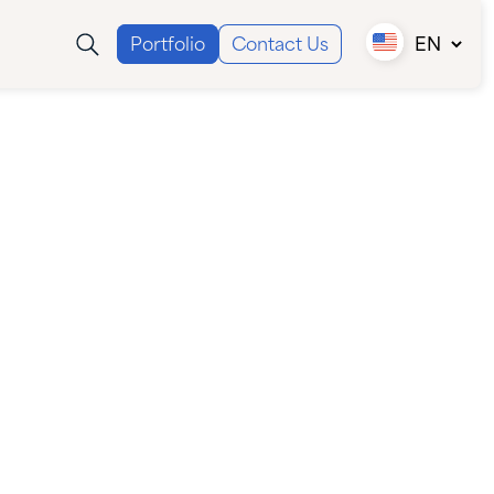
Portfolio
Contact Us
EN
Canada (EN)
Canada (FR)
USA