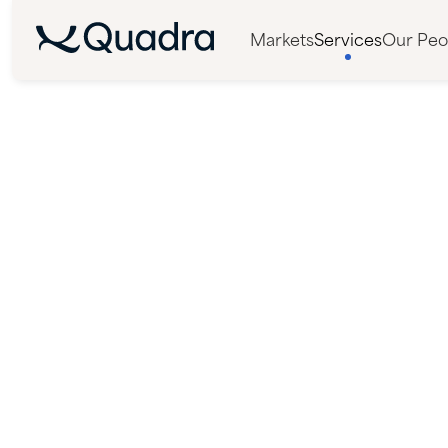
Markets
Services
Our Peo