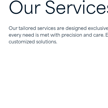
Our
Service
Our tailored services are designed exclusive
every need is met with precision and care. 
customized solutions.