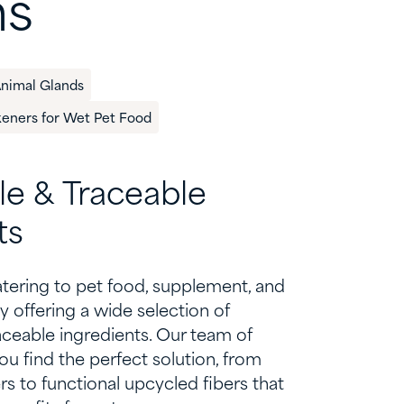
ns
Animal Glands
keners for Wet Pet Food
le &
T
raceable
ts
atering to
pet food,
supplement
, and
y offering
a wide selection of
aceable ingredients.
Our team of
ou find the perfect solution, from
s to functional upcycled fibers that