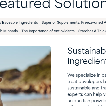
eatured Solutio
 Traceable Ingredients​
Superior Supplements: Freeze-dried 
th Minerals
The Importance of Antioxidants
Starches & Thic
S
ustainab
I
ngredien
We specialize in
c
treat developers
b
sustainable and tr
experts can help y
unique fish powder