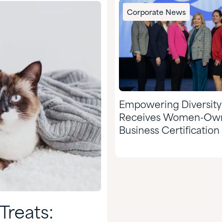
Corporate News
Empowering Diversity
Receives Women-Ow
Business Certification
WEConnect Internatio
Treats: