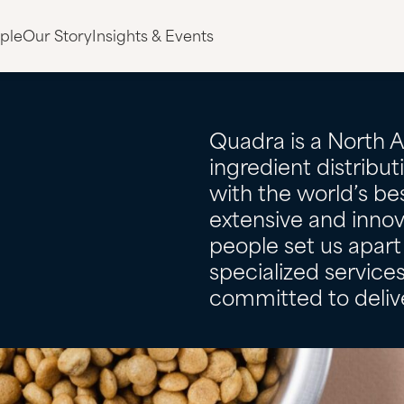
ple
Our Story
Insights & Events
Quadra is a North 
ingredient distribu
with the world’s bes
extensive and innov
people set us apart 
specialized servic
committed to delive