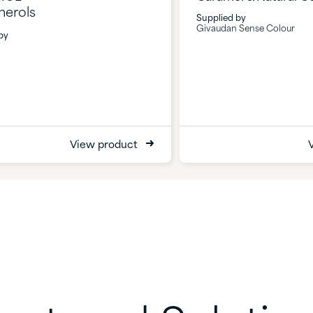
herols
Supplied by
Givaudan Sense Colour
by
View product