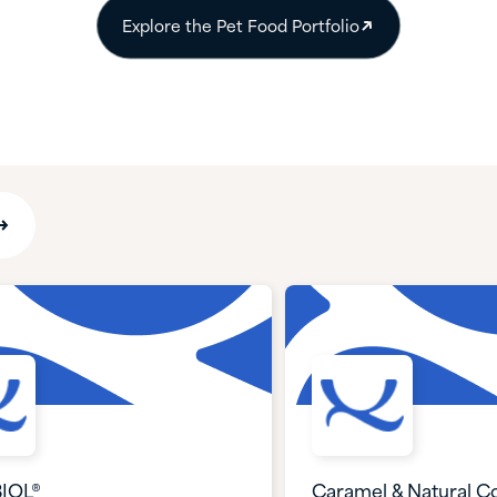
Explore the Pet Food Portfolio
IOL®
Caramel & Natural Co