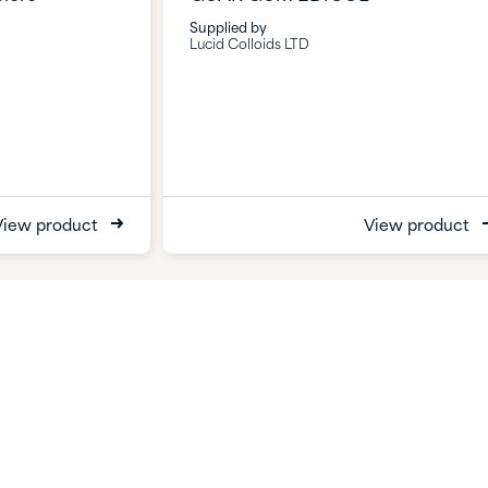
Supplied by
Lucid Colloids LTD
View product
View product