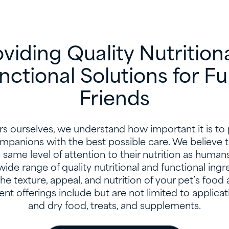
viding Quality Nutrition
nctional Solutions for Fu
Friends
rs ourselves, we understand how important it is to
ompanions with the best possible care. We believe t
same level of attention to their nutrition as human
wide range of quality nutritional and functional ingr
e texture, appeal, and nutrition of your pet’s food 
ent offerings include but are not limited to applicat
and dry food, treats, and supplements.