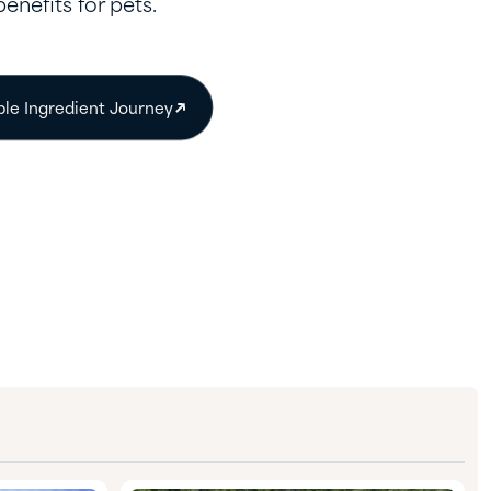
benefits for pets.
ble Ingredient Journey