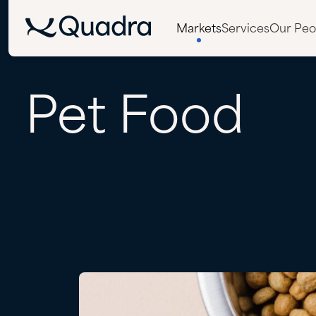
Markets
Services
Our Peo
Pet
Food