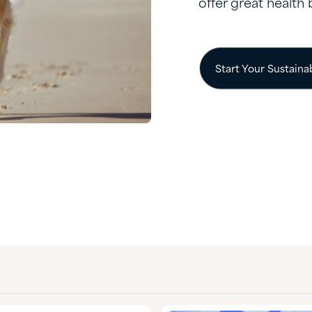
offer great health 
Start Your Sustaina