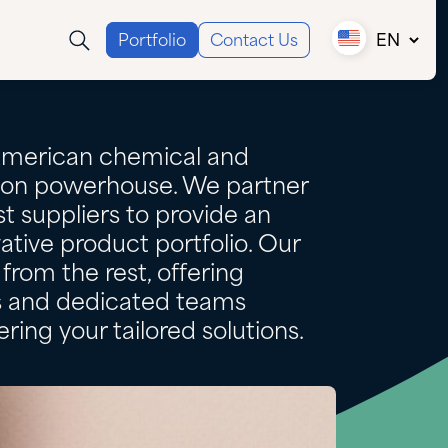
Portfolio
Contact Us
EN
Canada (EN)
Canada (FR)
USA
American chemical and
tion powerhouse. We partner
t suppliers to provide an
ative product portfolio. Our
from the rest, offering
es and dedicated teams
ring your tailored solutions.