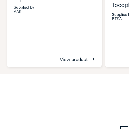
Tocop
Supplied by
AAK
Supplied 
BTSA
View product