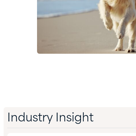
Industry Insight