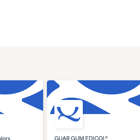
lors
GUAR GUM EDICOL®