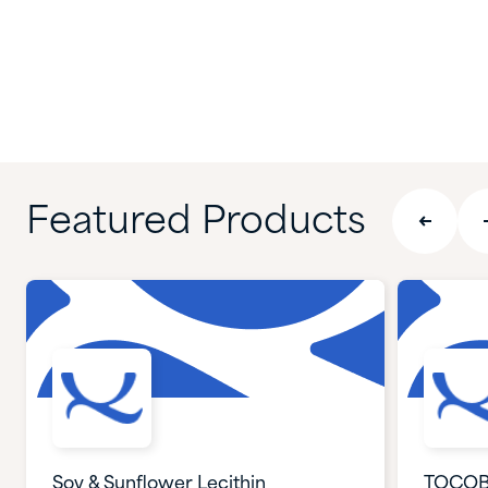
Featured Products
Soy & Sunflower Lecithin
TOCOB