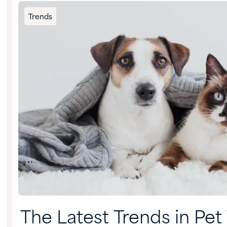
Trends
The Latest Trends in Pet 