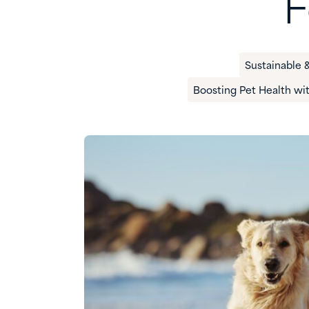
F
Sustainable &
Boosting Pet Health wi