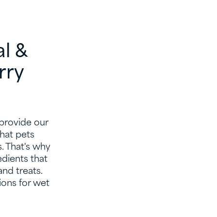
al &
rry
 provide our
hat pets
s. That's why
edients that
and treats.
ions for wet