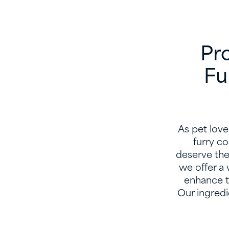
Pro
Fu
As pet love
furry c
deserve the 
we offer a 
enhance th
Our ingredi