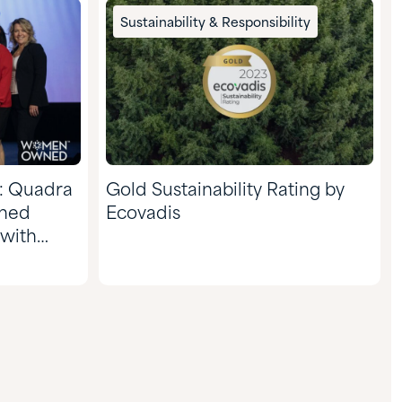
Sustainability & Responsibility
: Quadra
Gold Sustainability Rating by
ned
Ecovadis
 with
nal