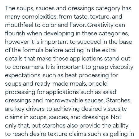
The soups, sauces and dressings category has
many complexities, from taste, texture, and
mouthfeel to color and flavor. Creativity can
flourish when developing in these categories,
however it is important to succeed in the base
of the formula before adding in the extra
details that make these applications stand out
to consumers. It is important to grasp viscosity
expectations, such as heat processing for
soups and ready-made meals, or cold
processing for applications such as salad
dressings and microwavable sauces. Starches
are key drivers to achieving desired viscosity
claims in soups, sauces, and dressings. Not
only that, but starches also provide the ability
to reach desire texture claims such as gelling in