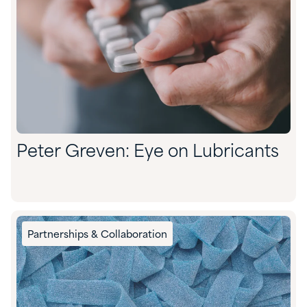
Peter Greven: Eye on Lubricants
Partnerships & Collaboration