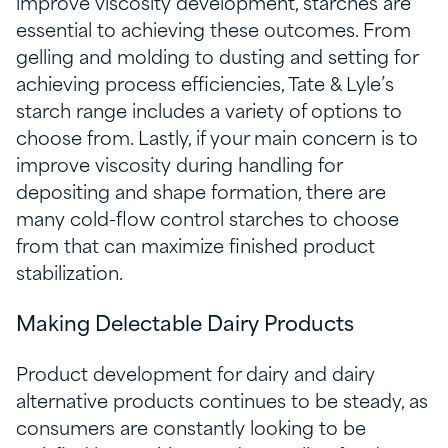
improve viscosity development, starches are
essential to achieving these outcomes. From
gelling and molding to dusting and setting for
achieving process efficiencies, Tate & Lyle’s
starch range includes a variety of options to
choose from. Lastly, if your main concern is to
improve viscosity during handling for
depositing and shape formation, there are
many cold-flow control starches to choose
from that can maximize finished product
stabilization.
Making Delectable Dairy Products
Product development for dairy and dairy
alternative products continues to be steady, as
consumers are constantly looking to be