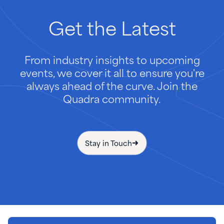
Get
the
Latest
From industry insights to upcoming
events, we cover it all to ensure you're
always ahead of the curve. Join the
Quadra community.
Stay in Touch