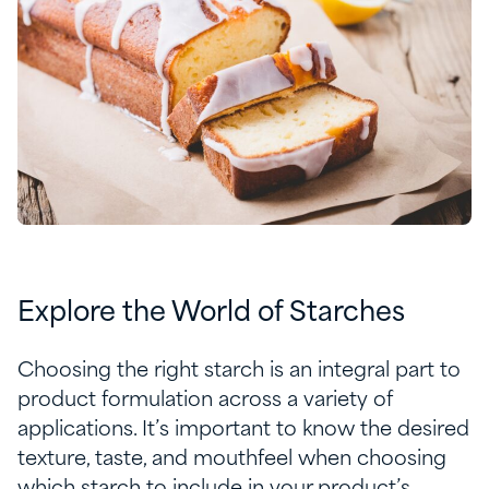
Explore the World of Starches
Choosing the right starch is an integral part to
product formulation across a variety of
applications. It’s important to know the desired
texture, taste, and mouthfeel when choosing