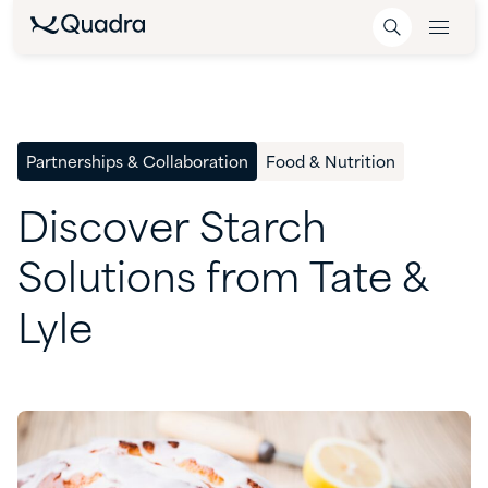
Partnerships & Collaboration
Food & Nutrition
Discover
Starch
Solutions
from
Tate
&
Lyle