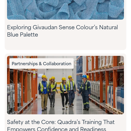
Exploring Givaudan Sense Colour’s Natural
Blue Palette
Partnerships & Collaboration
Safety at the Core: Quadra’s Training That
Empowers Confidence and Readiness