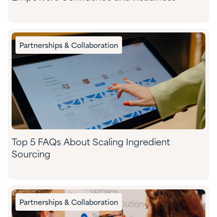
Partnerships & Collaboration
Top 5 FAQs About Scaling Ingredient
Sourcing
Partnerships & Collaboration