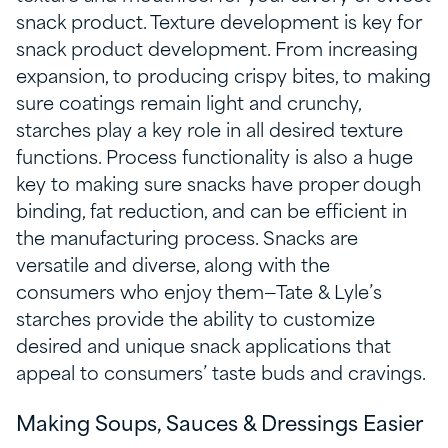
snack product. Texture development is key for
snack product development. From increasing
expansion, to producing crispy bites, to making
sure coatings remain light and crunchy,
starches play a key role in all desired texture
functions. Process functionality is also a huge
key to making sure snacks have proper dough
binding, fat reduction, and can be efficient in
the manufacturing process. Snacks are
versatile and diverse, along with the
consumers who enjoy them—Tate & Lyle’s
starches provide the ability to customize
desired and unique snack applications that
appeal to consumers’ taste buds and cravings.
Making Soups, Sauces & Dressings Easier