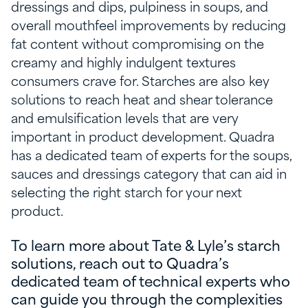
dressings and dips, pulpiness in soups, and
overall mouthfeel improvements by reducing
fat content without compromising on the
creamy and highly indulgent textures
consumers crave for. Starches are also key
solutions to reach heat and shear tolerance
and emulsification levels that are very
important in product development. Quadra
has a dedicated team of experts for the soups,
sauces and dressings category that can aid in
selecting the right starch for your next
product.
To learn more about Tate & Lyle’s starch
solutions, reach out to Quadra’s
dedicated team of technical experts who
can guide you through the complexities