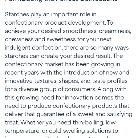
Starches play an important role in
confectionary product development. To
achieve your desired smoothness, creaminess,
chewiness and sweetness for your next
indulgent confection, there are so many ways
starches can create your desired result. The
confectionary market has been growing in
recent years with the introduction of new and
innovative textures, shapes, and taste profiles
for a diverse group of consumers. Along with
this growing need for innovation comes the
need to produce confectionary products that
deliver that guarantee of a sweet and satisfying
treat. Whether you need thin-boiling, low-
temperature, or cold-swelling solutions to