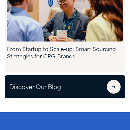
From Startup to Scale-up: Smart Sourcing
Strategies for CPG Brands
Discover Our Blog