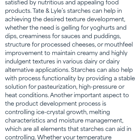
satisfied by nutritious and appealing food
products. Tate & Lyle’s starches can help in
achieving the desired texture development,
whether the need is gelling for yoghurts and
dips, creaminess for sauces and puddings,
structure for processed cheeses, or mouthfeel
improvement to maintain creamy and highly
indulgent textures in various dairy or dairy
alternative applications. Starches can also help
with process functionality by providing a stable
solution for pasteurization, high-pressure or
heat conditions. Another important aspect to
the product development process is
controlling ice-crystal growth, melting
characteristics and moisture management,
which are all elements that starches can aid in
controlling. Whether your temperature