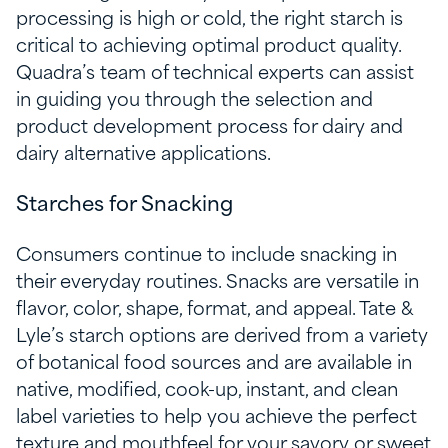
processing is high or cold, the right starch is
critical to achieving optimal product quality.
Quadra’s team of technical experts can assist
in guiding you through the selection and
product development process for dairy and
dairy alternative applications.
Starches for Snacking
Consumers continue to include snacking in
their everyday routines. Snacks are versatile in
flavor, color, shape, format, and appeal. Tate &
Lyle’s starch options are derived from a variety
of botanical food sources and are available in
native, modified, cook-up, instant, and clean
label varieties to help you achieve the perfect
texture and mouthfeel for your savory or sweet