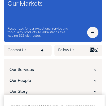
Our Markets
Recognized for our exceptional service and
top-quality products, Quadra stands as a
leading B2B distributor.
Contact Us
Follow Us
Our Services
Our Services
Our People
Customer Experience
Our People
Our Story
Innovative Solutions
Our Leadership
The Quadra Difference
What's New
Custom Packaging