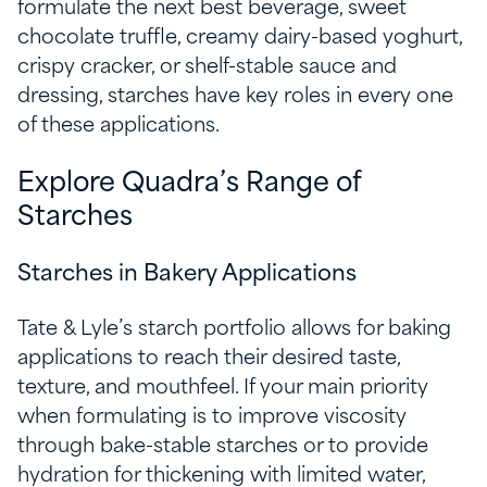
formulate the next best beverage, sweet
chocolate truffle, creamy dairy-based yoghurt,
crispy cracker, or shelf-stable sauce and
dressing, starches have key roles in every one
of these applications.
Explore Quadra’s Range of
Starches
Starches in Bakery Applications
Tate & Lyle’s starch portfolio allows for baking
applications to reach their desired taste,
texture, and mouthfeel. If your main priority
when formulating is to improve viscosity
through bake-stable starches or to provide
hydration for thickening with limited water,