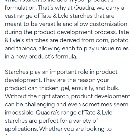
which starch to include in your product’s
formulation. That’s why at Quadra, we carry a
vast range of Tate & Lyle starches that are
meant to be versatile and allow customization
during the product development process. Tate
& Lyle’s starches are derived from corn, potato
and tapioca, allowing each to play unique roles
in a new product’s formula.
Starches play an important role in product
development. They are the reason your
product can thicken, gel, emulsify, and bulk.
Without the right starch, product development
can be challenging and even sometimes seem
impossible. Quadra’s range of Tate & Lyle
starches are perfect for a variety of
applications. Whether you are looking to