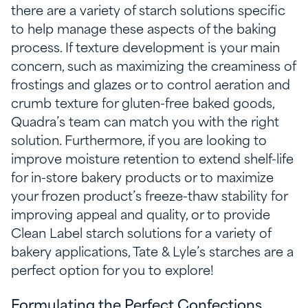
there are a variety of starch solutions specific
to help manage these aspects of the baking
process. If texture development is your main
concern, such as maximizing the creaminess of
frostings and glazes or to control aeration and
crumb texture for gluten-free baked goods,
Quadra’s team can match you with the right
solution. Furthermore, if you are looking to
improve moisture retention to extend shelf-life
for in-store bakery products or to maximize
your frozen product’s freeze-thaw stability for
improving appeal and quality, or to provide
Clean Label starch solutions for a variety of
bakery applications, Tate & Lyle’s starches are a
perfect option for you to explore!
Formulating the Perfect Confections