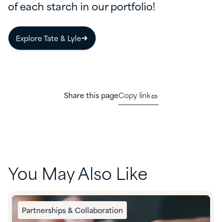
of each starch in our portfolio!
Explore Tate & Lyle
Share this page
Copy link
You May Also Like
Partnerships & Collaboration