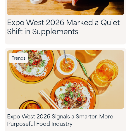
Expo West 2026 Marked a Quiet
Shift in Supplements
Trends
Expo West 2026 Signals a Smarter, More
Purposeful Food Industry