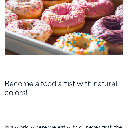
Become a food artist with natural
colors!
In a world where we eat with our eyes first, the