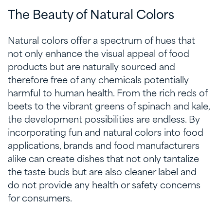
The Beauty of Natural Colors
Natural colors offer a spectrum of hues that
not only enhance the visual appeal of food
products but are naturally sourced and
therefore free of any chemicals potentially
harmful to human health. From the rich reds of
beets to the vibrant greens of spinach and kale,
the development possibilities are endless. By
incorporating fun and natural colors into food
applications, brands and food manufacturers
alike can create dishes that not only tantalize
the taste buds but are also cleaner label and
do not provide any health or safety concerns
for consumers.