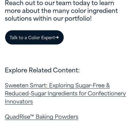
Reach out to our team today to learn
more about the many color ingredient
solutions within our portfolio!
Talk to a Color Expert
Explore Related Content:
Sweeten Smart: Exploring Sugar-Free &
Reduced-Sugar Ingredients for Confectionery
Innovators
QuadRise™ Baking Powders