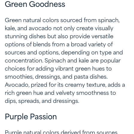
Green Goodness
Green natural colors sourced from spinach,
kale, and avocado not only create visually
stunning dishes but also provide versatile
options of blends from a broad variety of
sources and options, depending on type and
concentration. Spinach and kale are popular
choices for adding vibrant green hues to
smoothies, dressings, and pasta dishes.
Avocado, prized for its creamy texture, adds a
rich green hue and velvety smoothness to
dips, spreads, and dressings.
Purple Passion
Purple natural colors derived from sources