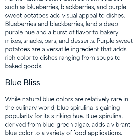
such as blueberries, blackberries, and purple
sweet potatoes add visual appeal to dishes.
Blueberries and blackberries, lend a deep
purple hue and a burst of flavor to bakery
mixes, snacks, bars, and desserts. Purple sweet
potatoes are a versatile ingredient that adds
rich color to dishes ranging from soups to
baked goods.
Blue Bliss
While natural blue colors are relatively rare in
the culinary world, blue spirulina is gaining
popularity for its striking hue. Blue spirulina,
derived from blue-green algae, adds a vibrant
blue color to a variety of food applications.