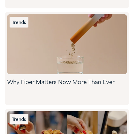
Trends
Why Fiber Matters Now More Than Ever
Trends