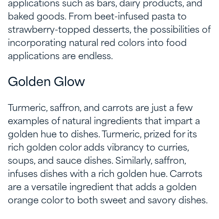
applications such as bars, dairy products, and
baked goods. From beet-infused pasta to
strawberry-topped desserts, the possibilities of
incorporating natural red colors into food
applications are endless.
Golden Glow
Turmeric, saffron, and carrots are just a few
examples of natural ingredients that impart a
golden hue to dishes. Turmeric, prized for its
rich golden color adds vibrancy to curries,
soups, and sauce dishes. Similarly, saffron,
infuses dishes with a rich golden hue. Carrots
are a versatile ingredient that adds a golden
orange color to both sweet and savory dishes.