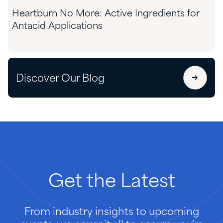
Heartburn No More: Active Ingredients for
Antacid Applications
Discover Our Blog
Get
the
Latest
From industry insights to upcoming