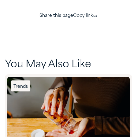
Share this page
Copy link
You May Also Like
Trends