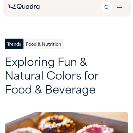
Trends
Food & Nutrition
Exploring
Fun
&
Natural
Colors
for
Food
&
Beverage