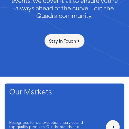
events, we cover it all to ensure you're
always ahead of the curve. Join the
Quadra community.
Stay in Touch
Our Markets
Recognized for our exceptional service and
top-quality products, Quadra stands as a