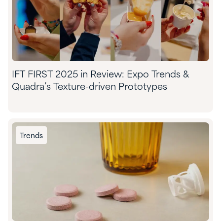
IFT FIRST 2025 in Review: Expo Trends &
Quadra’s Texture-driven Prototypes
Trends