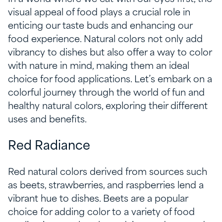
visual appeal of food plays a crucial role in
enticing our taste buds and enhancing our
food experience. Natural colors not only add
vibrancy to dishes but also offer a way to color
with nature in mind, making them an ideal
choice for food applications. Let’s embark on a
colorful journey through the world of fun and
healthy natural colors, exploring their different
uses and benefits.
Red Radiance
Red natural colors derived from sources such
as beets, strawberries, and raspberries lend a
vibrant hue to dishes. Beets are a popular
choice for adding color to a variety of food