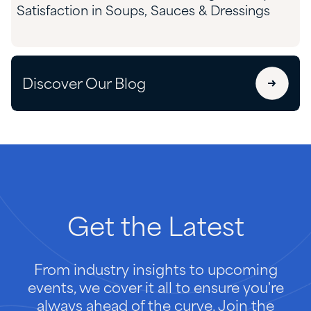
Satisfaction in Soups, Sauces & Dressings
Discover Our Blog
Get
the
Latest
From industry insights to upcoming
events, we cover it all to ensure you're
always ahead of the curve. Join the