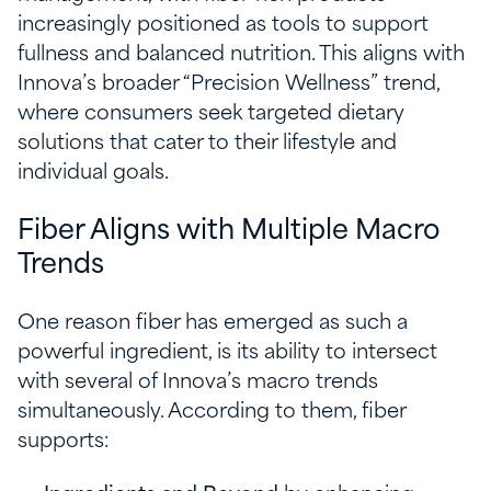
increasingly positioned as tools to support
fullness and balanced nutrition. This aligns with
Innova’s broader “Precision Wellness” trend,
where consumers seek targeted dietary
solutions that cater to their lifestyle and
individual goals.
Fiber Aligns with Multiple Macro
Trends
One reason fiber has emerged as such a
powerful ingredient, is its ability to intersect
with several of Innova’s macro trends
simultaneously. According to them, fiber
supports: