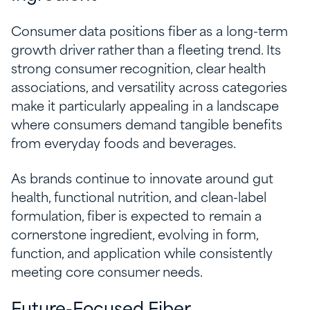
Consumer data positions fiber as a long-term
growth driver rather than a fleeting trend. Its
strong consumer recognition, clear health
associations, and versatility across categories
make it particularly appealing in a landscape
where consumers demand tangible benefits
from everyday foods and beverages.
As brands continue to innovate around gut
health, functional nutrition, and clean-label
formulation, fiber is expected to remain a
cornerstone ingredient, evolving in form,
function, and application while consistently
meeting core consumer needs.