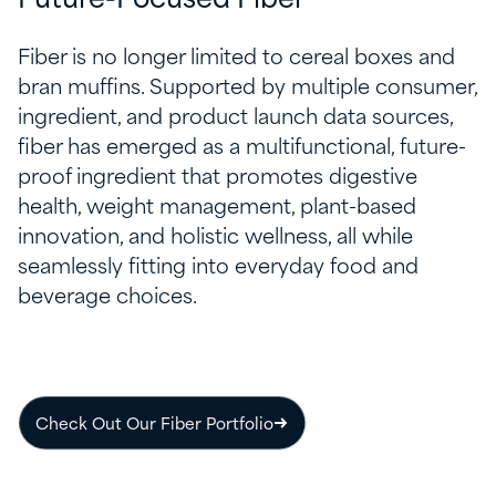
Future-Focused Fiber
Fiber is no longer limited to cereal boxes and
bran muffins. Supported by multiple consumer,
ingredient, and product launch data sources,
fiber has emerged as a multifunctional, future-
proof ingredient that promotes digestive
health, weight management, plant-based
innovation, and holistic wellness, all while
seamlessly fitting into everyday food and
beverage choices.
Check Out Our Fiber Portfolio