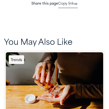
Share this page
Copy link
You May Also Like
Trends