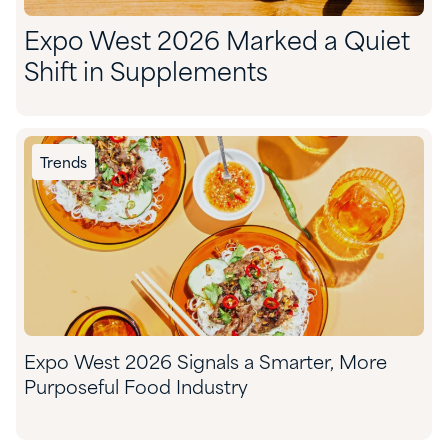
Expo West 2026 Marked a Quiet
Shift in Supplements
Trends
Expo West 2026 Signals a Smarter, More
Purposeful Food Industry