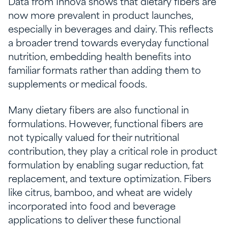
Data from Innova shows that dietary fibers are
now more prevalent in product launches,
especially in beverages and dairy. This reflects
a broader trend towards everyday functional
nutrition, embedding health benefits into
familiar formats rather than adding them to
supplements or medical foods.
Many dietary fibers are also functional in
formulations. However, functional fibers are
not typically valued for their nutritional
contribution, they play a critical role in product
formulation by enabling sugar reduction, fat
replacement, and texture optimization. Fibers
like citrus, bamboo, and wheat are widely
incorporated into food and beverage
applications to deliver these functional