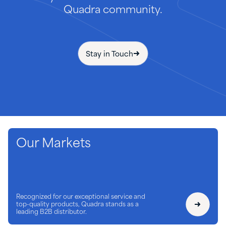
Quadra community.
Stay in Touch
Our Markets
Recognized for our exceptional service and
top-quality products, Quadra stands as a
leading B2B distributor.