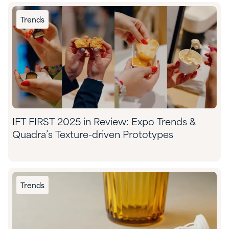
Trends
IFT FIRST 2025 in Review: Expo Trends &
Quadra’s Texture-driven Prototypes
Trends