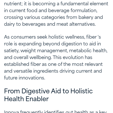
nutrient; it is becoming a fundamental element
in current food and beverage formulation,
crossing various categories from bakery and
dairy to beverages and meat alternatives.
As consumers seek holistic wellness, fiber ‘s
role is expanding beyond digestion to aid in
satiety, weight management, metabolic health,
and overall wellbeing. This evolution has
established fiber as one of the most relevant
and versatile ingredients driving current and
future innovations.
From Digestive Aid to Holistic
Health Enabler
Innova frequently identifies gut health as a key