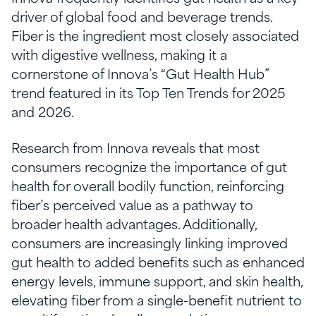
driver of global food and beverage trends.
Fiber is the ingredient most closely associated
with digestive wellness, making it a
cornerstone of Innova’s “Gut Health Hub”
trend featured in its Top Ten Trends for 2025
and 2026.
Research from Innova reveals that most
consumers recognize the importance of gut
health for overall bodily function, reinforcing
fiber’s perceived value as a pathway to
broader health advantages. Additionally,
consumers are increasingly linking improved
gut health to added benefits such as enhanced
energy levels, immune support, and skin health,
elevating fiber from a single-benefit nutrient to