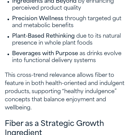
Ingredients and Beyond
by enhancing
perceived product quality
Precision Wellness
through targeted gut
and metabolic benefits
Plant-Based Rethinking
due to its natural
presence in whole plant foods
Beverages with Purpose
as drinks evolve
into functional delivery systems
This cross-trend relevance allows fiber to
feature in both health-oriented and indulgent
products, supporting “healthy indulgence”
concepts that balance enjoyment and
wellbeing.
Fiber as a Strategic Growth
Ingredient