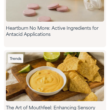
Heartburn No More: Active Ingredients for
Antacid Applications
Trends
The Art of Mouthfeel: Enhancing Sensory