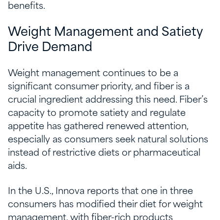
benefits.
Weight Management and Satiety
Drive Demand
Weight management continues to be a
significant consumer priority, and fiber is a
crucial ingredient addressing this need. Fiber’s
capacity to promote satiety and regulate
appetite has gathered renewed attention,
especially as consumers seek natural solutions
instead of restrictive diets or pharmaceutical
aids.
In the U.S., Innova reports that one in three
consumers has modified their diet for weight
management, with fiber-rich products