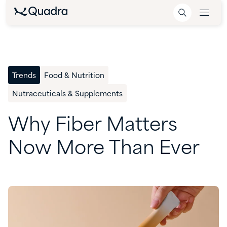
Trends
Food & Nutrition
Nutraceuticals & Supplements
Why
Fiber
Matters
Now
More
Than
Ever