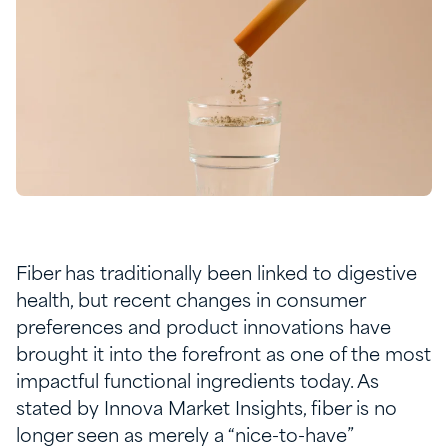
Fiber has traditionally been linked to digestive
health, but recent changes in consumer
preferences and product innovations have
brought it into the forefront as one of the most
impactful functional ingredients today. As
stated by Innova Market Insights, fiber is no
longer seen as merely a “nice-to-have”