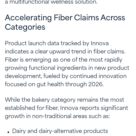
a multifunctional wellness solution.
Accelerating Fiber Claims Across
Categories
Product launch data tracked by Innova
indicates a clear upward trend in fiber claims.
Fiber is emerging as one of the most rapidly
growing functional ingredients in new product
development, fueled by continued innovation
focused on gut health through 2026.
While the bakery category remains the most
established for fiber, Innova reports significant
growth in non-traditional areas such as:
Dairy and dairy-alternative products