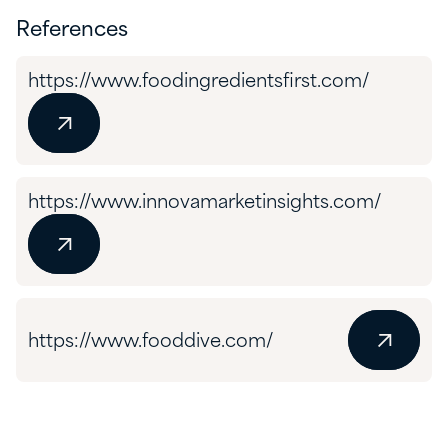
References
https://www.foodingredientsfirst.com/
https://www.innovamarketinsights.com/
https://www.fooddive.com/