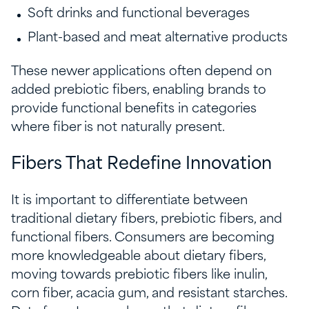
Soft drinks and functional beverages
Plant-based and meat alternative products
These newer applications often depend on
added prebiotic fibers, enabling brands to
provide functional benefits in categories
where fiber is not naturally present.
Fibers That Redefine Innovation
It is important to differentiate between
traditional dietary fibers, prebiotic fibers, and
functional fibers. Consumers are becoming
more knowledgeable about dietary fibers,
moving towards prebiotic fibers like inulin,
corn fiber, acacia gum, and resistant starches.