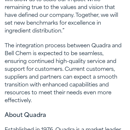
remaining true to the values and vision that
have defined our company. Together, we will
set new benchmarks for excellence in
ingredient distribution.”
The integration process between Quadra and
Bell Chem is expected to be seamless,
ensuring continued high-quality service and
support for customers. Current customers,
suppliers and partners can expect a smooth
transition with enhanced capabilities and
resources to meet their needs even more
effectively.
About Quadra
Established in 1976, Quadra is a market leader