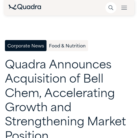
Corporate News
Food & Nutrition
Quadra
Announces
Acquisition
of
Bell
Chem,
Accelerating
Growth
and
Strengthening
Market
Position