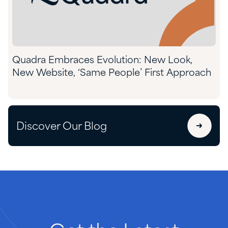
Quadra Embraces Evolution: New Look,
New Website, ‘Same People’ First Approach
Discover Our Blog