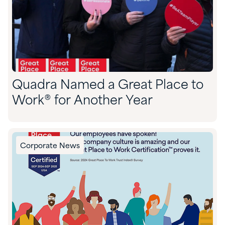
Quadra Named a Great Place to
Work® for Another Year
Corporate News