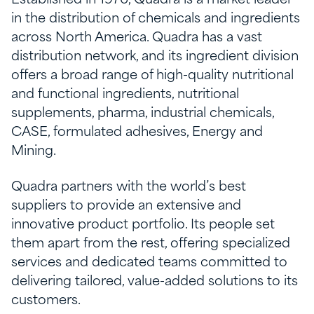
in the distribution of chemicals and ingredients
across North America. Quadra has a vast
distribution network, and its ingredient division
offers a broad range of high-quality nutritional
and functional ingredients, nutritional
supplements, pharma, industrial chemicals,
CASE, formulated adhesives, Energy and
Mining.
Quadra partners with the world’s best
suppliers to provide an extensive and
innovative product portfolio. Its people set
them apart from the rest, offering specialized
services and dedicated teams committed to
delivering tailored, value-added solutions to its
customers.