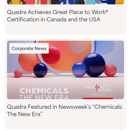
Quadra Achieves Great Place to Work®
Certification in Canada and the USA
Corporate News
Quadra Featured in Newsweek’s “Chemicals:
The New Era”