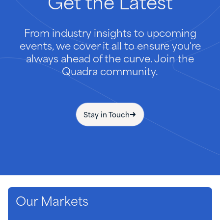
Get
the
Latest
From industry insights to upcoming
events, we cover it all to ensure you're
always ahead of the curve. Join the
Quadra community.
Stay in Touch
Our Markets