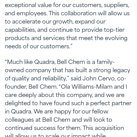
exceptional value for our customers, suppliers,
and employees. This collaboration will allow us
to accelerate our growth, expand our
capabilities, and continue to provide top-tier
products and services that meet the evolving
needs of our customers.”
“Much like Quadra, Bell Chem is a family-
owned company that has built a strong legacy
of quality and reliability,” said John Cervo, co-
founder, Bell Chem. “Ola Williams-Milam and I
care deeply about this company, and we are
delighted to have found such a perfect partner
in Quadra. We are happy for our fellow
colleagues at Bell Chem and will look to
continued success for them. This acquisition
will allow us to scale our impact while