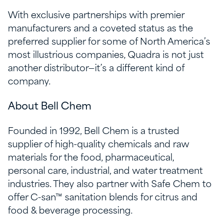
With exclusive partnerships with premier
manufacturers and a coveted status as the
preferred supplier for some of North America’s
most illustrious companies, Quadra is not just
another distributor—it’s a different kind of
company.
About Bell Chem
Founded in 1992, Bell Chem is a trusted
supplier of high-quality chemicals and raw
materials for the food, pharmaceutical,
personal care, industrial, and water treatment
industries. They also partner with Safe Chem to
offer C-san™ sanitation blends for citrus and
food & beverage processing.