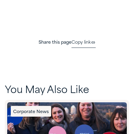
Share this page
Copy link
You May Also Like
Corporate News