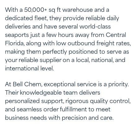
With a 50,000+ sq ft warehouse and a
dedicated fleet, they provide reliable daily
deliveries and have several world-class
seaports just a few hours away from Central
Florida, along with low outbound freight rates,
making them perfectly positioned to serve as
your reliable supplier on a local, national, and
international level.
At Bell Chem, exceptional service is a priority.
Their knowledgeable team delivers
personalized support, rigorous quality control,
and seamless order fulfillment to meet
business needs with precision and care.