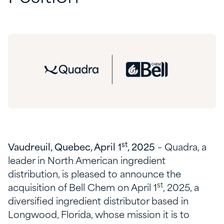
st
Vaudreuil, Quebec, April 1
, 2025
– Quadra, a
leader in North American ingredient
distribution, is pleased to announce the
st
acquisition of Bell Chem on April 1
, 2025, a
diversified ingredient distributor based in
Longwood, Florida, whose mission it is to