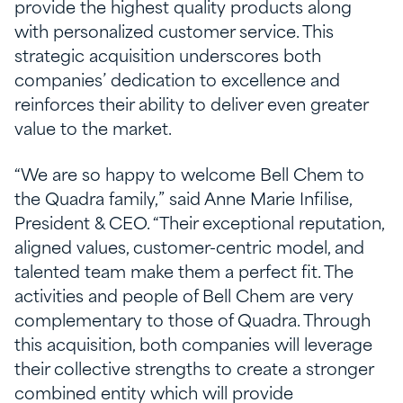
provide the highest quality products along
with personalized customer service. This
strategic acquisition underscores both
companies’ dedication to excellence and
reinforces their ability to deliver even greater
value to the market.
“We are so happy to welcome Bell Chem to
the Quadra family,” said Anne Marie Infilise,
President & CEO. “Their exceptional reputation,
aligned values, customer-centric model, and
talented team make them a perfect fit. The
activities and people of Bell Chem are very
complementary to those of Quadra. Through
this acquisition, both companies will leverage
their collective strengths to create a stronger
combined entity which will provide