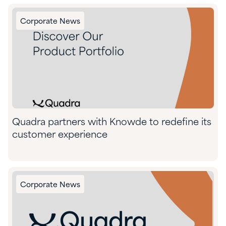
Corporate News
Quadra partners with Knowde to redefine its
customer experience
Corporate News