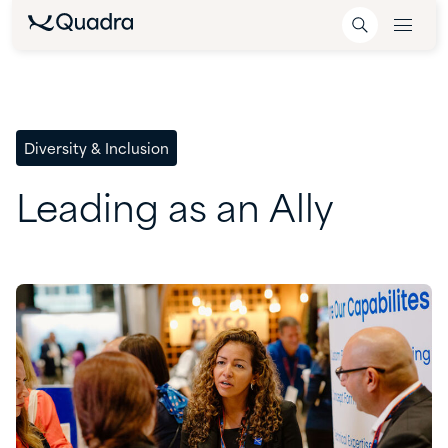
Diversity & Inclusion
Leading
as
an
Ally