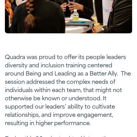
Quadra was proud to offer its people leaders
diversity and inclusion training centered
around Being and Leading as a Better Ally. The
session addressed the complex needs of
individuals within each team, that might not
otherwise be known or understood. It
supported our leaders’ ability to cultivate
relationships, and improve engagement,
resulting in higher performance.