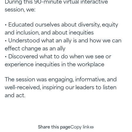
During this 90-minute virtual interactive
session, we:
• Educated ourselves about diversity, equity
and inclusion, and about inequities
• Understood what an ally is and how we can
effect change as an ally
• Discovered what to do when we see or
experience inequities in the workplace
The session was engaging, informative, and
well-received, inspiring our leaders to listen
and act.
Share this page
Copy link