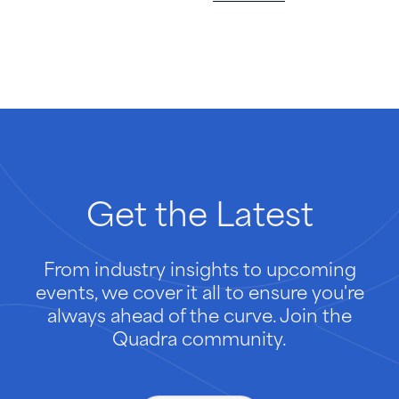
Get
the
Latest
From industry insights to upcoming
events, we cover it all to ensure you're
always ahead of the curve. Join the
Quadra community.