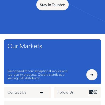
Stay in Touch
Our Markets
Recognized for our exceptional service and
top-quality products, Quadra stands as a
leading B2B distributor.
Contact Us
Follow Us