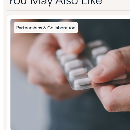
You May Also Like
Partnerships & Collaboration