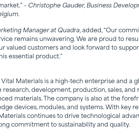
market.” –
Christophe Gauder, Business Develop
Belgium.
arketing Manager at Quadra
, added, “Our commi
vice remains unwavering. We are proud to resu
our valued customers and look forward to support
his essential product.”
Vital Materials is a high-tech enterprise and a g
he research, development, production, sales, and 
ed materials. The company is also at the forefro
-edge devices, modules, and systems. With key r
 Materials continues to drive technological adv
ong commitment to sustainability and quality.