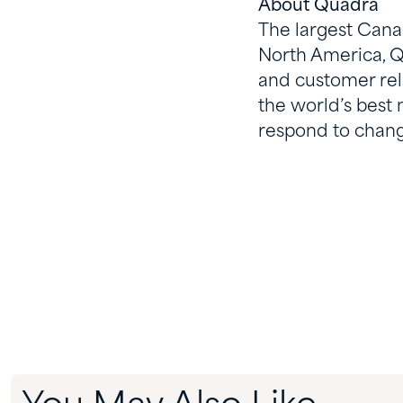
About Quadra
The largest Canad
North America, Q
and customer rela
the world’s best
respond to chang