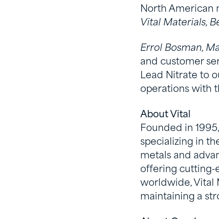
North American 
Vital Materials, 
Errol Bosman, M
and customer ser
Lead Nitrate to 
operations with t
About Vital
Founded in 1995, 
specializing in t
metals and advanc
offering cutting
worldwide, Vital
maintaining a str