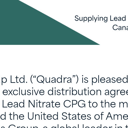
 Ltd. (“Quadra”) is pleased
exclusive distribution agr
f Lead Nitrate CPG to the m
d the United States of Amer