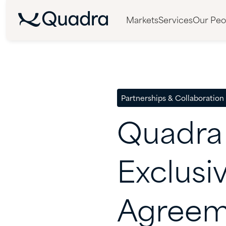
Markets
Services
Our Peo
Partnerships & Collaboration
Quadra
Exclusi
Agreem