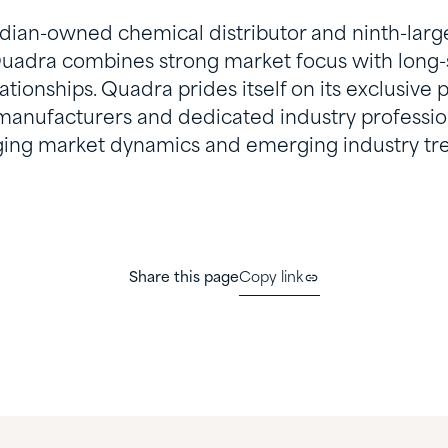
ian-owned chemical distributor and ninth-larges
uadra combines strong market focus with long-
tionships. Quadra prides itself on its exclusive 
 manufacturers and dedicated industry professi
ing market dynamics and emerging industry tr
Share this page
Copy link