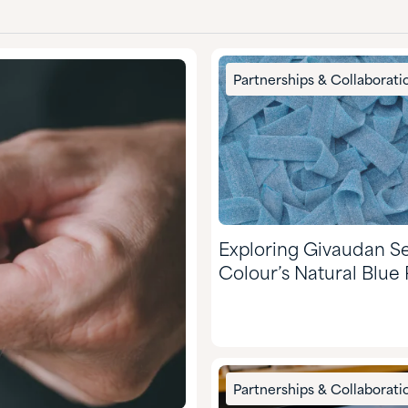
Partnerships & Collaborati
Exploring Givaudan S
Colour’s Natural Blue 
Partnerships & Collaborati