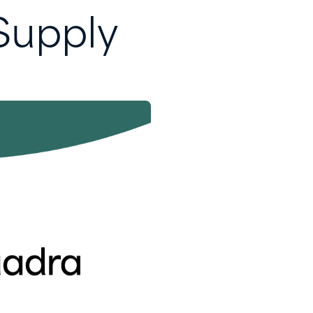
Supply