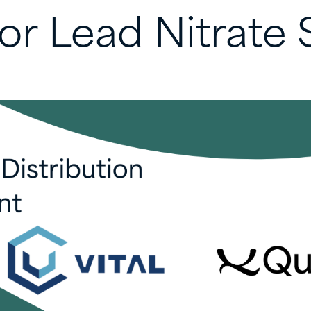
for
Lead
Nitrate