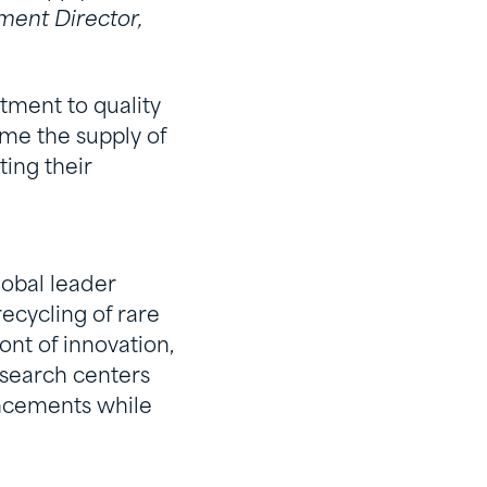
ment Director,
tment to quality
me the supply of
ing their
lobal leader
recycling of rare
nt of innovation,
esearch centers
ancements while