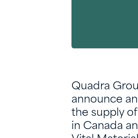
Quadra Group
announce an 
the supply o
in Canada an