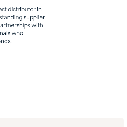
t distributor in
standing supplier
partnerships with
onals who
ends.