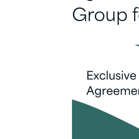
Group