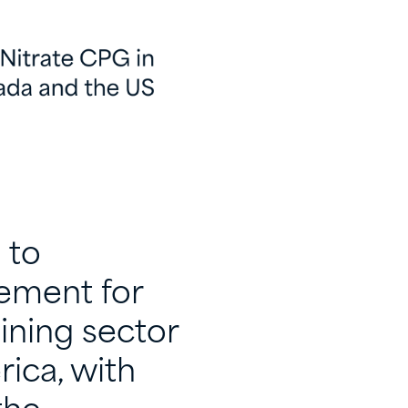
 to
eement for
ining sector
ica, with