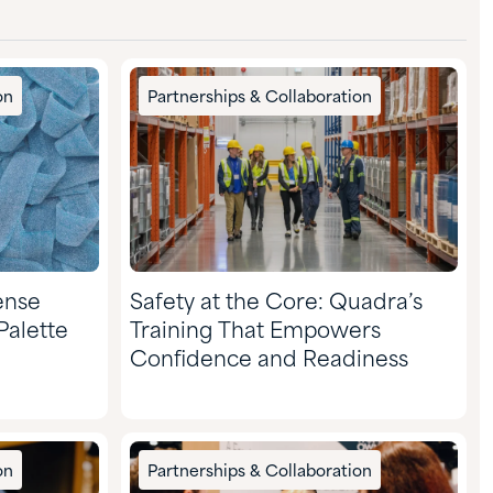
on
Partnerships & Collaboration
ense
Safety at the Core: Quadra’s
Palette
Training That Empowers
Confidence and Readiness
on
Partnerships & Collaboration