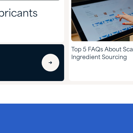
bricants
Top 5 FAQs About Sca
Ingredient Sourcing