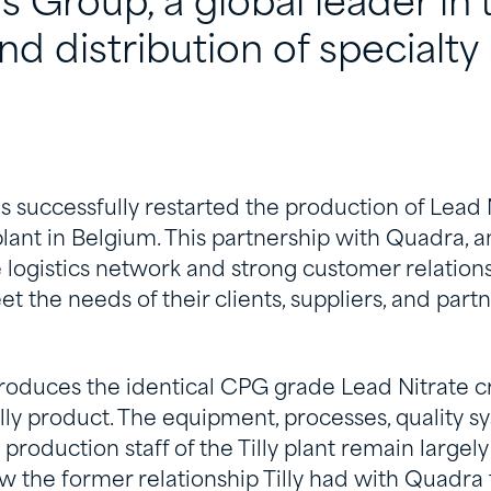
ls Group, a global leader in 
d distribution of specialty 
as successfully restarted the production of Lead N
 plant in Belgium. This partnership with Quadra, a
 logistics network and strong customer relations
 the needs of their clients, suppliers, and part
produces the identical CPG grade Lead Nitrate cr
lly product. The equipment, processes, quality s
 production staff of the Tilly plant remain largel
new the former relationship Tilly had with Quadra 