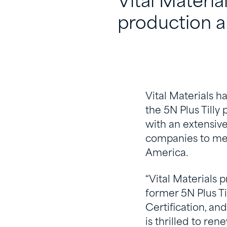
Vital Materia
production an
Vital Materials h
the 5N Plus Tilly
with an extensive
companies to meet
America.
“Vital Materials 
former 5N Plus Ti
Certification, and
is thrilled to re