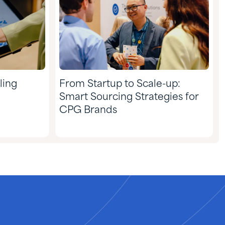
ling
From Startup to Scale-up:
Smart Sourcing Strategies for
CPG Brands