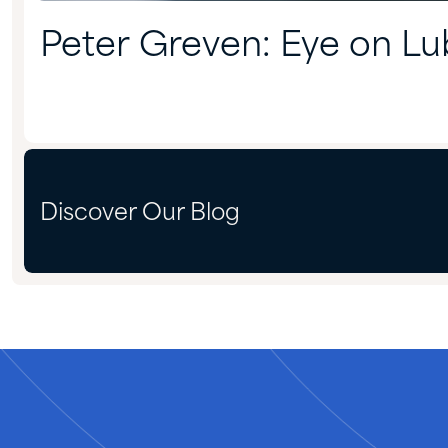
Peter Greven: Eye on Lu
Discover Our Blog