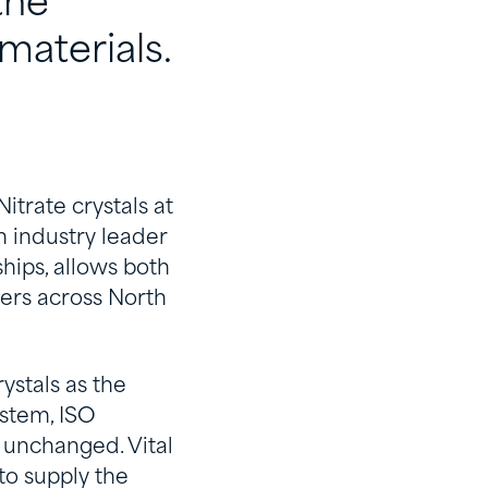
the
materials.
itrate crystals at
n industry leader
hips, allows both
ners across North
ystals as the
ystem, ISO
y unchanged. Vital
to supply the