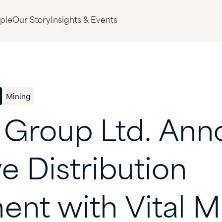
ple
Our Story
Insights & Events
Mining
Group
Ltd.
Ann
ve
Distribution
ent
with
Vital
Ma