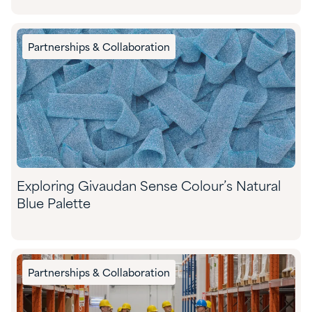
Partnerships & Collaboration
Exploring Givaudan Sense Colour’s Natural
Blue Palette
Partnerships & Collaboration