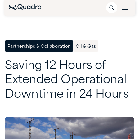
Partnerships & Collaboration
Oil & Gas
Saving
12
Hours
of
Extended
Operational
Downtime
in
24
Hours