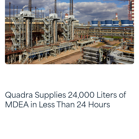
Quadra Supplies 24,000 Liters of
MDEA in Less Than 24 Hours