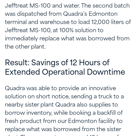
Jefftreat MS-100 and water. The second batch
was dispatched from Quadra’s Edmonton
terminal and warehouse to load 12,000 liters of
Jefftreat MS-100, at 100% solution to
immediately replace what was borrowed from
the other plant.
Result: Savings of 12 Hours of
Extended Operational Downtime
Quadra was able to provide an innovative
solution on short notice, sending a truck to a
nearby sister plant Quadra also supplies to
borrow inventory, while booking a backfill of
fresh product from our Edmonton facility to
replace what was borrowed from the sister