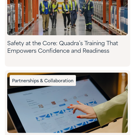
Safety at the Core: Quadra’s Training That
Empowers Confidence and Readiness
Partnerships & Collaboration