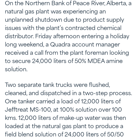
On the Northern Bank of Peace River, Alberta, a
natural gas plant was experiencing an
unplanned shutdown due to product supply
issues with the plant’s contracted chemical
distributor. Friday afternoon entering a holiday
long weekend, a Quadra account manager
received a call from the plant foreman looking
to secure 24,000 liters of 50% MDEA amine
solution.
Two separate tank trucks were flushed,
cleaned, and dispatched in a two-step process.
One tanker carried a load of 12,000 liters of
Jefftreat MS-100, at 100% solution over 100
kms. 12,000 liters of make-up water was then
loaded at the natural gas plant to produce a
field blend solution of 24,000 liters of 50/50