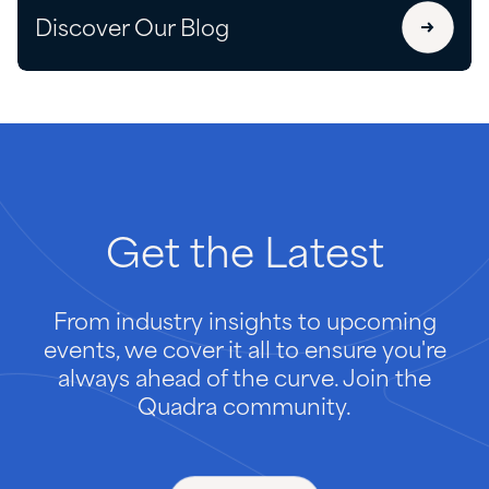
Discover Our Blog
Get
the
Latest
From industry insights to upcoming
events, we cover it all to ensure you're
always ahead of the curve. Join the
Quadra community.