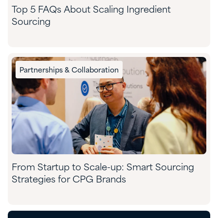
Top 5 FAQs About Scaling Ingredient
Sourcing
Partnerships & Collaboration
From Startup to Scale-up: Smart Sourcing
Strategies for CPG Brands