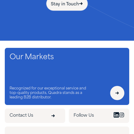
Stay in Touch
Our Markets
Recognized for our exceptional service and
top-quality products, Quadra stands as a
leading B2B distributor.
Contact Us
Follow Us