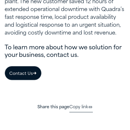
plant. The new customer saved 12 hours of
extended operational downtime with Quadra’s
fast response time, local product availability
and logistical response to an urgent situation,
avoiding costly downtime and lost revenue.
To learn more about how we solution for
your business, contact us.
Contact Us
Share this page
Copy link