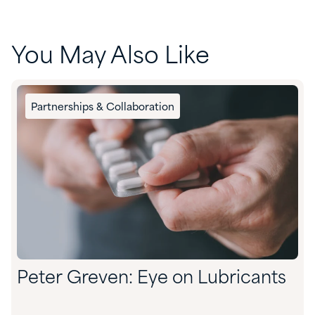
You May Also Like
Partnerships & Collaboration
Peter Greven: Eye on Lubricants