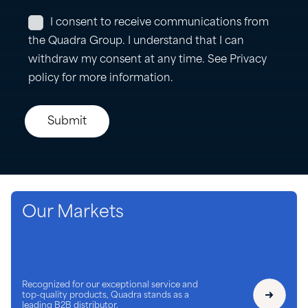
Our Markets
Recognized for our exceptional service and
top-quality products, Quadra stands as a
leading B2B distributor.