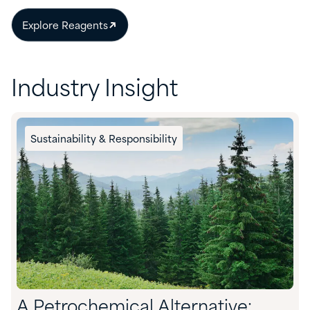
Explore Reagents
Industry Insight
Sustainability & Responsibility
A Petrochemical Alternative: