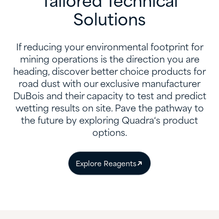
Tailored Technical
Solutions
If reducing your environmental footprint for
mining operations is the direction you are
heading, discover better choice products for
road dust with our exclusive manufacturer
DuBois and their capacity to test and predict
wetting results on site. Pave the pathway to
the future by exploring Quadra‘s product
options.
Explore Reagents