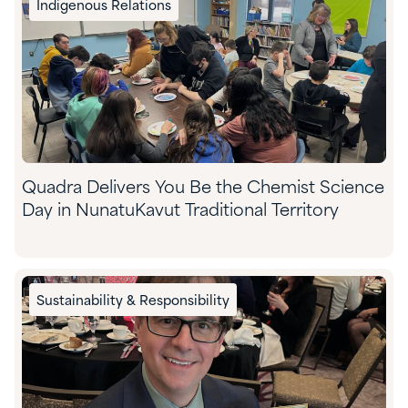
Indigenous Relations
Quadra Delivers You Be the Chemist Science
Day in NunatuKavut Traditional Territory
Sustainability & Responsibility