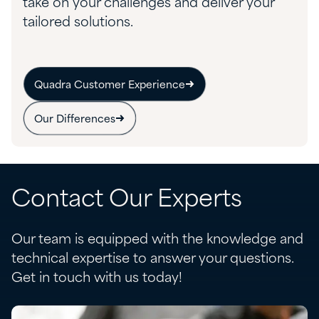
take on your challenges and deliver your
tailored solutions.
Quadra Customer Experience
Our Differences
Contact Our Experts
Our team is equipped with the knowledge and
technical expertise to answer your questions.
Get in touch with us today!