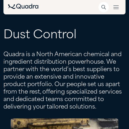
Dust
Control
Quadra is a North American chemical and
ingredient distribution powerhouse. We
partner with the world’s best suppliers to
provide an extensive and innovative
product portfolio. Our people set us apart
from the rest, offering specialized services
and dedicated teams committed to
delivering your tailored solutions.