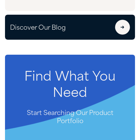
Discover Our Blog
Find
What
You
Need
Start Searching Our Product
Portfolio