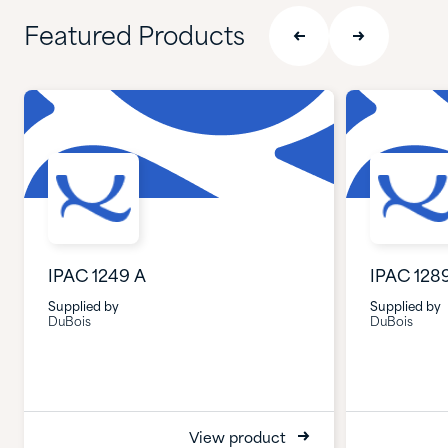
Featured Products
IPAC 1249 A
IPAC 128
Supplied by
Supplied by
DuBois
DuBois
View product