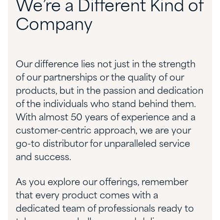
We’re a Different Kind of
Company
Our difference lies not just in the strength
of our partnerships or the quality of our
products, but in the passion and dedication
of the individuals who stand behind them.
With almost 50 years of experience and a
customer-centric approach, we are your
go-to distributor for unparalleled service
and success.
As you explore our offerings, remember
that every product comes with a
dedicated team of professionals ready to