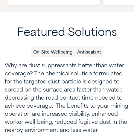
Featured Solutions
On-Site Wellbeing
Antiscalant
Why are dust suppressants better than water
coverage?
The chemical solution
formulated
for the targeted dust particle
is
designed to
spread on the surface area faster than water,
decreasing
the
road
contact
time
needed to
achieve coverage
.
The benefits
to your mining
operation are
increased visibility, enhanced
worker well-being,
reduced fugitive dust in the
nearby environment and less water