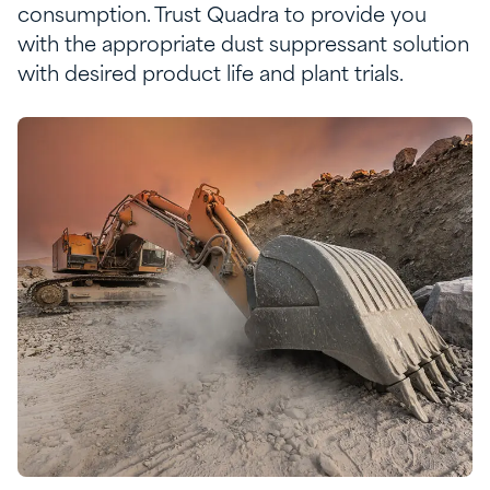
consumption. Trust Quadra to provide you
with
the
appropriate
dust
suppressant
solution
with
desired
product life and plant
trials
.