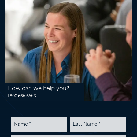
How can we help you?
1.800.665.6553