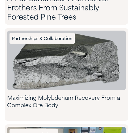
Frothers From Sustainably
Forested Pine Trees
Partnerships & Collaboration
Maximizing Molybdenum Recovery From a
Complex Ore Body