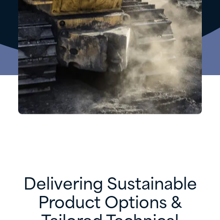
Delivering Sustainable
Product Options &