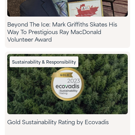
Beyond The Ice: Mark Griffiths Skates His
Way To Prestigious Ray MacDonald
Volunteer Award
Sustainability & Responsibility
Gold Sustainability Rating by Ecovadis