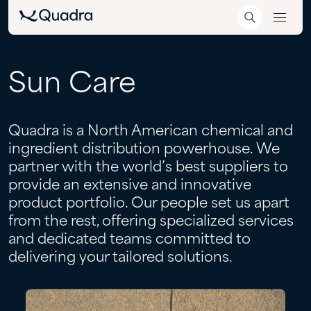
Sun
Care
Quadra is a North American chemical and
ingredient distribution powerhouse. We
partner with the world’s best suppliers to
provide an extensive and innovative
product portfolio. Our people set us apart
from the rest, offering specialized services
and dedicated teams committed to
delivering your tailored solutions.