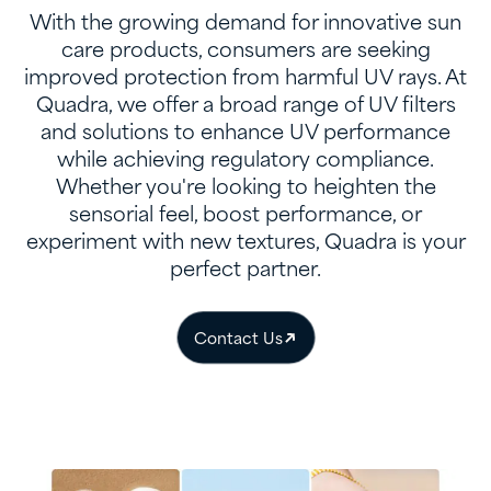
With the growing demand for innovative sun
care products, consumers are seeking
improved protection from harmful UV rays. At
Quadra, we offer a broad range of UV filters
and solutions to enhance UV performance
while achieving regulatory compliance.
Whether you're looking to heighten the
sensorial feel, boost performance, or
experiment with new textures, Quadra is your
perfect partner.
Contact Us