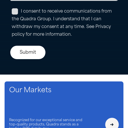
Our Markets
Recognized for our exceptional service and
top-quality products, Quadra stands as a