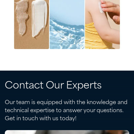
Contact Our Experts
Our team is equipped with the knowledge and
technical expertise to answer your questions.
Get in touch with us today!