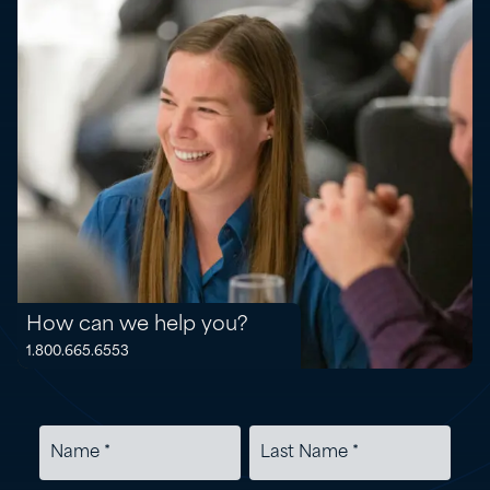
How can we help you?
1.800.665.6553