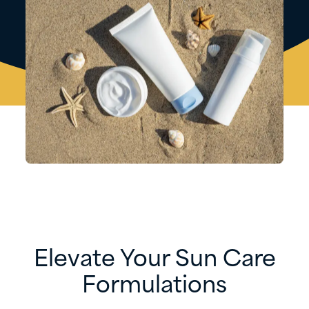
Elevate Your Sun Care
Formulations