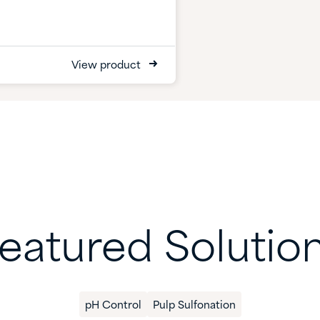
View product
eatured Solutio
pH Control
Pulp Sulfonation