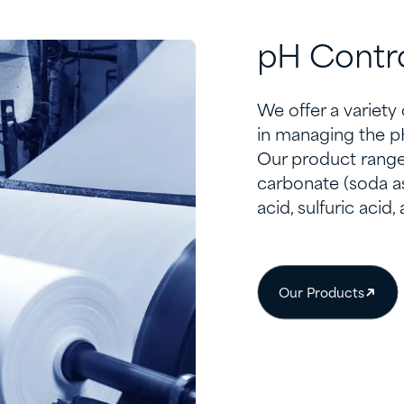
pH Contr
We offer a variety
in managing the pH
Our product range
carbonate (soda a
acid, sulfuric acid
Our Products