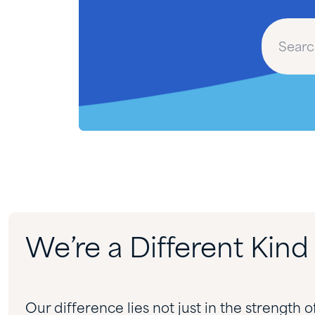
We’re a Different Kin
Our difference lies not just in the strength o