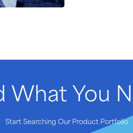
d
What
You
N
Start Searching Our Product Portfolio