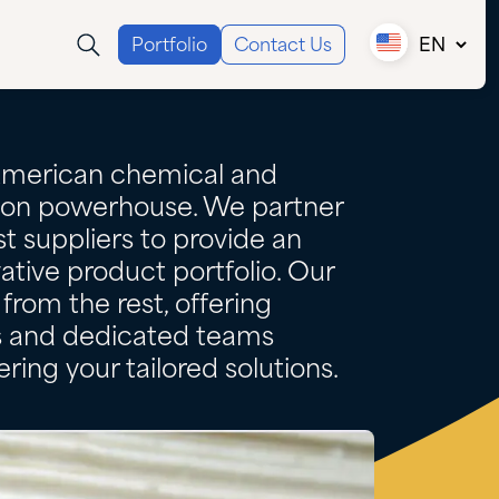
Portfolio
Contact Us
EN
Canada (EN)
Canada (FR)
USA
American chemical and
tion powerhouse. We partner
t suppliers to provide an
ative product portfolio. Our
from the rest, offering
es and dedicated teams
ring your tailored solutions.