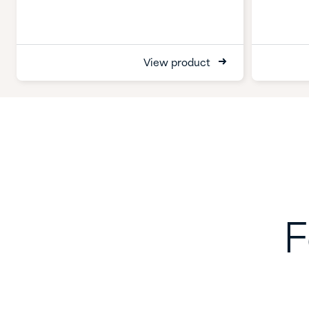
View product
F