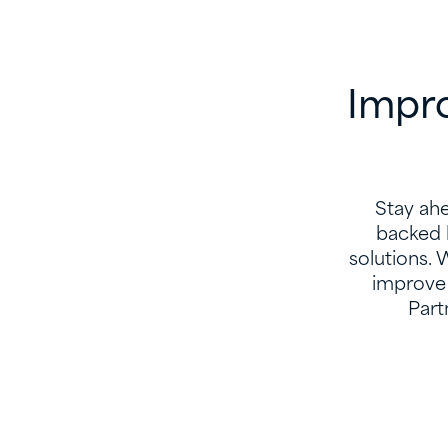
Impro
Stay ahe
backed 
solutions. 
improve 
Part