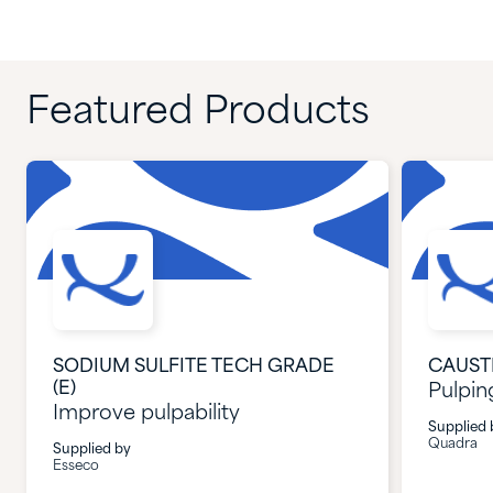
Featured Products
SODIUM SULFITE TECH GRADE
CAUST
(E)
Pulpin
Improve pulpability
Supplied 
Quadra
Supplied by
Esseco