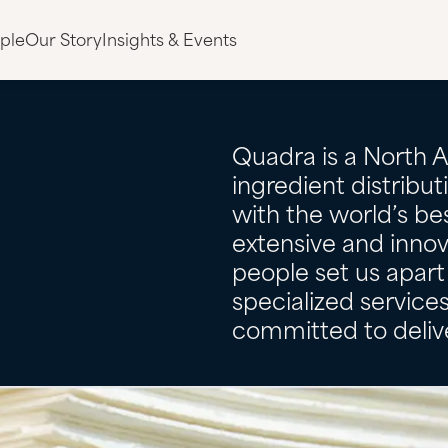
ple
Our Story
Insights & Events
Quadra is a North 
ingredient distribu
with the world’s bes
extensive and innov
people set us apart 
specialized servic
committed to delive