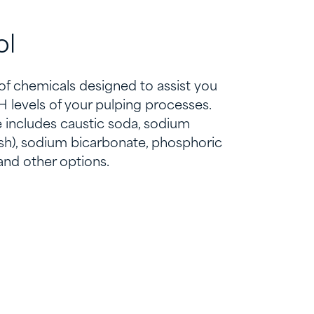
ol
 of chemicals designed to assist you
 levels of your pulping processes.
 includes caustic soda, sodium
sh), sodium bicarbonate, phosphoric
, and other options.