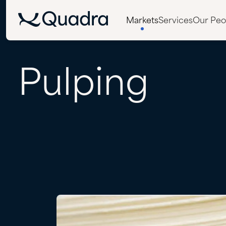
Markets
Services
Our Peo
Pulping