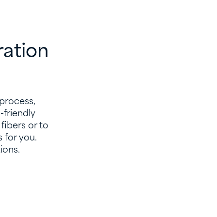
ration
 process,
friendly
fibers or to
 for you.
ions.