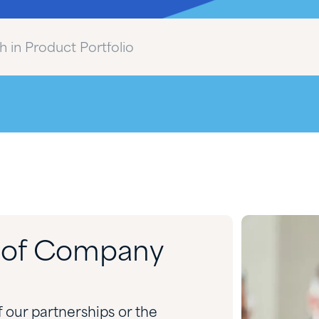
d of Company
f our partnerships or the