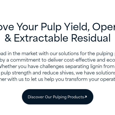
ve Your Pulp Yield, Ope
& Extractable Residual
ad in the market with our solutions for the pulping
by a commitment to deliver cost-effective and eco-
Whether you have challenges separating lignin from 
pulp strength and reduce shives, we have solutions
ner with us to let us help you transform your operat
Discover Our Pulping Products