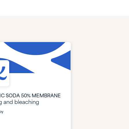
IC SODA 50% MEMBRANE
g and bleaching
by