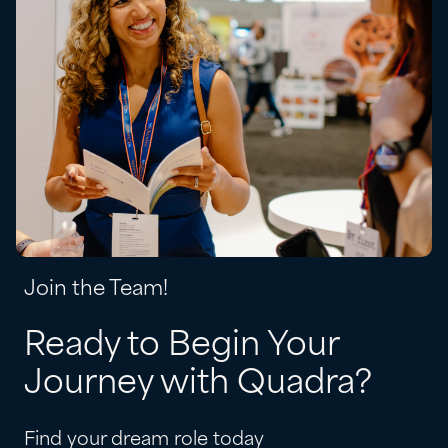
Join the Team!
Ready to Begin Your
Journey with Quadra?
Find your dream role today