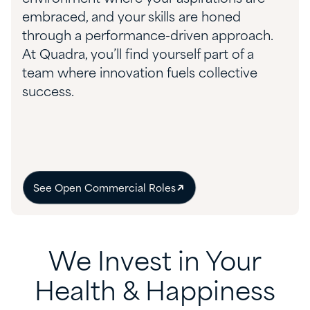
embraced, and your skills are honed
through a performance-driven approach.
At Quadra, you’ll find yourself part of a
team where innovation fuels collective
success.
See Open Commercial Roles
We Invest in Your
Health & Happiness