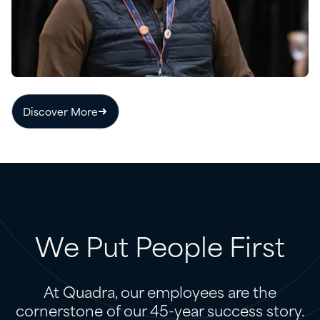
Discover More
We
Put
People
First
At Quadra, our employees are the
cornerstone of our 45-year success story.