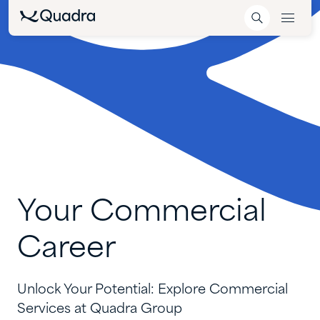
Your
Commercial
Career
Unlock Your Potential: Explore
Commercial
Services
at Quadra Group