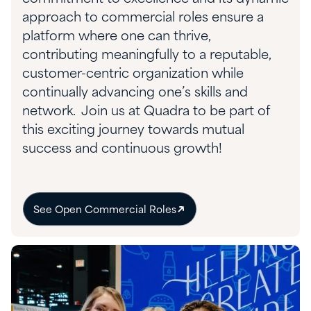
approach to commercial roles
ensure
a
platform where one can thrive,
contributing meaningfully to a reputable,
customer-centric organization while
continually advancing one’s skills and
network.
Join us at Quadra to be part of
this exciting journey towards mutual
success and continuous growth!
See Open Commercial Roles