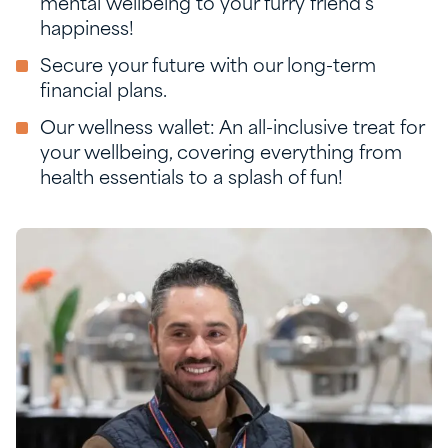
mental wellbeing to your furry friend’s
happiness!
Secure your future with our long-term
financial plans.
Our wellness wallet: An all-inclusive treat for
your wellbeing, covering everything from
health essentials to a splash of fun!