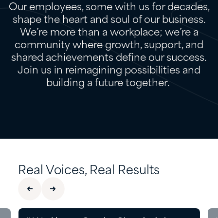
Our employees, some with us for decades,
shape the heart and soul of our business.
We’re more than a workplace; we’re a
community where growth, support, and
shared achievements define our success.
Join us in reimagining possibilities and
building a future together.
Real Voices, Real Results