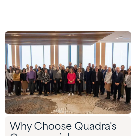
Why Choose Quadra's