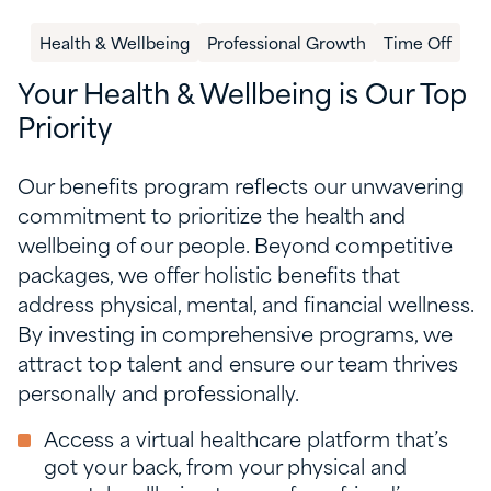
Health & Wellbeing
Professional Growth
Time Off
Your Health & Wellbeing is Our Top
Priority
Our benefits program reflects our unwavering
commitment to prioritize the health and
wellbeing of our people. Beyond competitive
packages, we offer holistic benefits that
address physical, mental, and financial wellness.
By investing in comprehensive programs, we
attract top talent and ensure our team thrives
personally and professionally.
Access a virtual healthcare platform that’s
got your back, from your physical and