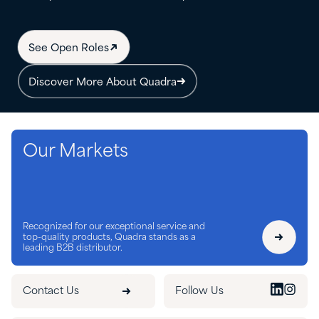
See Open Roles
Discover More About Quadra
Our Markets
Recognized for our exceptional service and
top-quality products, Quadra stands as a
leading B2B distributor.
Contact Us
Follow Us