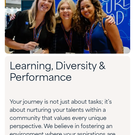
Learning, Diversity &
Performance
Your journey is not just about tasks; it’s
about nurturing your talents within a
community that values every unique
perspective. We believe in fostering an
environment where your aspirations are