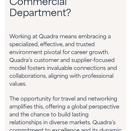
Commercial
Department?
Working at Quadra means embracing a
specialized, effective, and trusted
environment pivotal for career growth.
Quadra’s customer and supplier-focused
model fosters invaluable connections and
collaborations, aligning with professional
values.
The opportunity for travel and networking
amplifies this, offering a global perspective
and the chance to build lasting
relationships in diverse markets. Quadra’s
commitment to excellence and its dynamic