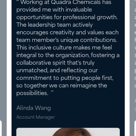
‘‘ Working at Quadra Chemicals has
provided me with invaluable
opportunities for professional growth.
The leadership team actively
encourages creativity and values each
team member's unique contributions.
This inclusive culture makes me feel
integral to the organization, fostering a
collaborative spirit that's truly
unmatched, and reflecting our
commitment to putting people first,
so together we can reimagine the
possibilities. ’’
Alinda Wang
Account Manager