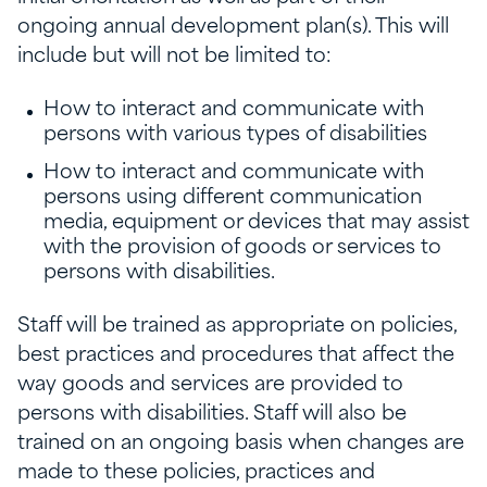
ongoing annual development plan(s). This will
include but will not be limited to:
How to interact and communicate with
persons with various types of disabilities
How to interact and communicate with
persons using different communication
media, equipment or devices that may assist
with the provision of goods or services to
persons with disabilities.
Staff will be trained as appropriate on policies,
best practices and procedures that affect the
way goods and services are provided to
persons with disabilities. Staff will also be
trained on an ongoing basis when changes are
made to these policies, practices and