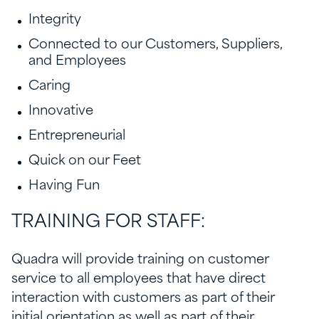
Integrity
Connected to our Customers, Suppliers,
and Employees
Caring
Innovative
Entrepreneurial
Quick on our Feet
Having Fun
TRAINING FOR STAFF:
Quadra will provide training on customer
service to all employees that have direct
interaction with customers as part of their
initial orientation as well as part of their