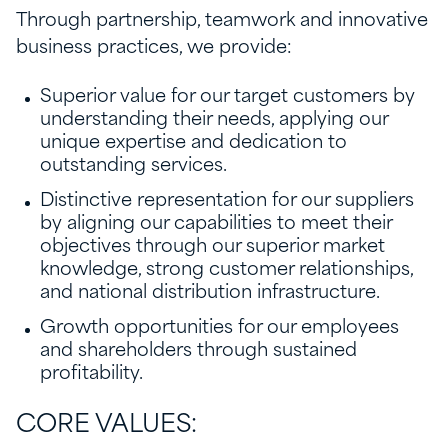
Through partnership, teamwork and innovative
business practices, we provide:
Superior value for our target customers by
understanding their needs, applying our
unique expertise and dedication to
outstanding services.
Distinctive representation for our suppliers
by aligning our capabilities to meet their
objectives through our superior market
knowledge, strong customer relationships,
and national distribution infrastructure.
Growth opportunities for our employees
and shareholders through sustained
profitability.
CORE VALUES: