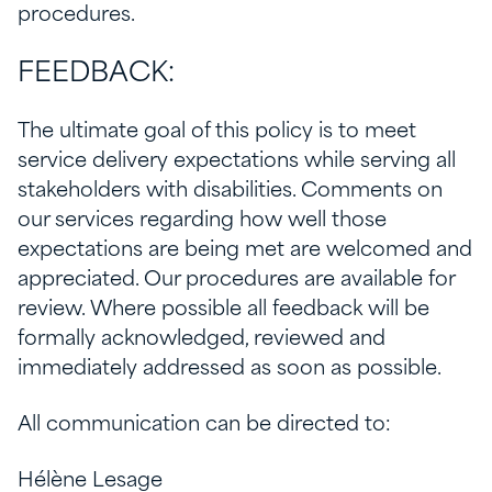
procedures.
FEEDBACK:
The ultimate goal of this policy is to meet
service delivery expectations while serving all
stakeholders with disabilities. Comments on
our services regarding how well those
expectations are being met are welcomed and
appreciated. Our procedures are available for
review. Where possible all feedback will be
formally acknowledged, reviewed and
immediately addressed as soon as possible.
All communication can be directed to:
Hélène Lesage