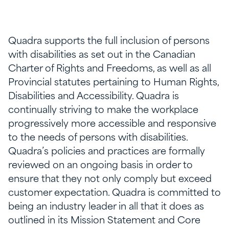
Quadra supports the full inclusion of persons
with disabilities as set out in the Canadian
Charter of Rights and Freedoms, as well as all
Provincial statutes pertaining to Human Rights,
Disabilities and Accessibility. Quadra is
continually striving to make the workplace
progressively more accessible and responsive
to the needs of persons with disabilities.
Quadra’s policies and practices are formally
reviewed on an ongoing basis in order to
ensure that they not only comply but exceed
customer expectation. Quadra is committed to
being an industry leader in all that it does as
outlined in its Mission Statement and Core