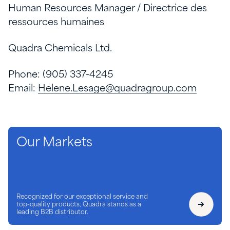
Human Resources Manager / Directrice des
ressources humaines
Quadra Chemicals Ltd.
Phone: (905) 337-4245
Email:
Helene.Lesage@quadragroup.com
Our Markets
Recognized for our exceptional service and
top-quality products, Quadra stands as a
leading B2B distributor.