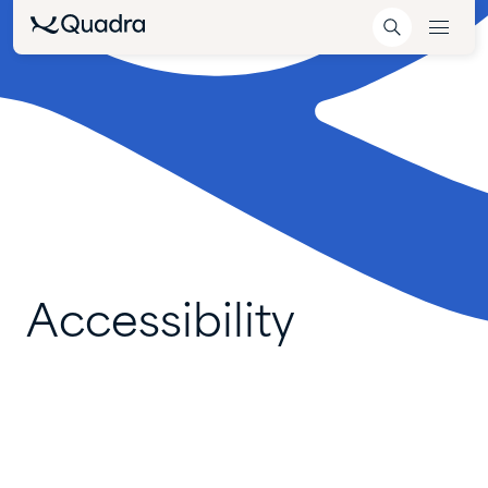
Accessibility