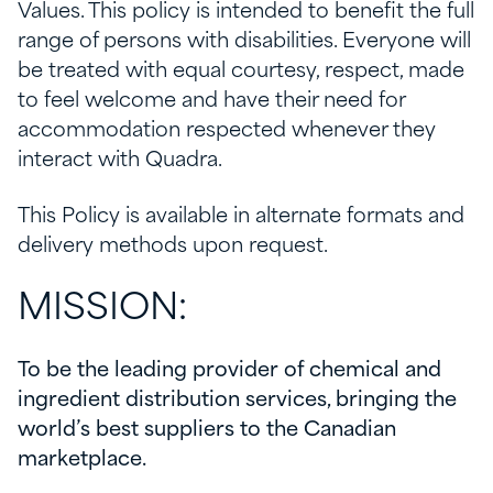
Values. This policy is intended to benefit the full
range of persons with disabilities. Everyone will
be treated with equal courtesy, respect, made
to feel welcome and have their need for
accommodation respected whenever they
interact with Quadra.
This Policy is available in alternate formats and
delivery methods upon request.
MISSION:
To be the leading provider of chemical and
ingredient distribution services, bringing the
world’s best suppliers to the Canadian
marketplace.