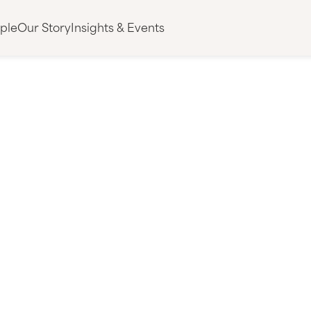
ple
Our Story
Insights & Events