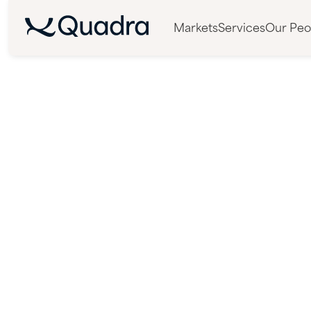
Markets
Services
Our Peo