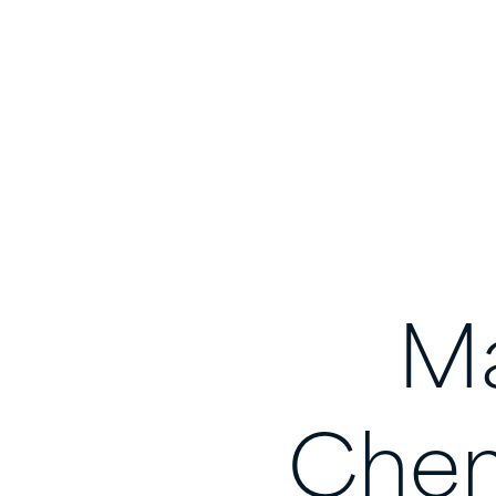
Ma
Chem