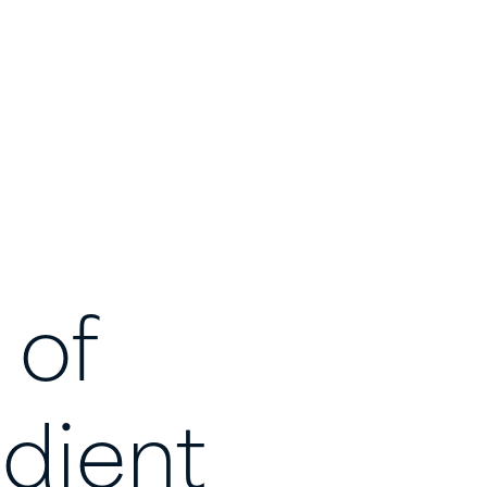
of
dient