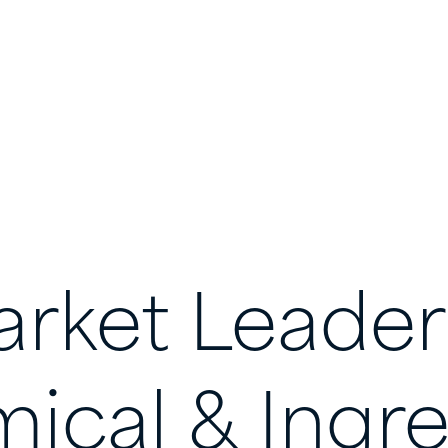
rket
Leader
ical
&
Ingre