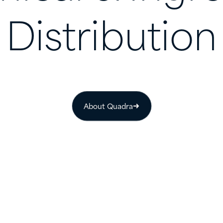
Distribution
About Quadra