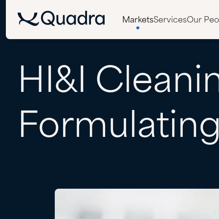
Markets
Services
Our Peo
HI&I
Cleani
Formulatin