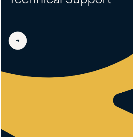
Technical Support