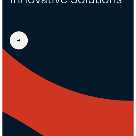
Innovative Solutions