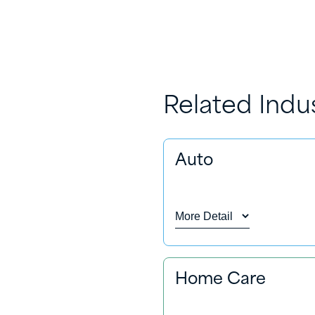
Related Indu
Auto
More Detail
From car cleaning and pro
Home Care
vehicle. We can provide 