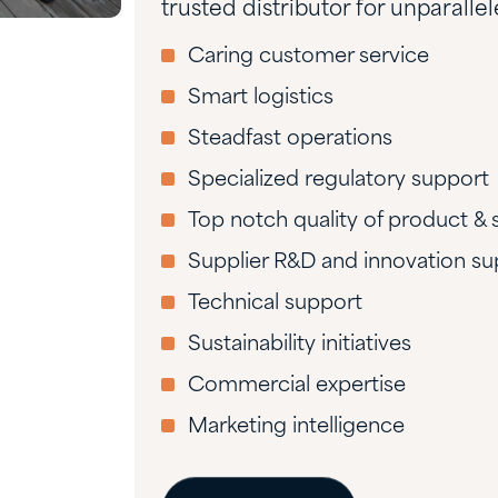
trusted distributor for unparalle
Caring customer service
Smart logistics
Steadfast operations
Specialized regulatory support
Top notch quality of product & 
Supplier R&D and innovation su
Technical support
Sustainability initiatives
Commercial expertise
Marketing intelligence