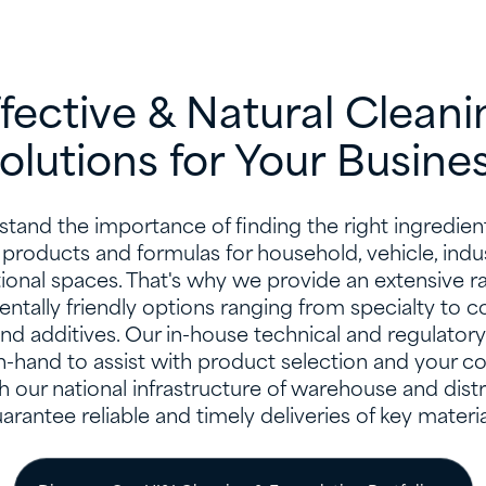
ffective & Natural Cleani
olutions for Your Busine
tand the importance of finding the right ingredient
 products and formulas for household, vehicle, indus
utional spaces. That's why we provide an extensive r
ntally friendly options ranging from specialty to
nd additives. Our in-house technical and regulatory
n-hand to assist with product selection and your c
h our national infrastructure of warehouse and distr
arantee reliable and timely deliveries of key materia