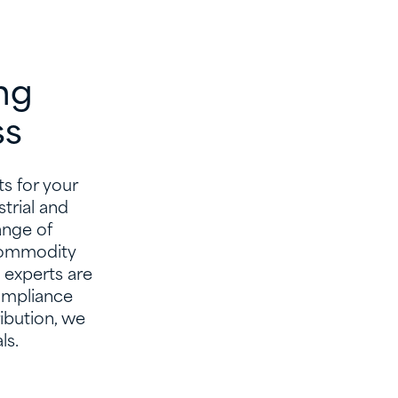
ng
ss
s for your
trial and
ange of
 commodity
 experts are
ompliance
ibution, we
ls.