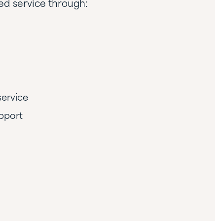
led service through:
service
pport