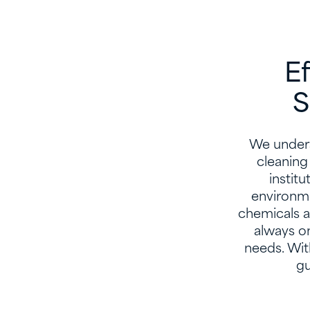
E
S
We unders
cleaning
instit
environme
chemicals a
always o
needs. Wit
gu