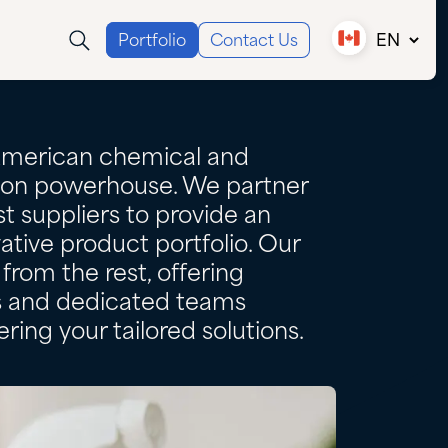
Portfolio
Contact Us
EN
Canada (EN)
Canada (FR)
USA
American chemical and
tion powerhouse. We partner
t suppliers to provide an
ative product portfolio. Our
from the rest, offering
es and dedicated teams
ring your tailored solutions.