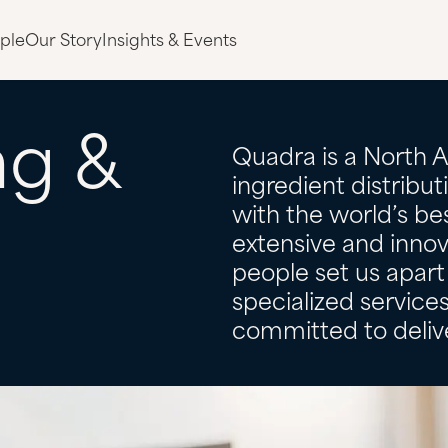
ple
Our Story
Insights & Events
ng
&
Quadra is a North 
ingredient distribu
with the world’s bes
g
extensive and innov
people set us apart 
specialized servic
committed to delive