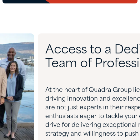
Access to a Ded
Team of Professi
At the heart of Quadra Group li
driving innovation and excellen
are not just experts in their res
enthusiasts eager to tackle your 
drive for delivering exceptional
strategy and willingness to push