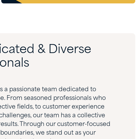
icated & Diverse
onals
es a passionate team dedicated to
ce. From seasoned professionals who
pective fields, to customer experience
challenges, our team has a collective
 results. Through our customer-focused
 boundaries, we stand out as your