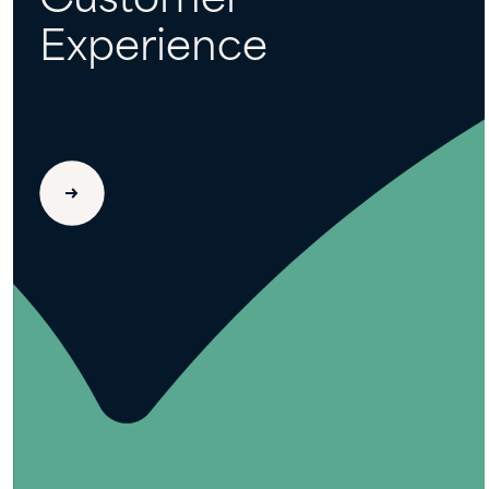
Customer
Experience