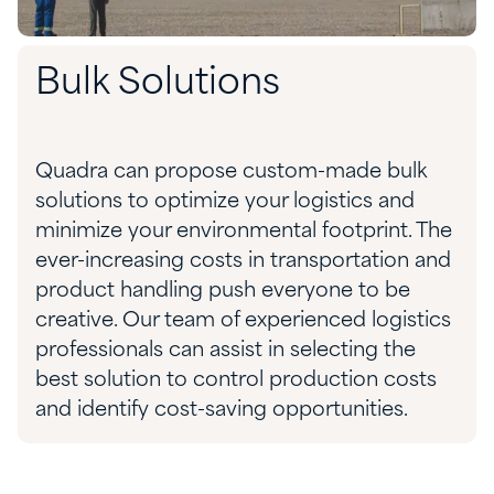
Bulk Solutions
Quadra can propose custom-made bulk
solutions to optimize your logistics and
minimize your environmental footprint. The
ever-increasing costs in transportation and
product handling push every
one
to be
creative. Our team
of experienced
logistics
professionals can
assist
in selecting the
best solution to control production costs
and
identify
cost-saving
opportunities.