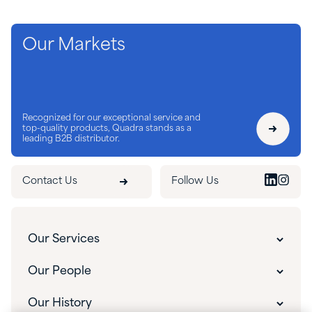
Our Markets
Recognized for our exceptional service and
top-quality products, Quadra stands as a
leading B2B distributor.
Contact Us
Follow Us
Our Services
Customer Experience
Our People
Innovative Solutions
Our People
Our History