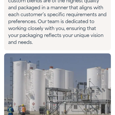
custom blends are of the highest quality
and packaged in a manner that aligns with
each customer’s specific requirements and
preferences.
Our team is dedicated to
working closely with you, ensuring
that
your pack
aging reflects your
unique
vision
and needs.