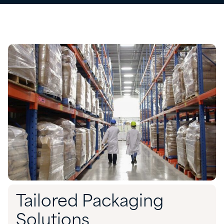
Tailored Packaging
Solutions