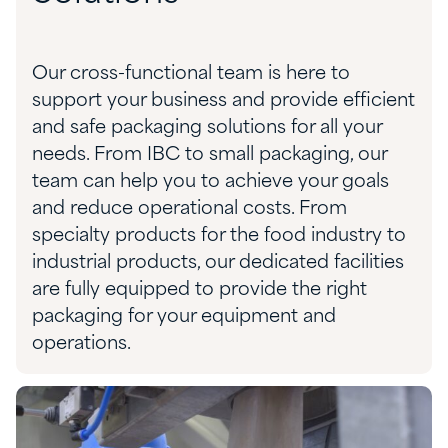
Our cross-functional team is here to
support your business and provide efficient
and safe packaging solution
s
for all your
needs. From IBC to small packaging,
our
team can help you to achieve your goals
and reduce operational costs.
From
specialty products for the food industry to
industrial
products, our dedicated facilities
are fully equipped to provide the right
packaging for your equipment and
operations.