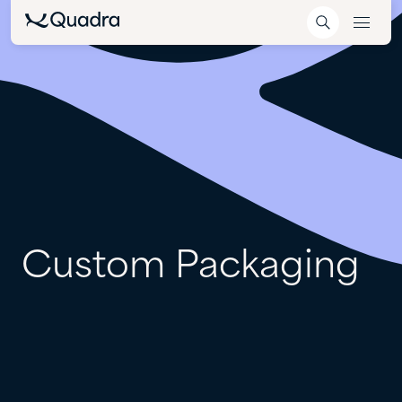
Custom
Packaging