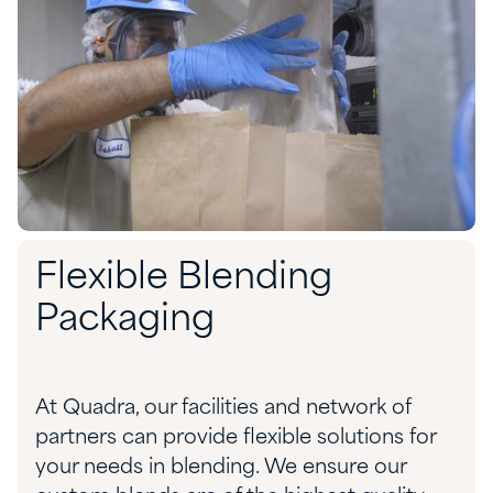
Flexible Blending
Packaging
At
Quadra,
o
ur facilities and network of
partners can
provide
flexible
solution
s
for
your needs
in
blending
.
We ensure our