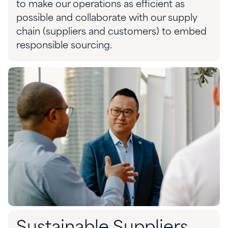
to make our operations as efficient as
possible and collaborate with our supply
chain (suppliers and customers) to embed
responsible sourcing.