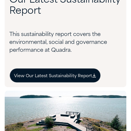
Report
This sustainability report covers the
environmental, social and governance
performance at Quadra.
View Our Latest Sustainability Report