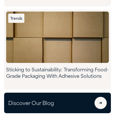
Trends
Sticking to Sustainability: Transforming Food-
Grade Packaging With Adhesive Solutions
Discover Our Blog