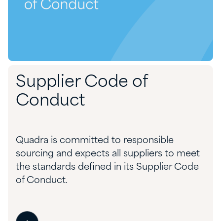
Supplier Code of
Conduct
Quadra is committed to responsible
sourcing and expects all suppliers to meet
the standards defined in its Supplier Code
of Conduct.