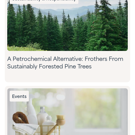
A Petrochemical Alternative: Frothers From
Sustainably Forested Pine Trees
Events