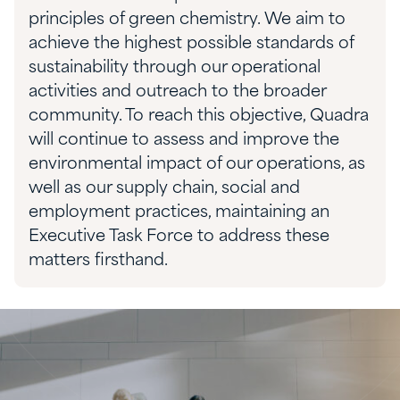
principles of green chemistry. We aim to
achieve the highest possible standards of
sustainability through our operational
activities and outreach to the broader
community. To reach this objective, Quadra
will continue to assess and improve the
environmental impact of our operations, as
well as our supply chain, social and
employment practices, maintaining an
Executive Task Force to address these
matters firsthand.