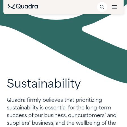
Sustainability
Quadra firmly believes that prioritizing
sustainability is essential for the long-term
success of our business, our customers’ and
suppliers’ business, and the wellbeing of the