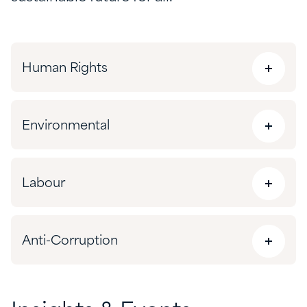
Human Rights
Environmental
Labour
Anti-Corruption