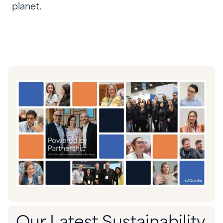
planet.
Our Latest Sustainability