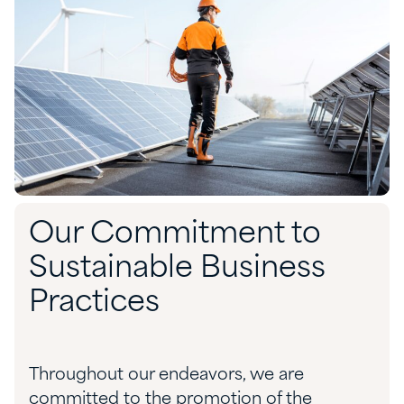
Our Commitment to
Sustainable Business
Practices
Throughout our endeavors, we are
committed to the promotion of the