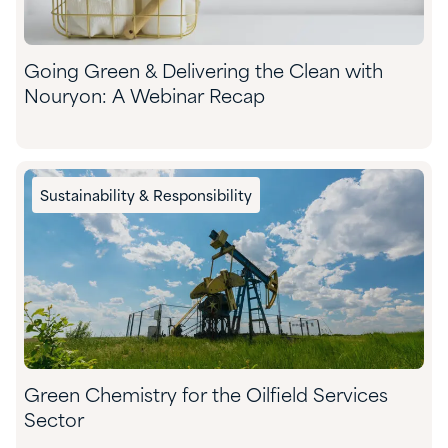
Going Green & Delivering the Clean with
Nouryon: A Webinar Recap
Sustainability & Responsibility
Green Chemistry for the Oilfield Services
Sector