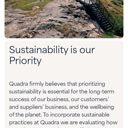
Sustainability is our
Priority
Quadra firmly believes that prioritizing
sustainability is essential for the long-term
success of our business, our customers’
and suppliers’ business, and the wellbeing
of the planet. To incorporate sustainable
practices at Quadra we are evaluating how