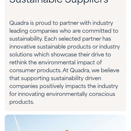
Sustainable Suppliers
Quadra is proud to partner with industry
leading companies who are committed to
sustainability. Each selected partner has
innovative sustainable products or industry
solutions which showcase their drive to
rethink the environmental impact of
consumer products. At Quadra, we believe
that supporting sustainability driven
companies positively impacts the industry
for innovating environmentally conscious
products.