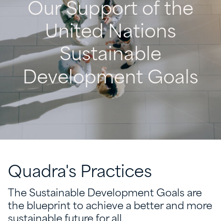
Our
Support
of
the
United
Nations
Sustainable
Development
Goals
Quadra's
Practices
The Sustainable Development Goals are
the blueprint to achieve a better and more
sustainable future for all.