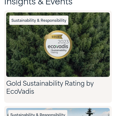
Insights & Events
Sustainability & Responsibility
Gold Sustainability Rating by
EcoVadis
Sustainability & Responsibility