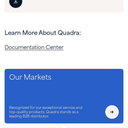
Learn More About Quadra:
Documentation Center
Our Markets
Recognized for our exceptional service and
top-quality products, Quadra stands as a
leading B2B distributor.