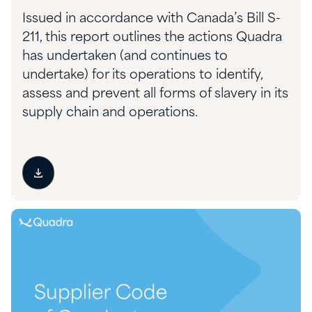
Issued in accordance with Canada’s Bill S-
211, this report outlines the actions Quadra
has undertaken (and continues to
undertake) for its operations to identify,
assess and prevent all forms of slavery in its
supply chain and operations.