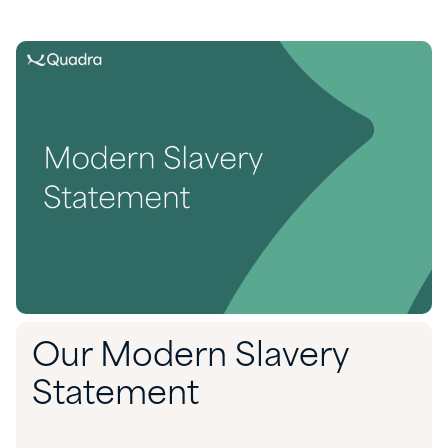
Our Modern Slavery
Statement