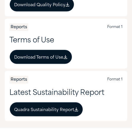
Download Quality Policy
Mining
Nutraceuticals & Supplements
Reports
Format 1
Oil & Gas
Terms of Use
Personal Care
Download Terms of Use
Pharmaceuticals
Pulp & Paper
Reports
Format 1
Latest Sustainability Report
Quadra Sustainability Report