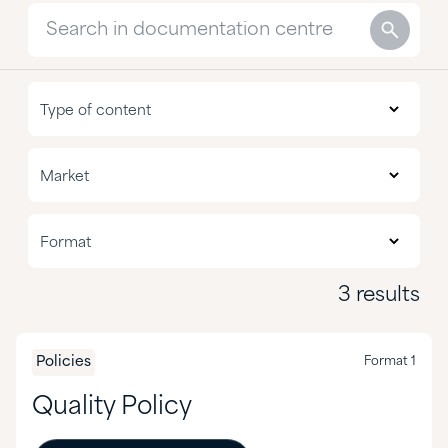
Nutritional
Type of content
Policies
All markets
Market
Reports
Agriculture
Format 1
Format
CASE & Construction
3 results
Chemical Manufacturing
Food & Nutrition
Policies
Format 1
Formulated Adhesives & Coatings
Quality Policy
HI&I Cleaning & Formulating