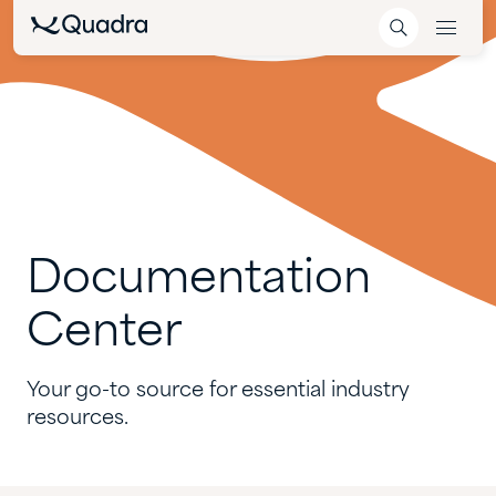
Documentation
Center
Your go-to source for essential industry
resources.