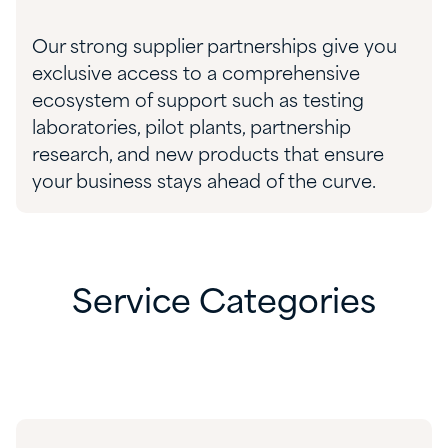
Our strong
supplier
partnerships give you
exclusive
access to
a comprehensive
ecosystem of support such as
testing
laboratories,
pilot plants,
partnership
research, and
new products
that
ensure
your business stays ahead of the curve.
Service Categories