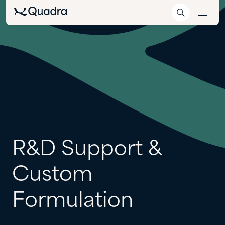
R&D
Support
&
Custom
Formulation