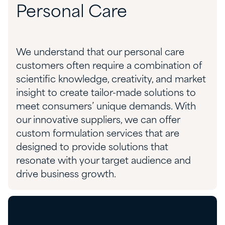
Personal Care
W
e understand that our personal care
customers often require
a combination of
scientific knowledge, creativity, and market
insight to create
tailor-made solutions to
meet
consumers’
unique
demands.
With
our innovative suppliers, we can offer
c
ustom
f
ormulation
s
ervices
that
are
designed to provide
solutions
that
resonate with
you
r target audience and
drive business growth.