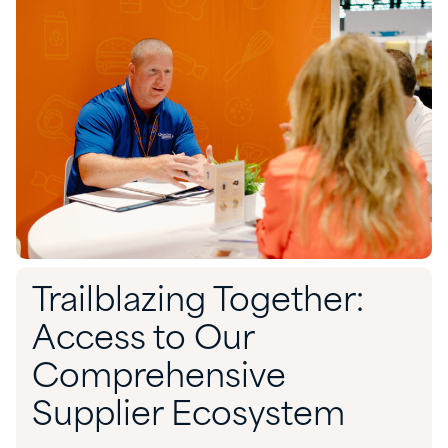
Trailblazing Together:
Access to Our
Comprehensive
Supplier Ecosystem