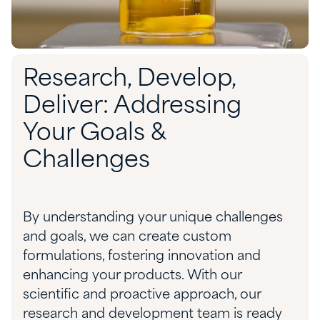
Research, Develop,
Deliver: Addressing
Your Goals &
Challenges
By understanding your unique
challenges
and goals, we can create custom
formulations, fostering innovation and
enhancing your products. With our
scientific
and proactive approach, our
res
earch and development
team
is
ready