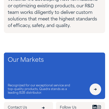
or
optimizing
existing products, our R&D
team works diligently to deliver
custom
solutions that meet the highest standards
of efficacy, safety, and quality.
Our Markets
Recognized for our exceptional service and
top-quality products, Quadra stands as a
leading B2B distributor.
Contact Us
Follow Us