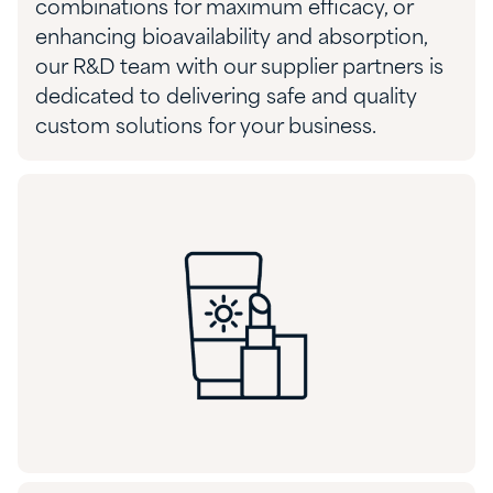
combinations for
maximum
efficacy, or
enhancing bioavailability and absorption,
our R&D team
with
our supplier partners is
dedicated to delivering
safe and quality
custom solutions
for your business.