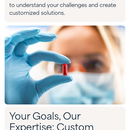
to
understand your challenges and
create
customized solution
s.
Your Goals, Our
Expertise: Custom