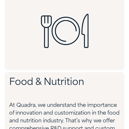
Food & Nutrition
At Quadra, we understand the importance
of innovation and customization in the food
and nutrition industry. That’s why we offer
comprehensive R&D support and custom