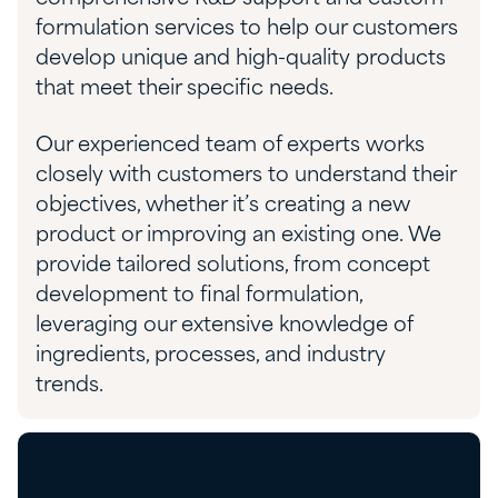
formulation services to help our customers
develop unique and high-quality products
that meet their specific needs.
Our experienced team of experts works
closely with customers to understand their
objectives, whether it’s creating a new
product or improving an existing one. We
provide tailored solutions, from concept
development to final formulation,
leveraging our extensive knowledge of
ingredients, processes, and industry
trends.