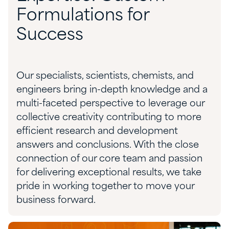
Formulations for
Success
Our specialists, scientists,
chemists,
and
engineers bring in-depth knowledge and a
multi-faceted perspective to
leverage
our
collective creativity contributing to more
efficient research and development
answers and conclusions. With the close
connection of our core team and passion
for delivering exceptional results, we take
pride in working together to move your
business forward
.