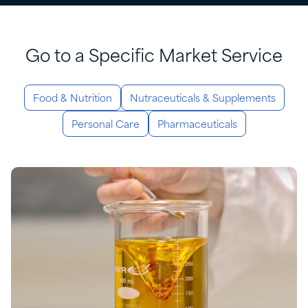
Go to a Specific Market Service
Food & Nutrition
Nutraceuticals & Supplements
Personal Care
Pharmaceuticals