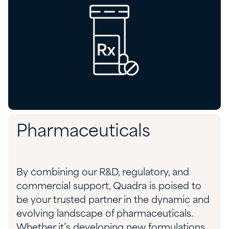
Pharmaceuticals
By combining our R&D, regulatory, and
commercial support, Quadra is poised to
be your trusted partner in the dynamic and
evolving landscape of pharmaceuticals
.
Whether
it’s
developing new formulations