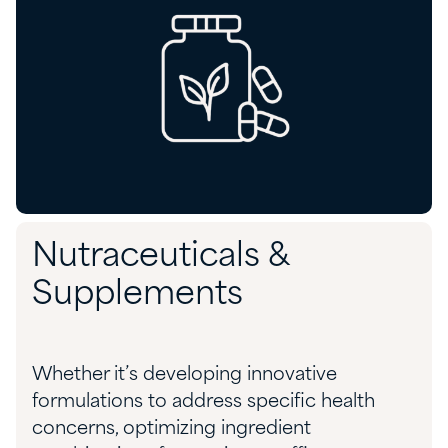
Nutraceuticals &
Supplements
Whether
it’s
developing innovative
formulations to address specific health
concerns,
optimizing
ingredient