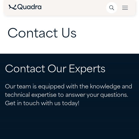
Contact
Us
Contact Our Experts
Our team is equipped with the knowledge and
technical expertise to answer your questions.
Get in touch with us today!