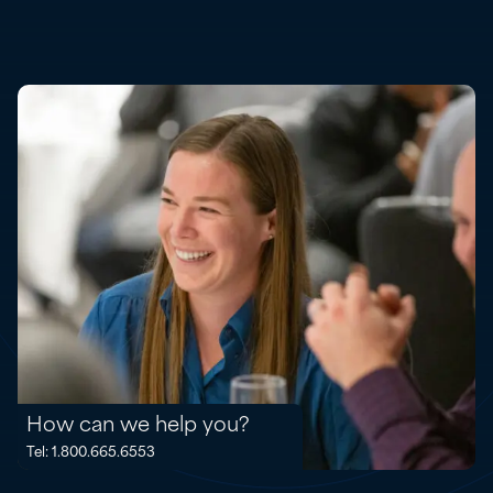
How can we help you?
Tel: 1.800.665.6553