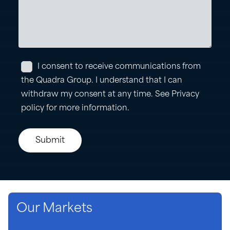
Our Markets