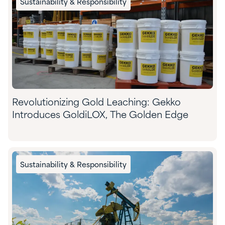
Sustainability & Responsibility
Revolutionizing Gold Leaching: Gekko
Introduces GoldiLOX, The Golden Edge
Sustainability & Responsibility