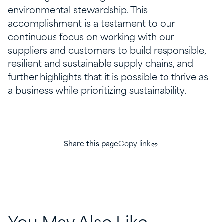
environmental stewardship. This
accomplishment is a testament to our
continuous focus on working with our
suppliers and customers to build responsible,
resilient and sustainable supply chains, and
further highlights that it is possible to thrive as
a business while prioritizing sustainability.
Share this page
Copy link