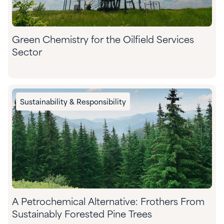
Green Chemistry for the Oilfield Services
Sector
Sustainability & Responsibility
A Petrochemical Alternative: Frothers From
Sustainably Forested Pine Trees