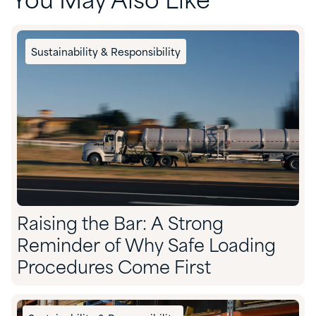
You May Also Like
Sustainability & Responsibility
Raising the Bar: A Strong
Reminder of Why Safe Loading
Procedures Come First