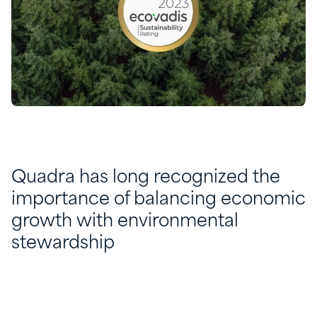
Quadra has long recognized the
importance of balancing economic
growth with environmental
stewardship