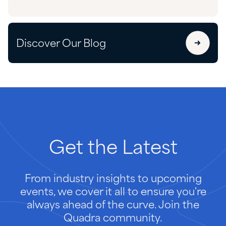
Discover Our Blog
Get
the
Latest
From industry insights to upcoming
events, we cover it all to ensure you're
always ahead of the curve. Join the
Quadra community.