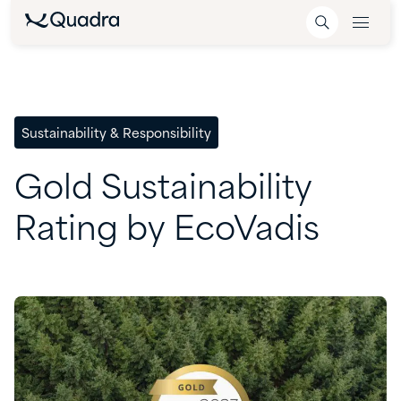
Sustainability & Responsibility
Gold
Sustainability
Rating
by
EcoVadis