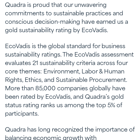
Quadra is proud that our unwavering
commitments to sustainable practices and
conscious decision-making have earned us a
gold sustainability rating by EcoVadis.
EcoVadis is the global standard for business
sustainability ratings. The EcoVadis assessment
evaluates 21 sustainability criteria across four
core themes: Environment, Labor & Human
Rights, Ethics, and Sustainable Procurement.
More than 85,000 companies globally have
been rated by EcoVadis, and Quadra’s gold
status rating ranks us among the top 5% of
participants.
Quadra has long recognized the importance of
balancing economic growth with