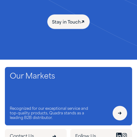
Stay in Touch
Our Markets
Recognized for our exceptional service and
top-quality products, Quadra stands as a
leading B2B distributor.
Contact Us
Follow Us