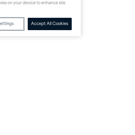
okies on your device to enhance site
.
ettings
Accept All Cookies