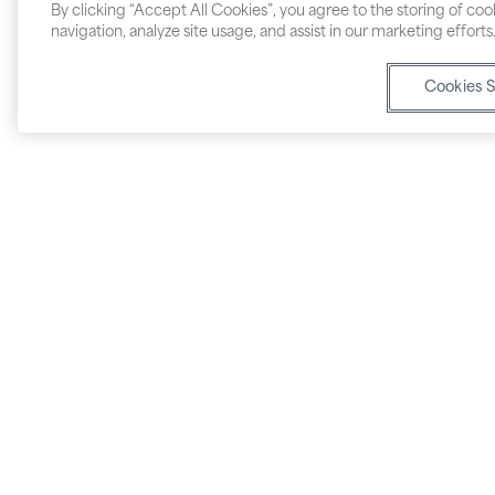
By clicking “Accept All Cookies”, you agree to the storing of co
navigation, analyze site usage, and assist in our marketing efforts
Cookies S