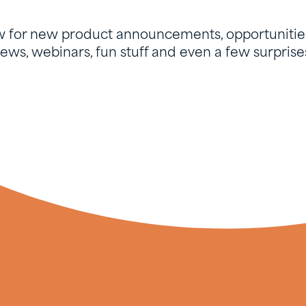
w for new product announcements, opportunities
ews, webinars, fun stuff and even a few surprise