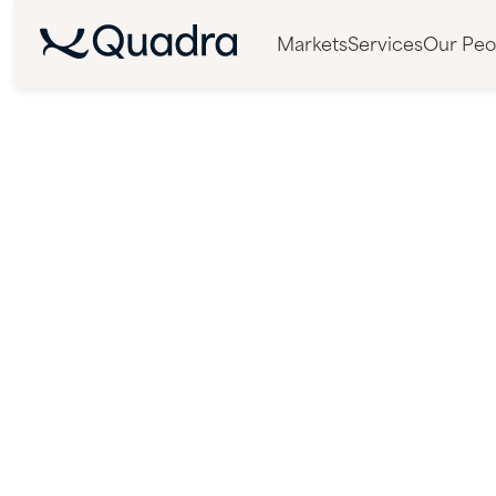
Markets
Services
Our Peo