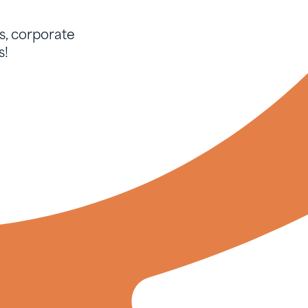
, corporate
s!