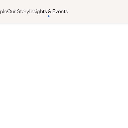
ple
Our Story
Insights & Events