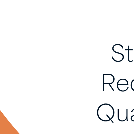
S
Re
Qu