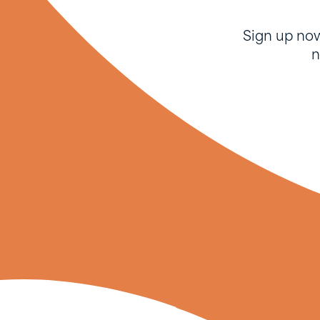
Sign up no
n