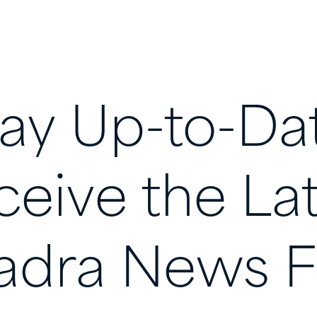
tay
Up-to-Da
ceive
the
La
adra
News
F