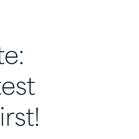
te:
test
irst!