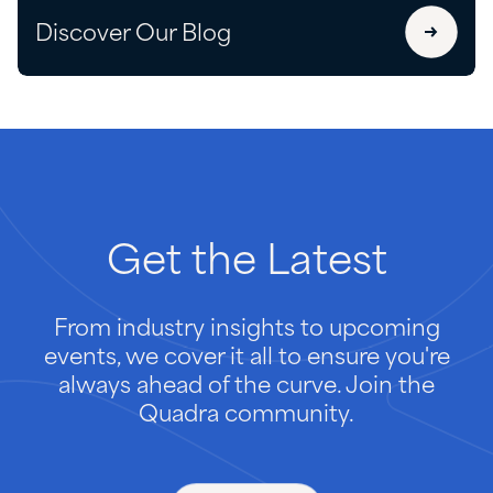
Discover Our Blog
Get
the
Latest
From industry insights to upcoming
events, we cover it all to ensure you're
always ahead of the curve. Join the
Quadra community.