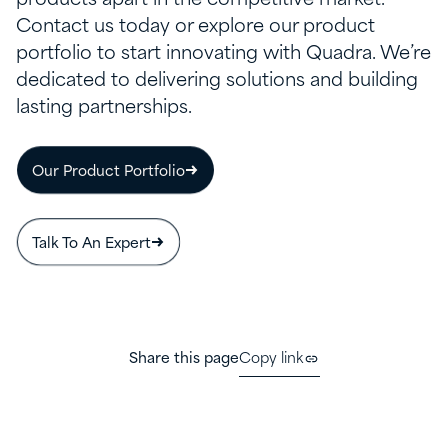
Contact us today or explore our product
portfolio to start innovating with Quadra. We’re
dedicated to delivering solutions and building
lasting partnerships.
Our Product Portfolio
Talk To An Expert
Share this page
Copy link