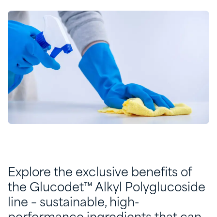
Explore the exclusive benefits of
the Glucodet™ Alkyl Polyglucoside
line – sustainable, high-