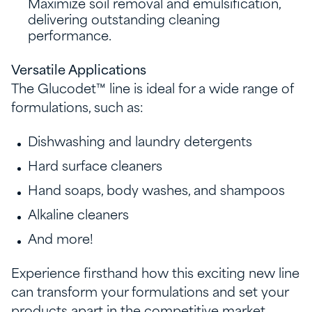
Maximize soil removal and emulsification,
delivering outstanding cleaning
performance.
Versatile Applications
The Glucodet™ line is ideal for a wide range of
formulations, such as:
Dishwashing and laundry detergents
Hard surface cleaners
Hand soaps, body washes, and shampoos
Alkaline cleaners
And more!
Experience firsthand how this exciting new line
can transform your formulations and set your
products apart in the competitive market.