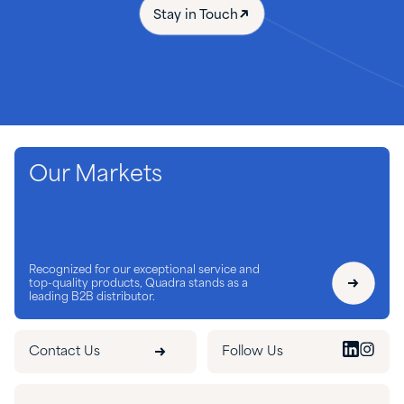
Stay in Touch
Our Markets
Recognized for our exceptional service and
top-quality products, Quadra stands as a
leading B2B distributor.
Contact Us
Follow Us