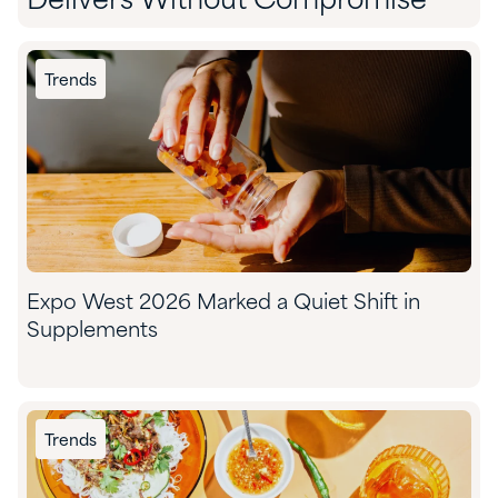
Delivers Without Compromise
Trends
Expo West 2026 Marked a Quiet Shift in
Supplements
Trends