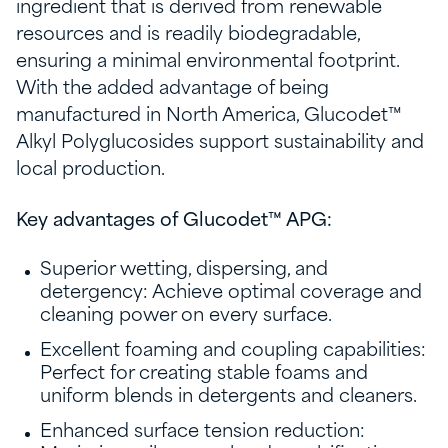
ingredient that is derived from renewable
resources and is readily biodegradable,
ensuring a minimal environmental footprint.
With the added advantage of being
manufactured in North America, Glucodet™
Alkyl Polyglucosides support sustainability and
local production.
Key advantages of Glucodet™ APG:
Superior wetting, dispersing, and
detergency: Achieve optimal coverage and
cleaning power on every surface.
Excellent foaming and coupling capabilities:
Perfect for creating stable foams and
uniform blends in detergents and cleaners.
Enhanced surface tension reduction: