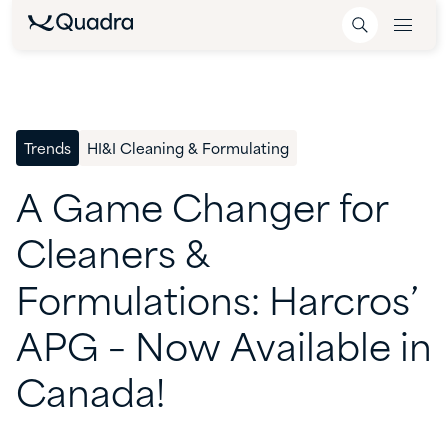
Trends
HI&I Cleaning & Formulating
A
Game
Changer
for
Cleaners
&
Formulations:
Harcros’
APG
–
Now
Available
in
Canada!