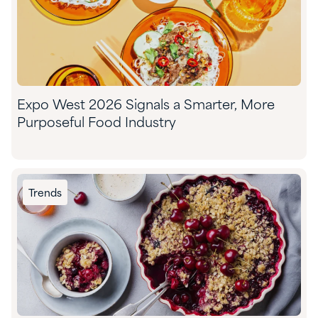
Expo West 2026 Signals a Smarter, More
Purposeful Food Industry
Trends