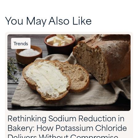
You May Also Like
Trends
Rethinking Sodium Reduction in
Bakery: How Potassium Chloride