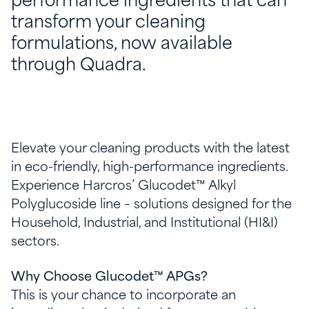
performance ingredients that can
transform your cleaning
formulations, now available
through Quadra.
Elevate your cleaning products with the latest
in eco-friendly, high-performance ingredients.
Experience Harcros’ Glucodet™ Alkyl
Polyglucoside line – solutions designed for the
Household, Industrial, and Institutional (HI&I)
sectors.
Why Choose Glucodet™ APGs?
This is your chance to incorporate an