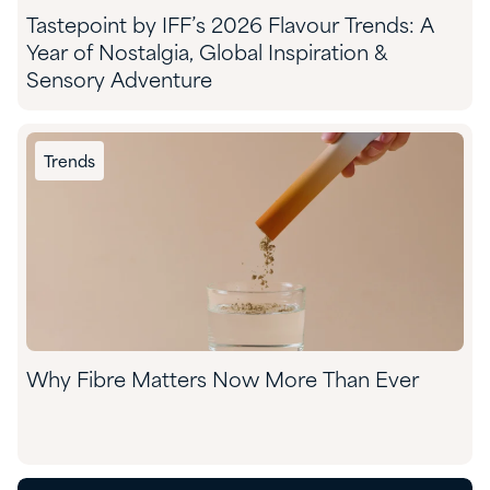
Tastepoint by IFF’s 2026 Flavour Trends: A
Year of Nostalgia, Global Inspiration &
Sensory Adventure
Trends
Why Fibre Matters Now More Than Ever