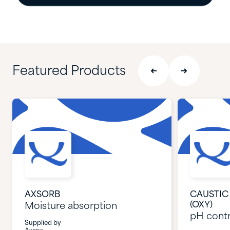
Featured Products
AXSORB
CAUSTIC 
(OXY)
Moisture absorption
pH contr
Supplied by