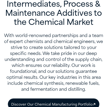
Intermediates, Process &
Maintenance Additives to
the Chemical Market
With world-renowned partnerships and a team
of expert chemists and chemical engineers, we
strive to create solutions tailored to your
specific needs. We take pride in our deep
understanding and control of the supply chain,
which ensures our reliability. Our work is
foundational, and our solutions guarantee
optimal results. Our key industries in this area
include chemical synthesis, renewable fuels,
and fermentation and distilling.
Discover Our Chemical Manufacturing Portfolio