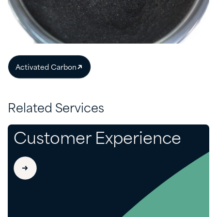
Activated Carbon
Related Services
Customer Experience