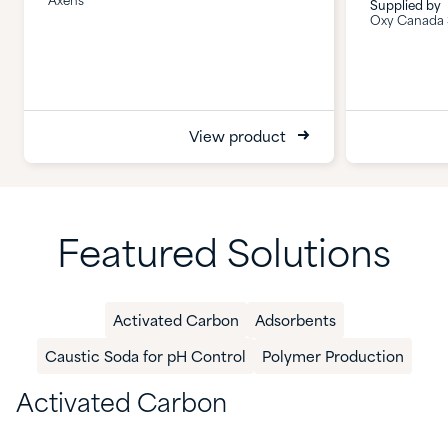
Axens
Supplied by
Oxy Canada S
View product
Featured Solutions
Activated Carbon
​Adsorbents
Caustic Soda for pH Control
Polymer Production​
Activated Carbon