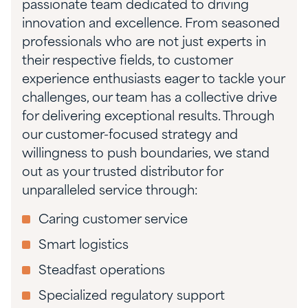
passionate team dedicated to driving
innovation and excellence. From seasoned
professionals who are not just experts in
their respective fields, to customer
experience enthusiasts eager to tackle your
challenges, our team has a collective drive
for delivering exceptional results. Through
our customer-focused strategy and
willingness to push boundaries, we stand
out as your trusted distributor for
unparalleled service through:
Caring customer service
Smart logistics
Steadfast operations
Specialized regulatory support