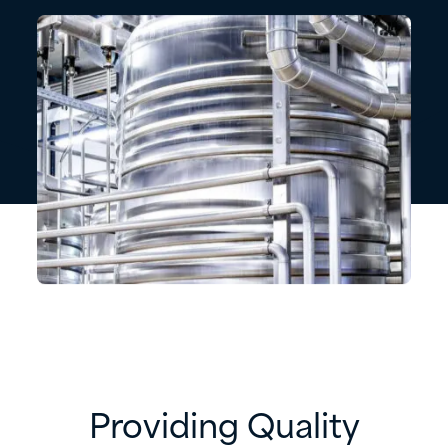
Providing Quality