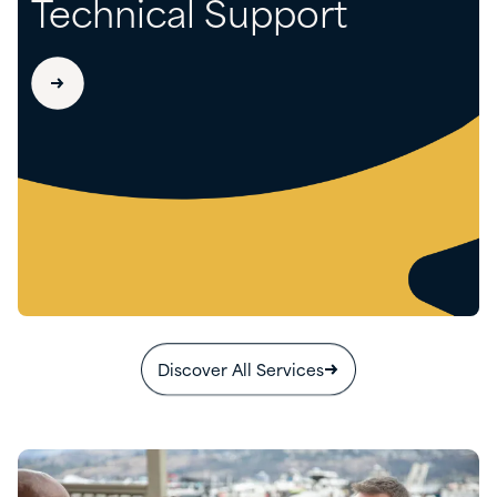
Technical Support
Discover All Services