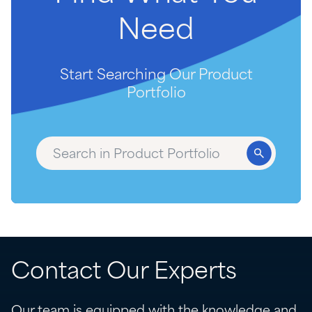
Need
Start Searching Our Product
Portfolio
Contact Our Experts
Our team is equipped with the knowledge and