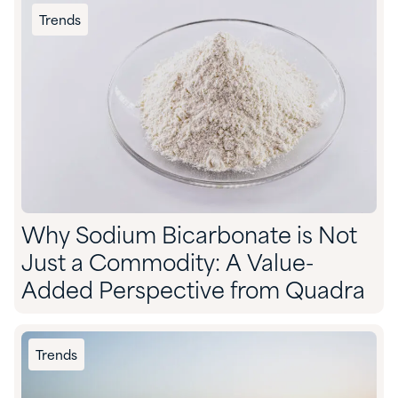
Trends
Why Sodium Bicarbonate is Not
Just a Commodity: A Value-
Added Perspective from Quadra
Trends