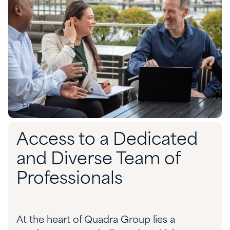
Access to a Dedicated
and Diverse Team of
Professionals
At the heart of Quadra Group lies a