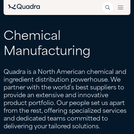
Chemical
Manufacturing
Quadra is a North American chemical and
ingredient distribution powerhouse. We
partner with the world’s best suppliers to
provide an extensive and innovative
product portfolio. Our people set us apart
from the rest, offering specialized services
and dedicated teams committed to
delivering your tailored solutions.