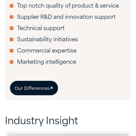
Top notch quality of product & service
Supplier R&D and innovation support
Technical support
Sustainability initiatives
Commercial expertise
Marketing intelligence
Our Differences
Industry Insight