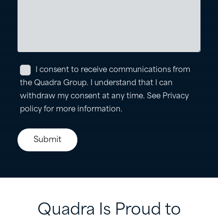
Quadra
Is
Proud
to