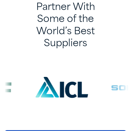
Partner
With
Some
of
the
World’s
Best
Suppliers