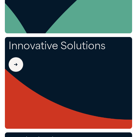
Innovative Solutions