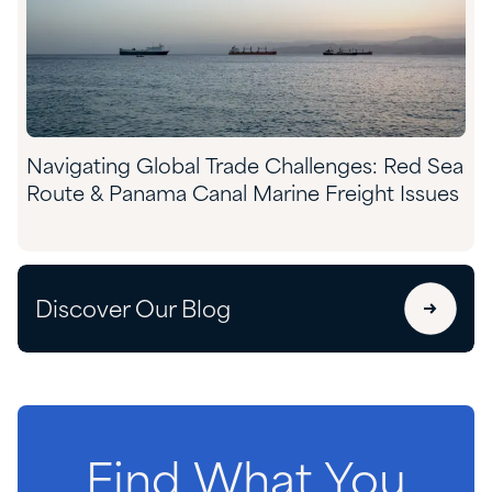
​​Navigating Global Trade Challenges: Red Sea
Route & Panama Canal Marine Freight Issues​
Discover Our Blog
Find
What
You