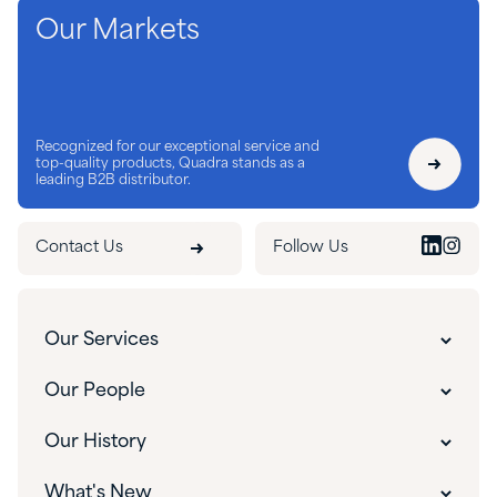
Our Markets
Recognized for our exceptional service and
top-quality products, Quadra stands as a
leading B2B distributor.
Contact Us
Follow Us
Our Services
Customer Experience
Our People
Innovative Solutions
Our People
Our History
Custom Packaging
Our Leadership
The Quadra Difference
What's New