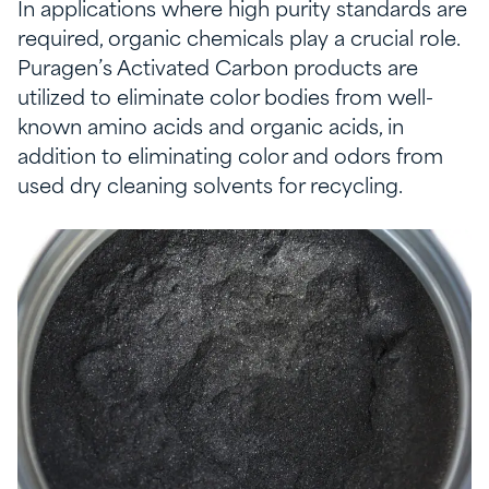
In applications where high purity standards are
required, organic chemicals play a crucial role.
Puragen’s Activated Carbon products are
utilized to eliminate color bodies from well-
known amino acids and organic acids, in
addition to eliminating color and odors from
used dry cleaning solvents for recycling.