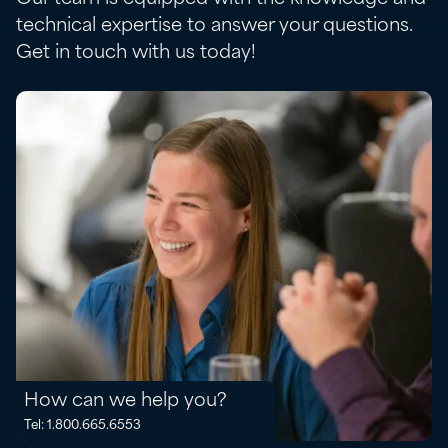
technical expertise to answer your questions.
Get in touch with us today!
How can we help you?
Tel: 1.800.665.6553