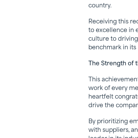
country.
Receiving this r
to excellence in 
culture to drivin
benchmark in its 
The Strength of
This achievement
work of every me
heartfelt congrat
drive the compan
By prioritizing e
with suppliers, a