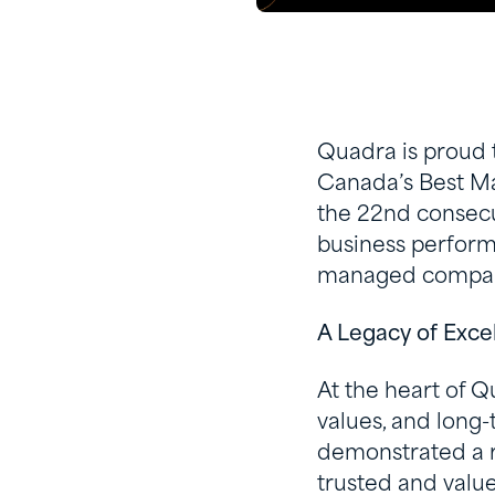
Quadra is proud 
Canada’s Best Ma
the 22nd consecut
business perfor
managed compan
A Legacy of Exce
At the heart of Q
values, and long
demonstrated a re
trusted and valu