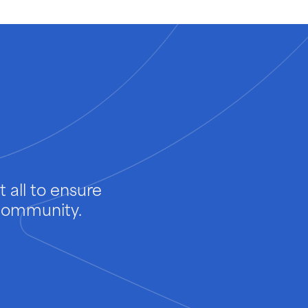
 all to ensure
 community.