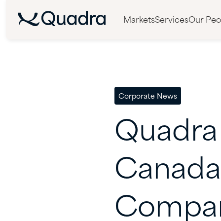
Markets
Services
Our Peo
Corporate News
Quadra
Canada
Compan