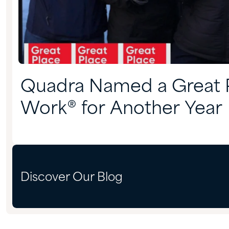
Quadra Named a Great P
Work® for Another Year
Discover Our Blog