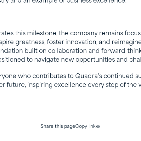
ustry and an example of business excellence.
ates this milestone, the company remains focus
spire greatness, foster innovation, and reimagine 
ndation built on collaboration and forward-think
ositioned to navigate new opportunities and cha
ryone who contributes to Quadra’s continued su
er future, inspiring excellence every step of the 
Share this page
Copy link