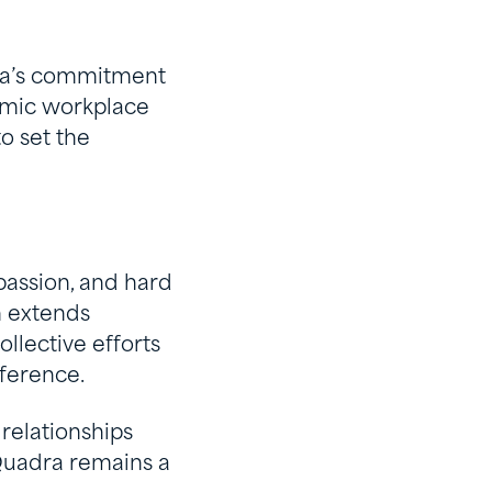
dra’s commitment
namic workplace
o set the
passion, and hard
m extends
llective efforts
ference.
relationships
 Quadra remains a