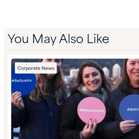
You May Also Like
Corporate News