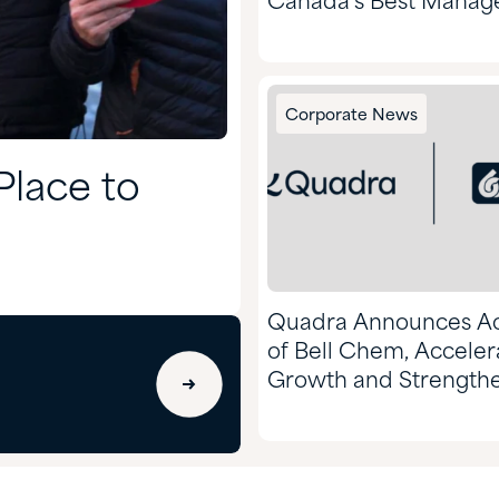
Canada’s Best Manag
Companies, and 50 Ye
Excellence
Corporate News
lace to
Quadra Announces Ac
of Bell Chem, Acceler
Growth and Strength
Market Position