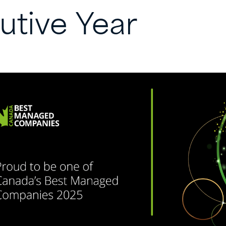
utive
Year