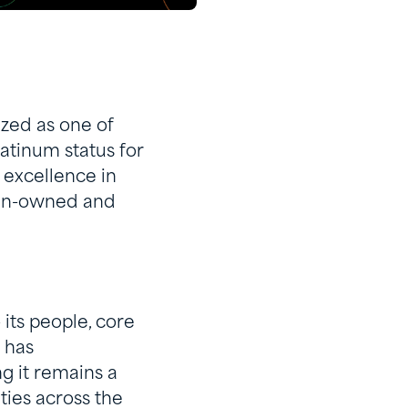
zed as one of
tinum status for
 excellence in
ian-owned and
 its people, core
 has
g it remains a
ties across the