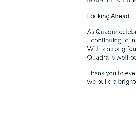
leader in its ind
Looking Ahead
As Quadra celebr
—continuing to in
With a strong fou
Quadra is well-p
Thank you to eve
we build a bright