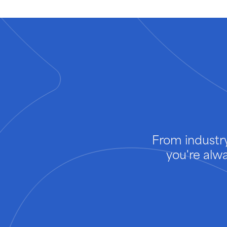
From industry
you're alw