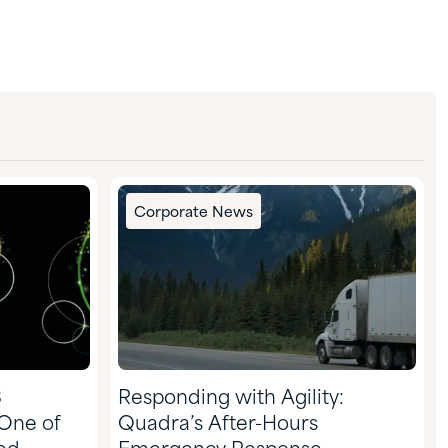
Corporate News
3
Responding with Agility:
 One of
Quadra’s After-Hours