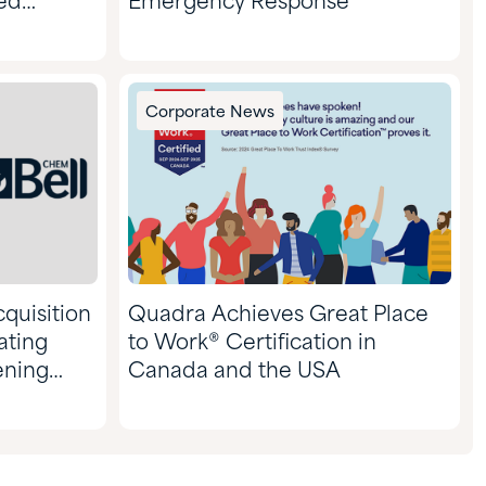
ed
Emergency Response
ars of
Corporate News
quisition
Quadra Achieves Great Place
ating
to Work® Certification in
ening
Canada and the USA