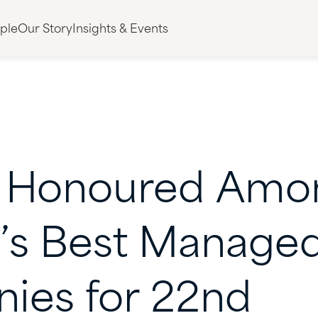
ple
Our Story
Insights & Events
Honoured
Amo
’s
Best
Manage
ies
for
22nd