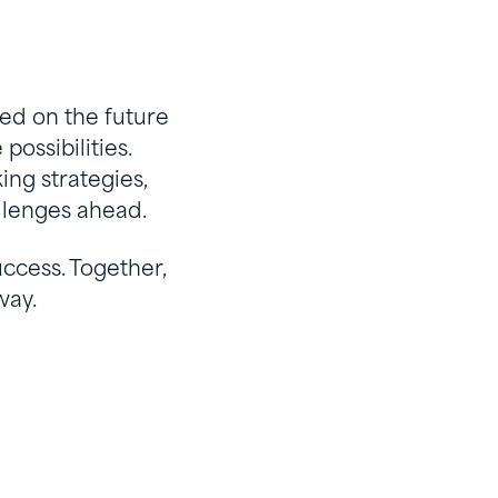
ed on the future
possibilities.
ing strategies,
llenges ahead.
ccess. Together,
way.