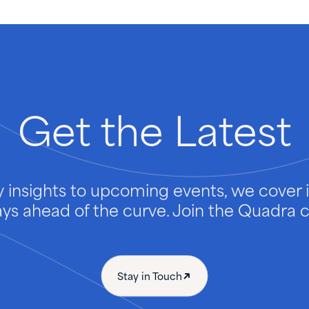
Get
the
Latest
 insights to upcoming events, we cover it
ays ahead of the curve. Join the Quadra
Stay in Touch