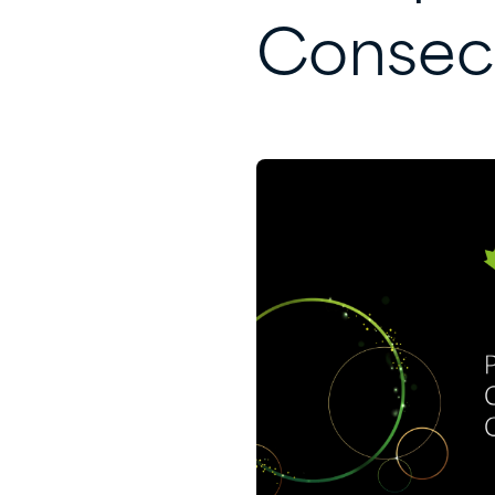
Consec