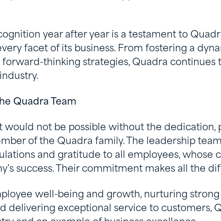
ecognition year after year is a testament to Qua
every facet of its business. From fostering a dy
g forward-thinking strategies, Quadra continues t
industry.
 the Quadra Team
 would not be possible without the dedication, 
mber of the Quadra family. The leadership tea
ulations and gratitude to all employees, whose co
y’s success. Their commitment makes all the dif
mployee well-being and growth, nurturing strong 
nd delivering exceptional service to customers,