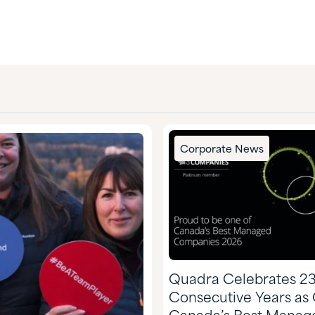
Corporate News
Quadra Celebrates 2
Consecutive Years as