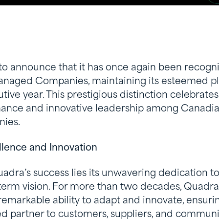
to announce that it has once again been recogni
naged Companies, maintaining its esteemed pla
ive year. This prestigious distinction celebrates
mance and innovative leadership among Canad
ies.
llence and Innovation
uadra’s success lies its unwavering dedication to
-term vision. For more than two decades, Quadra
markable ability to adapt and innovate, ensurin
ed partner to customers, suppliers, and communi