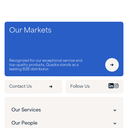
Our Markets
Recognized for our exceptional service and
top-quality products, Quadra stands as a
leading B2B distributor.
Contact Us
Follow Us
Our Services
Customer Experience
Our People