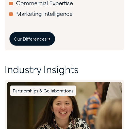
Commercial Expertise
Marketing Intelligence
Our Differences
Industry Insights
Partnerships & Collaborations