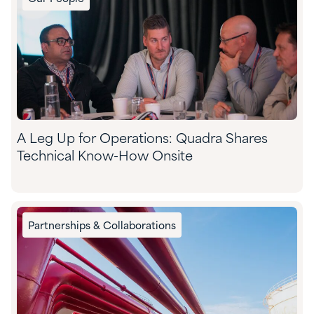
A Leg Up for Operations: Quadra Shares
Technical Know-How Onsite
Partnerships & Collaborations