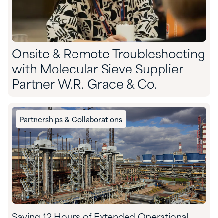
Onsite & Remote Troubleshooting
with Molecular Sieve Supplier
Partner W.R. Grace & Co.
Partnerships & Collaborations
Saving 12 Hours of Extended Operational