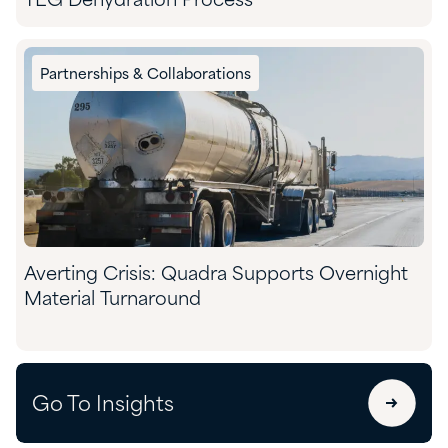
TEG Dehydration Process
Partnerships & Collaborations
Averting Crisis: Quadra Supports Overnight
Material Turnaround
Go To Insights