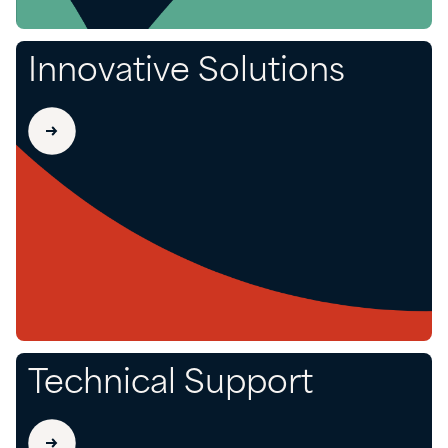
Innovative Solutions
Technical Support