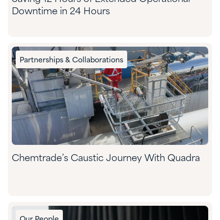
Downtime in 24 Hours
Partnerships & Collaborations
Chemtrade’s Caustic Journey With Quadra
Our People