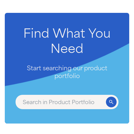
Find
What
You
Need
Start searching our product
portfolio