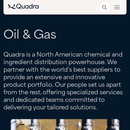
Oil
&
Gas
Quadra is a North American chemical and
ingredient distribution powerhouse. We
partner with the world’s best suppliers to
provide an extensive and innovative
product portfolio. Our people set us apart
from the rest, offering specialized services
and dedicated teams committed to
delivering your tailored solutions.