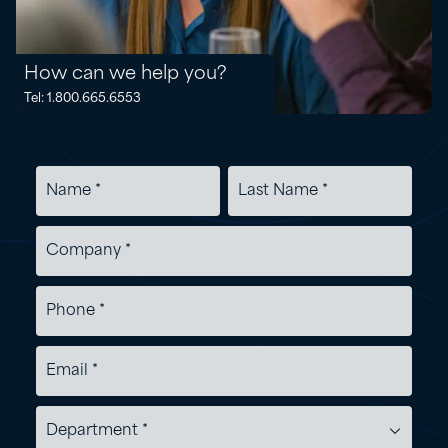
How can we help you?
Tel: 1.800.665.6553