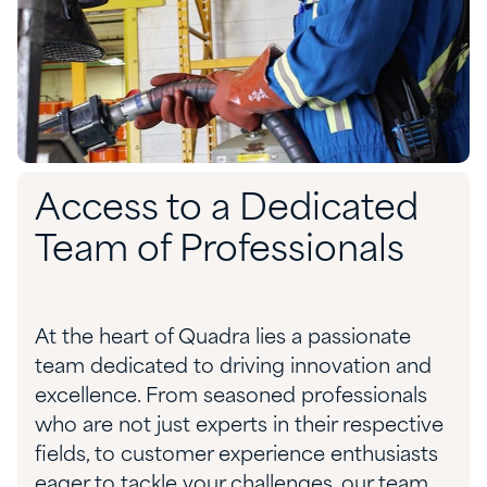
Access to a Dedicated
Team of Professionals
At the heart of Quadra lies a passionate
team dedicated to driving innovation and
excellence. From seasoned professionals
who are not just experts in their respective
fields, to customer experience enthusiasts
eager to tackle your challenges, our team