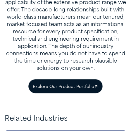
applicability of the extensive product range we
offer. The decade-long relationships built with
world-class manufacturers mean our tenured,
market focused team acts as an informational
resource for every product specification,
technical and engineering requirement in
application. The depth of our industry
connections means you do not have to spend
the time or energy to research plausible
solutions on your own.
Explore Our Product Portfolio
Related Industries