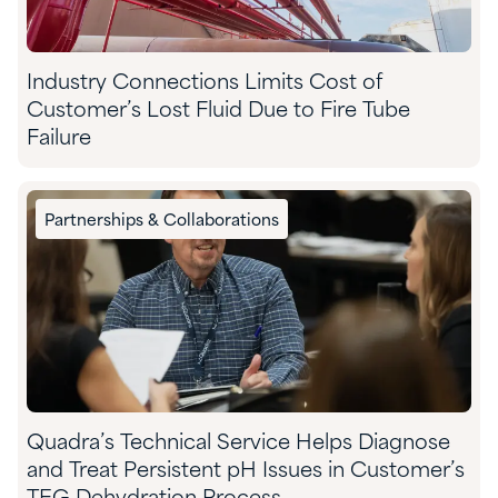
Industry Connections Limits Cost of
Customer’s Lost Fluid Due to Fire Tube
Failure
Partnerships & Collaborations
Quadra’s Technical Service Helps Diagnose
and Treat Persistent pH Issues in Customer’s