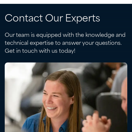
Contact Our Experts
Our team is equipped with the knowledge and
technical expertise to answer your questions.
Get in touch with us today!