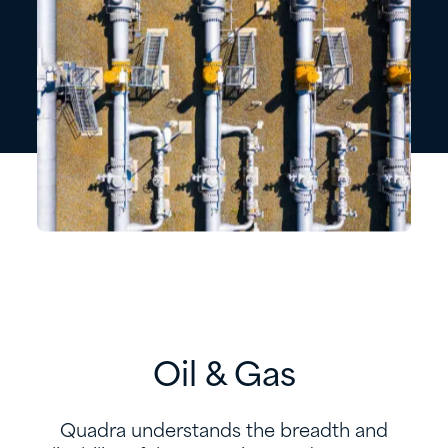
Oil & Gas
Quadra understands the breadth and