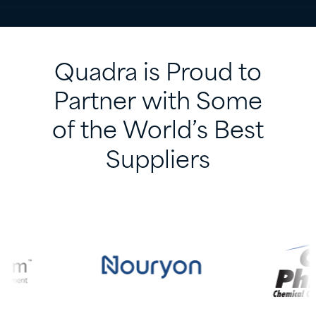
Quadra
is
Proud
to
Partner
with
Some
of
the
World’s
Best
Suppliers