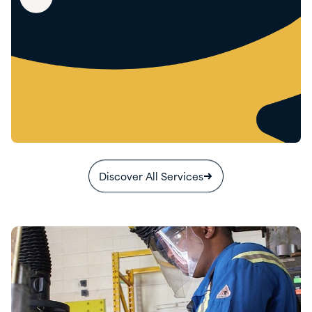
Discover All Services