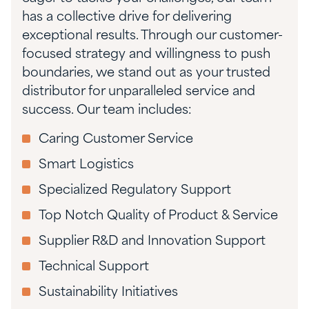
has a collective drive for delivering
exceptional results. Through our customer-
focused strategy and willingness to push
boundaries, we stand out as your trusted
distributor for unparalleled service and
success. Our team includes:
Caring Customer Service
Smart Logistics
Specialized Regulatory Support
Top Notch Quality of Product & Service
Supplier R&D and Innovation Support
Technical Support
Sustainability Initiatives