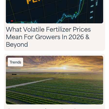
What Volatile Fertilizer Prices
Mean For Growers In 2026 &
Beyond
Trends