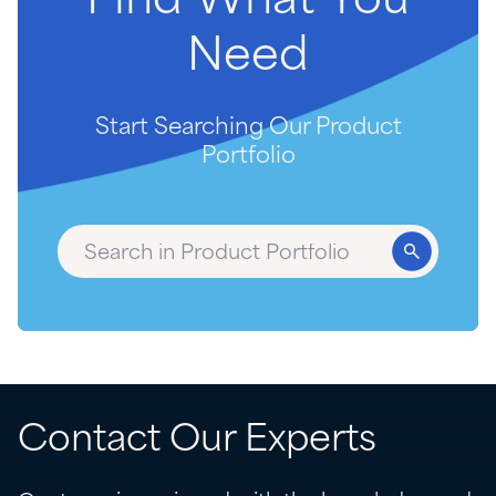
Find
What
You
Need
Start Searching Our Product
Portfolio
Contact Our Experts