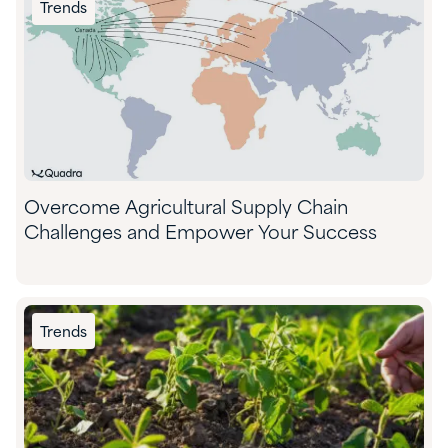
Trends
Overcome Agricultural Supply Chain
Challenges and Empower Your Success
Trends