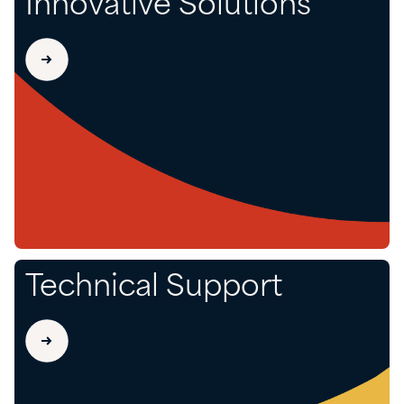
Innovative Solutions
Technical Support