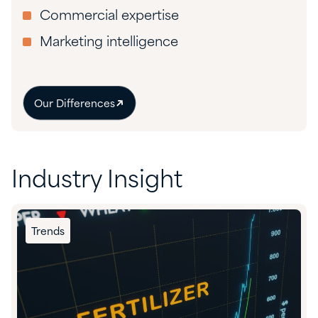
Commercial expertise
Marketing intelligence
Our Differences
Industry Insight
Trends