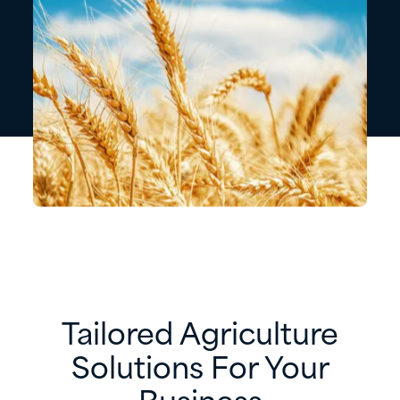
​Tailored Agriculture
Solutions For Your