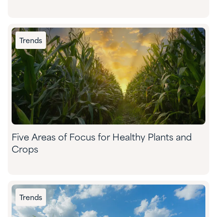
Trends
Five Areas of Focus for Healthy Plants and
Crops
Trends