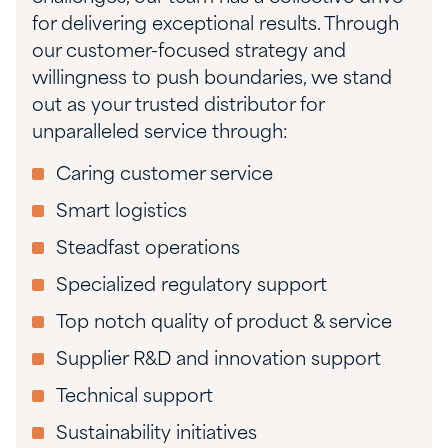
for delivering exceptional results. Through
our customer-focused strategy and
willingness to push boundaries, we stand
out as your trusted distributor for
unparalleled service through:
Caring customer service
Smart logistics
Steadfast operations
Specialized regulatory support
Top notch quality of product & service
Supplier R&D and innovation support
Technical support
Sustainability initiatives