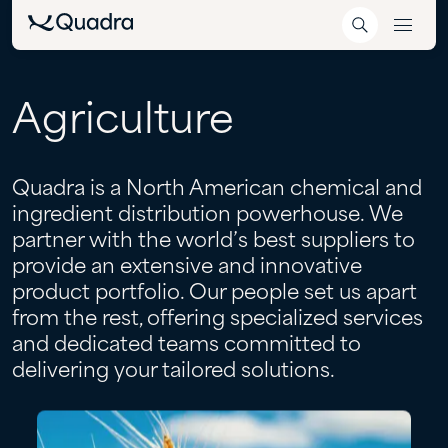
Agriculture
Quadra is a North American chemical and
ingredient distribution powerhouse. We
partner with the world’s best suppliers to
provide an extensive and innovative
product portfolio. Our people set us apart
from the rest, offering specialized services
and dedicated teams committed to
delivering your tailored solutions.