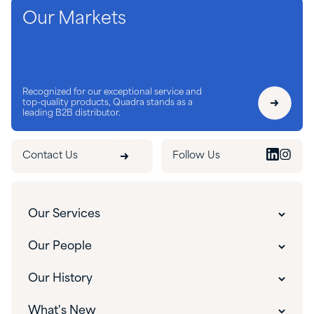
Our Markets
Recognized for our exceptional service and
top-quality products, Quadra stands as a
leading B2B distributor.
Contact Us
Follow Us
Our Services
Customer Experience
Our People
Innovative Solutions
Our People
Our History
Custom Packaging
Our Leadership
The Quadra Difference
What's New