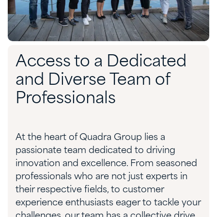
Access to a Dedicated
and Diverse Team of
Professionals
At the heart of Quadra Group lies a
passionate team dedicated to driving
innovation and excellence. From seasoned
professionals who are not just experts in
their respective fields, to customer
experience enthusiasts eager to tackle your
challenges, our team has a collective drive