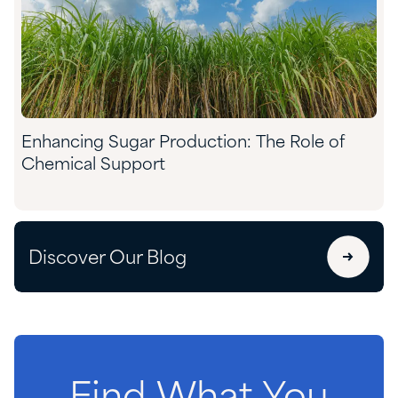
Enhancing Sugar Production: The Role of
Chemical Support
Discover Our Blog