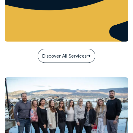
Discover All Services