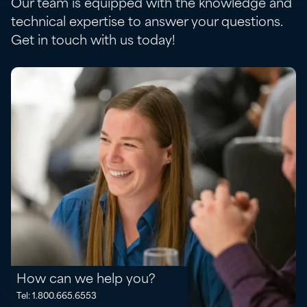
Our team is equipped with the knowledge and
technical expertise to answer your questions.
Get in touch with us today!
How can we help you?
Tel: 1.800.665.6553