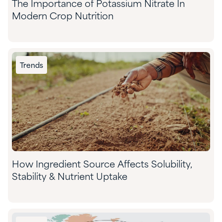
The Importance of Potassium Nitrate In
Modern Crop Nutrition
Trends
How Ingredient Source Affects Solubility,
Stability & Nutrient Uptake