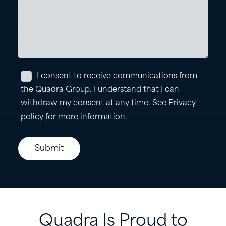
Quadra
Is
Proud
to