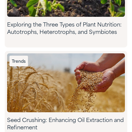
Exploring the Three Types of Plant Nutrition:
Autotrophs, Heterotrophs, and Symbiotes
Trends
Seed Crushing: Enhancing Oil Extraction and
Refinement