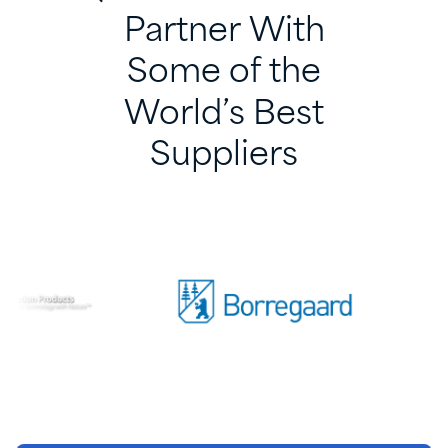
Partner
With
Some
of
the
World’s
Best
Suppliers