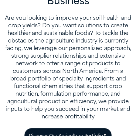
Business
Are you looking to improve your soil health and
crop yields? Do you want solutions to create
healthier and sustainable foods? To tackle the
obstacles the agriculture industry is currently
facing, we leverage our personalized approach,
strong supplier relationships and extensive
network to offer a range of products to
customers across North America. From a
broad portfolio of specialty ingredients and
functional chemistries that support crop
nutrition, formulation performance, and
agricultural production efficiency, we provide
inputs to help you succeed in your market and
increase profitability.