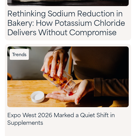
Rethinking Sodium Reduction in
Bakery: How Potassium Chloride
Delivers Without Compromise
Trends
Expo West 2026 Marked a Quiet Shift in
Supplements