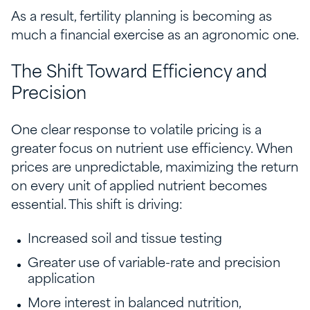
As a result, fertility planning is becoming as
much a financial exercise as an agronomic one.
The Shift Toward Efficiency and
Precision
One clear response to volatile pricing is a
greater focus on nutrient use efficiency. When
prices are unpredictable, maximizing the return
on every unit of applied nutrient becomes
essential. This shift is driving:
Increased soil and tissue testing
Greater use of variable-rate and precision
application
More interest in balanced nutrition,