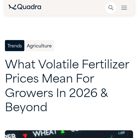
Trends
Agriculture
What
Volatile
Fertilizer
Prices
Mean
For
Growers
In
2026
&
Beyond