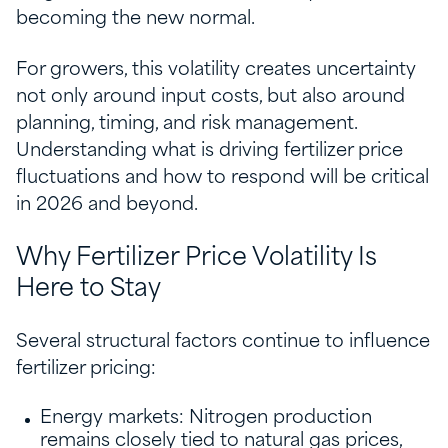
becoming the new normal.
For growers, this volatility creates uncertainty
not only around input costs, but also around
planning, timing, and risk management.
Understanding what is driving fertilizer price
fluctuations and how to respond will be critical
in 2026 and beyond.
Why Fertilizer Price Volatility Is
Here to Stay
Several structural factors continue to influence
fertilizer pricing:
Energy markets: Nitrogen production
remains closely tied to natural gas prices,