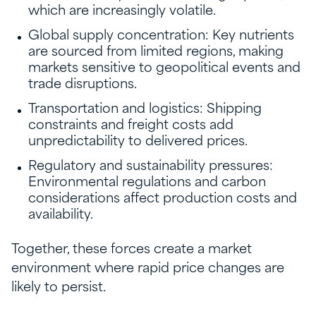
which are increasingly volatile.
Global supply concentration: Key nutrients
are sourced from limited regions, making
markets sensitive to geopolitical events and
trade disruptions.
Transportation and logistics: Shipping
constraints and freight costs add
unpredictability to delivered prices.
Regulatory and sustainability pressures:
Environmental regulations and carbon
considerations affect production costs and
availability.
Together, these forces create a market
environment where rapid price changes are
likely to persist.