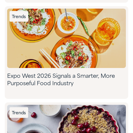
Trends
Expo West 2026 Signals a Smarter, More
Purposeful Food Industry
Trends