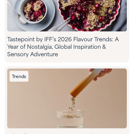
Tastepoint by IFF’s 2026 Flavour Trends: A
Year of Nostalgia, Global Inspiration &
Sensory Adventure
Trends