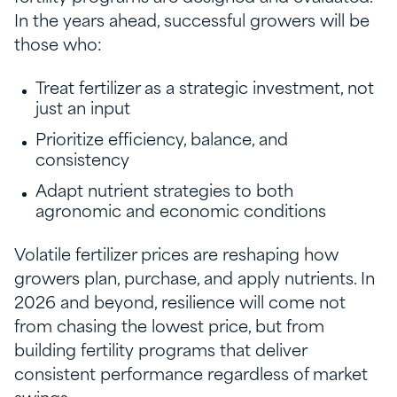
In the years ahead, successful growers will be
those who:
Treat fertilizer as a strategic investment, not
just an input
Prioritize efficiency, balance, and
consistency
Adapt nutrient strategies to both
agronomic and economic conditions
Volatile fertilizer prices are reshaping how
growers plan, purchase, and apply nutrients. In
2026 and beyond, resilience will come not
from chasing the lowest price, but from
building fertility programs that deliver
consistent performance regardless of market