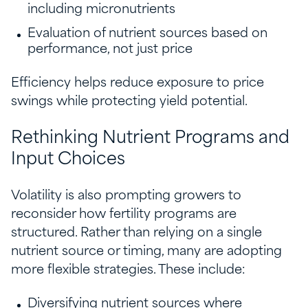
including micronutrients
Evaluation of nutrient sources based on
performance, not just price
Efficiency helps reduce exposure to price
swings while protecting yield potential.
Rethinking Nutrient Programs and
Input Choices
Volatility is also prompting growers to
reconsider how fertility programs are
structured. Rather than relying on a single
nutrient source or timing, many are adopting
more flexible strategies. These include:
Diversifying nutrient sources where