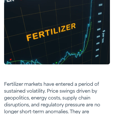
Fertilizer markets have entered a period of
sustained volatility. Price swings driven by
geopolitics, energy costs, supply chain
disruptions, and regulatory pressure are no
longer short-term anomalies. They are