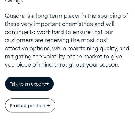
swings.
Quadra is a long term player in the sourcing of
these very important chemistries and will
continue to work hard to ensure that our
customers are receiving the most cost
effective options, while maintaining quality, and
mitigating the volatility of the market to give
you piece of mind throughout your season.
Talk to an expert
Product portfolio