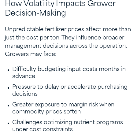
How Volatility Impacts Grower
Decision-Making
Unpredictable fertilizer prices affect more than
just the cost per ton. They influence broader
management decisions across the operation.
Growers may face:
Difficulty budgeting input costs months in
advance
Pressure to delay or accelerate purchasing
decisions
Greater exposure to margin risk when
commodity prices soften
Challenges optimizing nutrient programs
under cost constraints