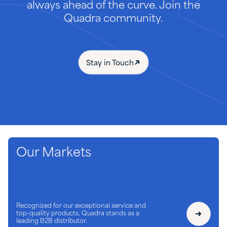
always ahead of the curve. Join the
Quadra community.
Stay in Touch
Our Markets
Recognized for our exceptional service and
top-quality products, Quadra stands as a
leading B2B distributor.