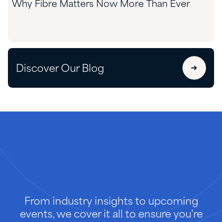
Why Fibre Matters Now More Than Ever
Discover Our Blog
From industry insights to upcoming
events, we cover it all to ensure you're