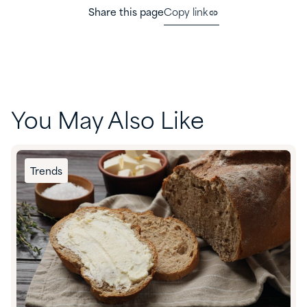
Share this page
Copy link
You May Also Like
Trends