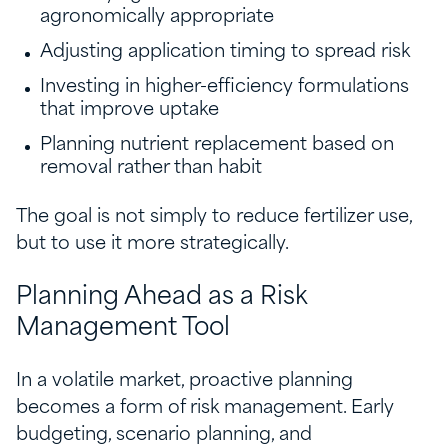
agronomically appropriate
Adjusting application timing to spread risk
Investing in higher-efficiency formulations
that improve uptake
Planning nutrient replacement based on
removal rather than habit
The goal is not simply to reduce fertilizer use,
but to use it more strategically.
Planning Ahead as a Risk
Management Tool
In a volatile market, proactive planning
becomes a form of risk management. Early
budgeting, scenario planning, and