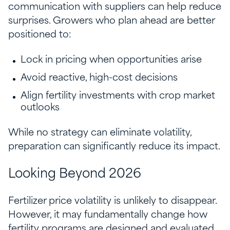
communication with suppliers can help reduce
surprises. Growers who plan ahead are better
positioned to:
Lock in pricing when opportunities arise
Avoid reactive, high-cost decisions
Align fertility investments with crop market
outlooks
While no strategy can eliminate volatility,
preparation can significantly reduce its impact.
Looking Beyond 2026
Fertilizer price volatility is unlikely to disappear.
However, it may fundamentally change how
fertility programs are designed and evaluated.