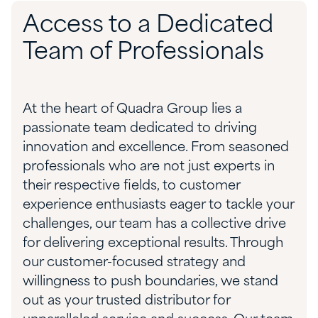
Access to a Dedicated
Team of Professionals
At the heart of Quadra Group lies a
passionate team dedicated to driving
innovation and excellence. From seasoned
professionals who are not just experts in
their respective fields, to customer
experience enthusiasts eager to tackle your
challenges, our team has a collective drive
for delivering exceptional results. Through
our customer-focused strategy and
willingness to push boundaries, we stand
out as your trusted distributor for