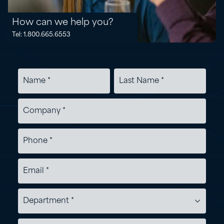
How can we help you?
Tel: 1.800.665.6553