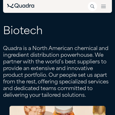
Biotech
Quadra is a North American chemical and
ingredient distribution powerhouse. We
partner with the world’s best suppliers to
provide an extensive and innovative
product portfolio. Our people set us apart
from the rest, offering specialized services
and dedicated teams committed to
delivering your tailored solutions.