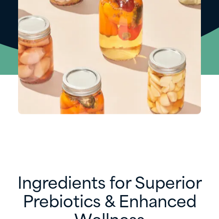
Ingredients for Superior
Prebiotics & Enhanced