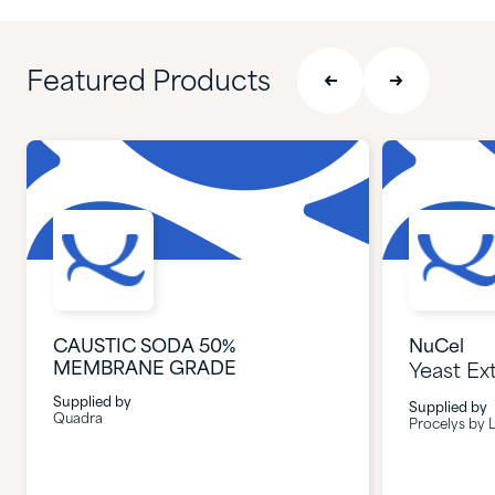
Featured Products
CAUSTIC SODA 50%
NuCel
MEMBRANE GRADE
Yeast Ex
Supplied by
Supplied by
Quadra
Procelys by L