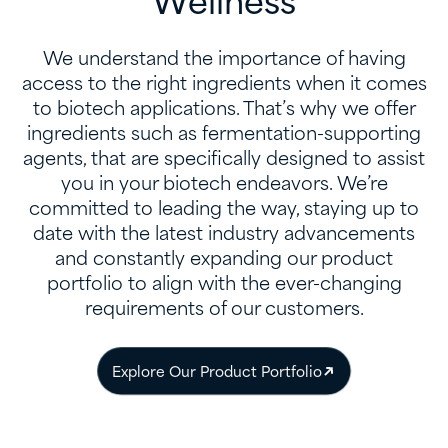
Wellness
We understand the importance of having
access to the right ingredients when it comes
to biotech applications. That’s why we offer
ingredients such as fermentation-supporting
agents, that are specifically designed to assist
you in your biotech endeavors. We’re
committed to leading the way, staying up to
date with the latest industry advancements
and constantly expanding our product
portfolio to align with the ever-changing
requirements of our customers.
Explore Our Product Portfolio