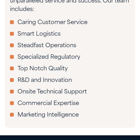
unparalleled service and success. Our team
includes:
Caring Customer Service
Smart Logistics
Steadfast Operations
Specialized Regulatory
Top Notch Quality
R&D and Innovation
Onsite Technical Support
Commercial Expertise
Marketing Intelligence