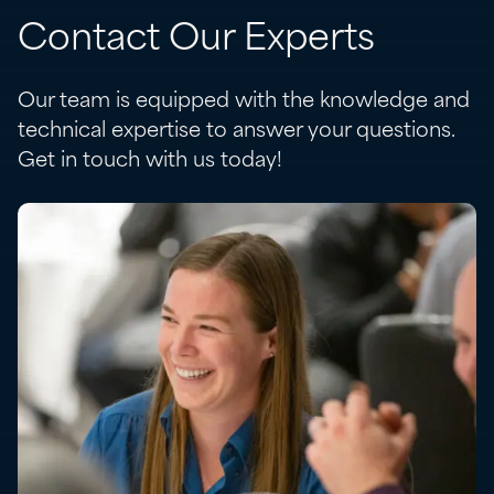
Contact Our Experts
Our team is equipped with the knowledge and
technical expertise to answer your questions.
Get in touch with us today!