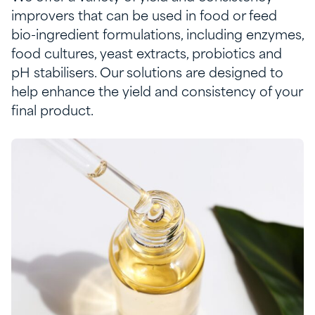
improvers that can be used in food or feed
bio-ingredient formulations, including enzymes,
food cultures,
yeast extract
s
,
probiotics
and
pH stabilisers
. Our solutions are designed to
help enhance the yield and consistency of your
final product.