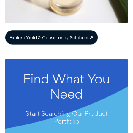
Explore Yield & Consistency Solutions
Find
What
You
Need
Start Searching Our Product
Portfolio