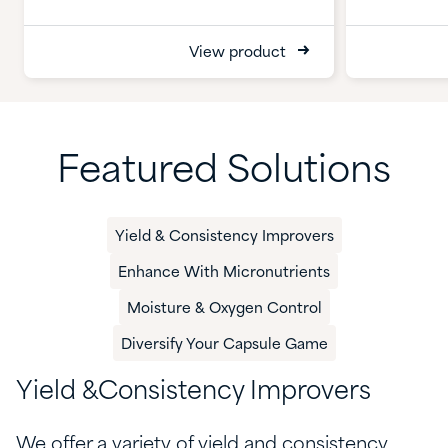
View product
Featured Solutions
Yield & Consistency Improvers
Enhance With Micronutrients
​​Moisture & Oxygen Control​
Diversify Your Capsule Game
Y
ield &
C
onsistency
Improvers
We offer a variety of yield and consistency