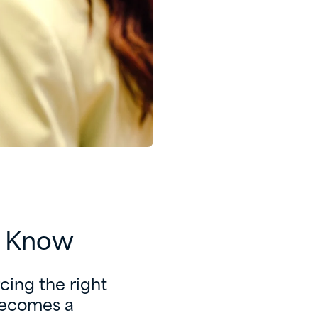
o Know
ing the right
becomes a