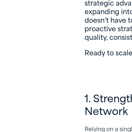
strategic adv
expanding into
doesn’t have t
proactive stra
quality, consi
Ready to scale
1. Streng
Network
Relying on a sing