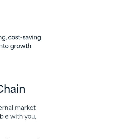
ng, cost-saving
into growth
Chain
ternal market
ble with you,