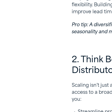
flexibility. Build
improve lead tim
Pro tip: A divers
seasonality and m
2. Think 
Distribut
Scaling isn’t just
access to a broad
you:
Streamline p