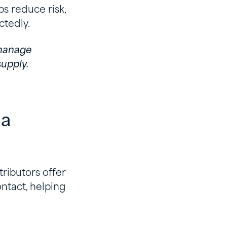
ps reduce risk,
ctedly.
 manage
upply.
 a
tributors offer
ontact, helping