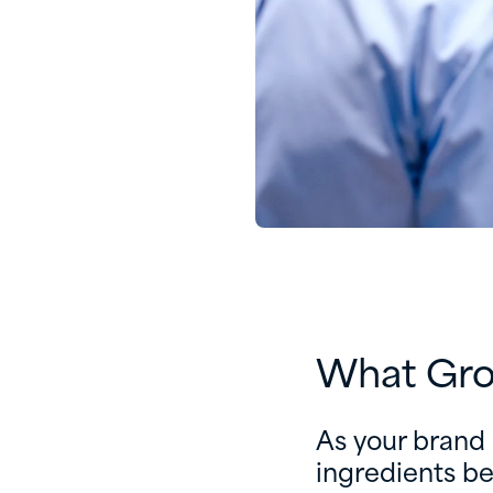
What Gro
As your brand
ingredients b