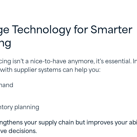
ge Technology for Smarter
ing
ing isn’t a nice-to-have anymore, it’s essential. I
 with supplier systems can help you:
emand
ntory planning
engthens your supply chain but improves your abi
ve decisions.