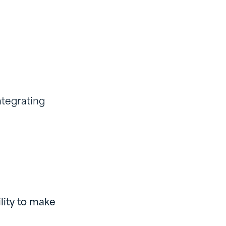
ntegrating
lity to make