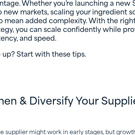
antage. Whether you’re launching a new 
 new markets, scaling your ingredient s
o mean added complexity. With the right
tegy, you can scale confidently while pr
stency, and speed.
 up? Start with these tips.
then & Diversify Your Suppli
le supplier might work in early stages, but growth