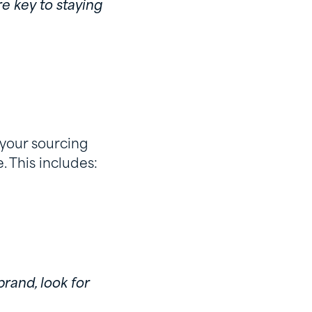
e key to staying
 your sourcing
 This includes:
brand, look for