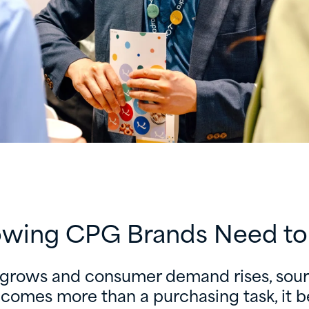
wing CPG Brands Need t
 grows and consumer demand rises, sourc
ecomes more than a purchasing task, it 