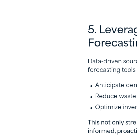
5. Levera
Forecast
Data-driven sourc
forecasting tools
Anticipate d
Reduce waste
Optimize inve
This not only str
informed, proacti