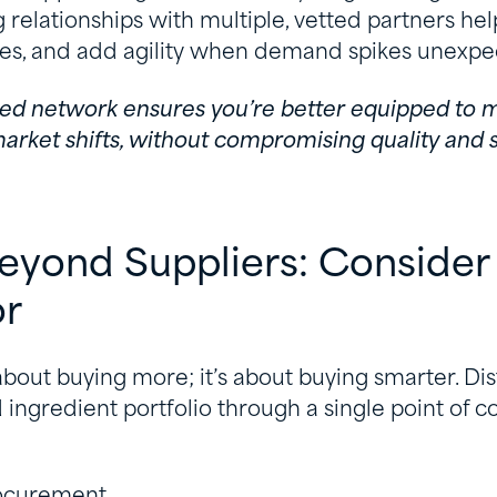
ing relationships with multiple, vetted partners hel
es, and add agility when demand spikes unexpe
ified network ensures you’re better equipped to
arket shifts, without compromising quality and s
Beyond Suppliers: Consider
or
 about buying more; it’s about buying smarter. Dis
 ingredient portfolio through a single point of c
rocurement