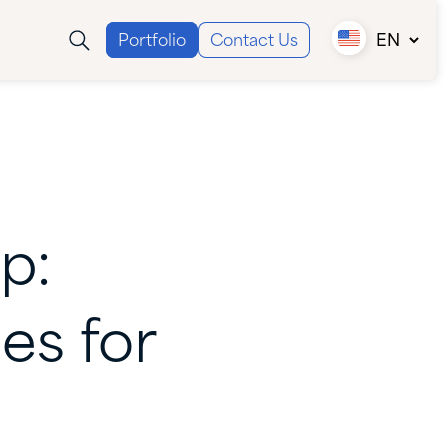
Portfolio
Contact Us
EN
Canada (EN)
Canada (FR)
USA
p:
ies
for