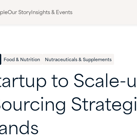
ple
Our Story
Insights & Events
Food & Nutrition
Nutraceuticals & Supplements
tartup
to
Scale-u
ourcing
Strateg
ands