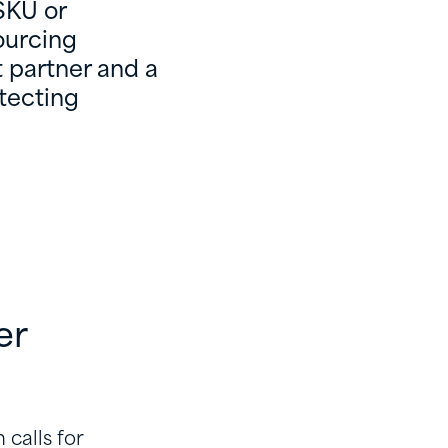
SKU or
ourcing
 partner and a
otecting
er
 calls for