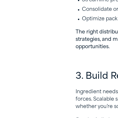
Consolidate o
Optimize pack
The right distrib
strategies, and m
opportunities.
3. Build 
Ingredient needs 
forces. Scalable 
whether you’re sc