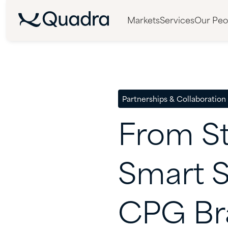
Markets
Services
Our Peo
Partnerships & Collaboration
From
S
Smart
S
CPG
Br