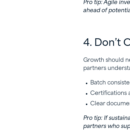
Pro tip: Agile i
ahead of potentia
4. Don’t
Growth should ne
partners understa
Batch consist
Certifications
Clear document
Pro tip: If sustai
partners who supp