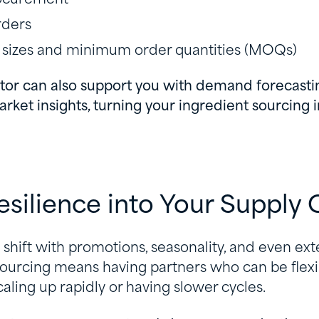
rders
 sizes and minimum order quantities (MOQs)
utor can also support you with demand forecasti
arket insights, turning your ingredient sourcing 
Resilience into Your Supply 
shift with promotions, seasonality, and even ex
sourcing means having partners who can be flexi
aling up rapidly or having slower cycles.