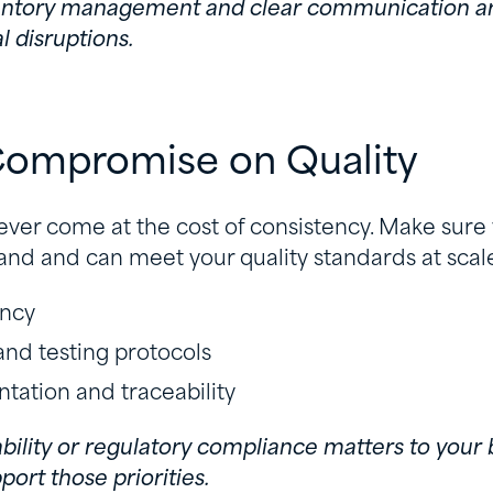
nventory management and clear communication ar
l disruptions.
 Compromise on Quality
ver come at the cost of consistency. Make sure
nd and can meet your quality standards at scale.
ency
 and testing protocols
ation and traceability
nability or regulatory compliance matters to your 
ort those priorities.