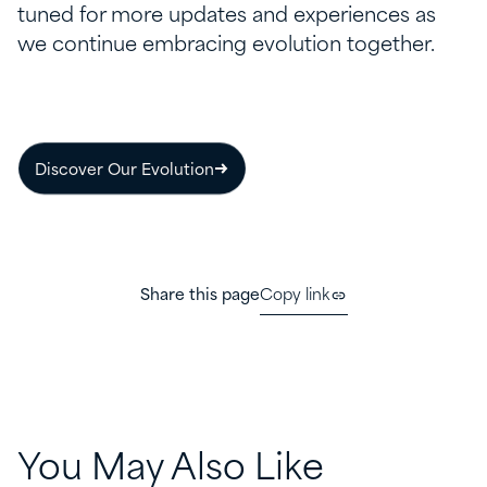
tuned for more updates and experiences as
we continue embracing evolution together.
Discover Our Evolution
Share this page
Copy link
You May Also Like