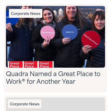
Corporate News
Quadra Named a Great Place to
Work® for Another Year
Corporate News