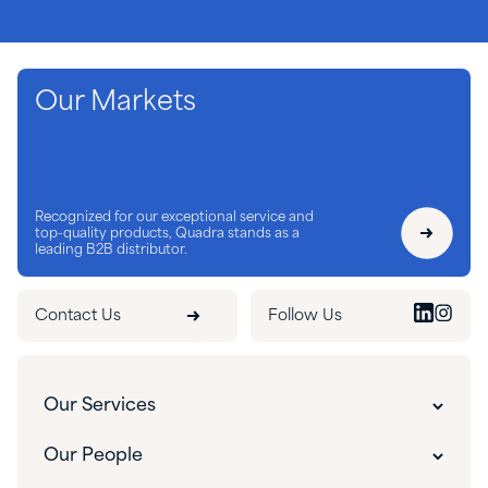
Our Markets
Recognized for our exceptional service and
top-quality products, Quadra stands as a
leading B2B distributor.
Contact Us
Follow Us
Our Services
Our Services
Our People