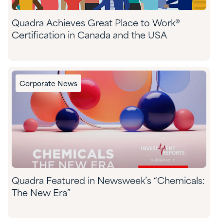
Quadra Achieves Great Place to Work®
Certification in Canada and the USA
Corporate News
Quadra Featured in Newsweek’s “Chemicals:
The New Era”