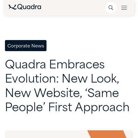
Corporate News
Quadra
Embraces
Evolution:
New
Look,
New
Website,
‘Same
People’
First
Approach