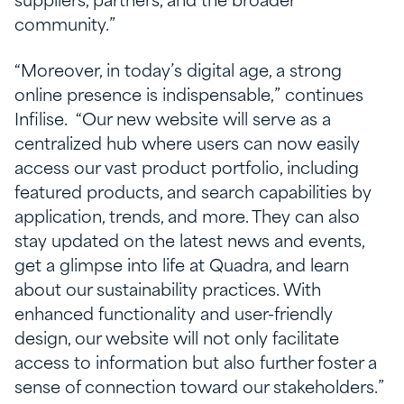
suppliers, partners, and the broader
community.”
“Moreover, in today’s digital age, a strong
online presence is indispensable,” continues
Infilise. “Our new website will serve as a
centralized hub where users can now easily
access our vast product portfolio, including
featured products, and search capabilities by
application, trends, and more. They can also
stay updated on the latest news and events,
get a glimpse into life at Quadra, and learn
about our sustainability practices. With
enhanced functionality and user-friendly
design, our website will not only facilitate
access to information but also further foster a
sense of connection toward our stakeholders.”