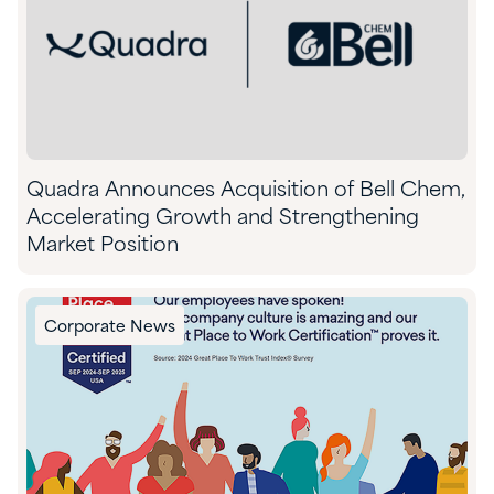
Quadra Announces Acquisition of Bell Chem,
Accelerating Growth and Strengthening
Market Position
Corporate News