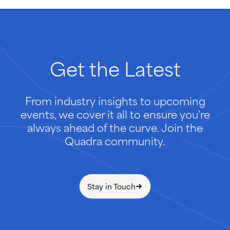
Get
the
Latest
From industry insights to upcoming
events, we cover it all to ensure you're
always ahead of the curve. Join the
Quadra community.
Stay in Touch