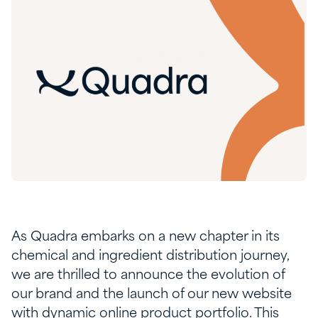
As Quadra embarks on a new chapter in its
chemical and ingredient distribution journey,
we are thrilled to announce the evolution of
our brand and the launch of our new website
with dynamic online product portfolio. This