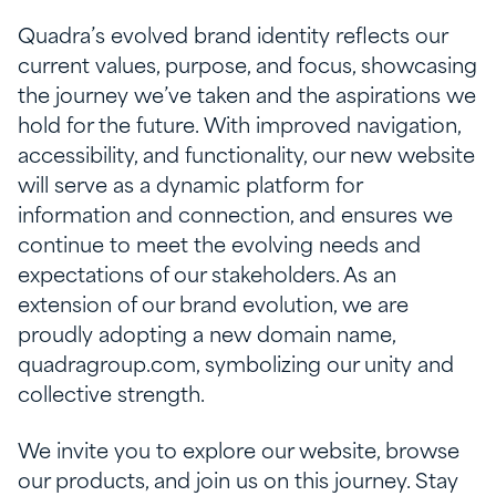
Quadra’s evolved brand identity reflects our
current values, purpose, and focus, showcasing
the journey we’ve taken and the aspirations we
hold for the future. With improved navigation,
accessibility, and functionality, our new website
will serve as a dynamic platform for
information and connection, and ensures we
continue to meet the evolving needs and
expectations of our stakeholders. As an
extension of our brand evolution, we are
proudly adopting a new domain name,
quadragroup.com, symbolizing our unity and
collective strength.
We invite you to explore our website, browse
our products, and join us on this journey. Stay