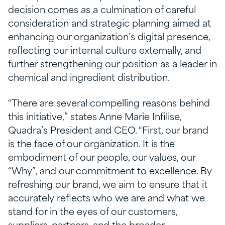
decision comes as a culmination of careful
consideration and strategic planning aimed at
enhancing our organization’s digital presence,
reflecting our internal culture externally, and
further strengthening our position as a leader in
chemical and ingredient distribution.
“There are several compelling reasons behind
this initiative,” states Anne Marie Infilise,
Quadra’s President and CEO. “First, our brand
is the face of our organization. It is the
embodiment of our people, our values, our
“Why”, and our commitment to excellence. By
refreshing our brand, we aim to ensure that it
accurately reflects who we are and what we
stand for in the eyes of our customers,