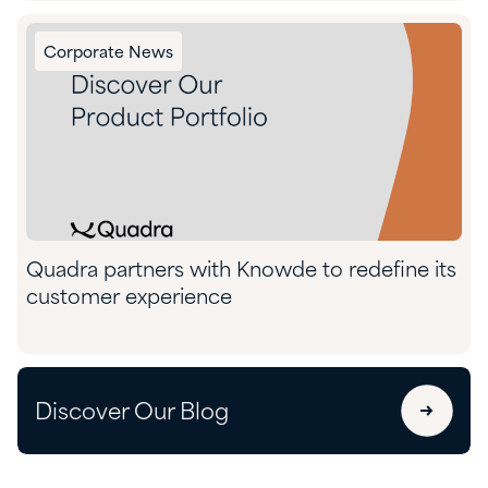
Corporate News
Quadra partners with Knowde to redefine its
customer experience
Discover Our Blog