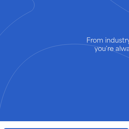
From industry
you're alw