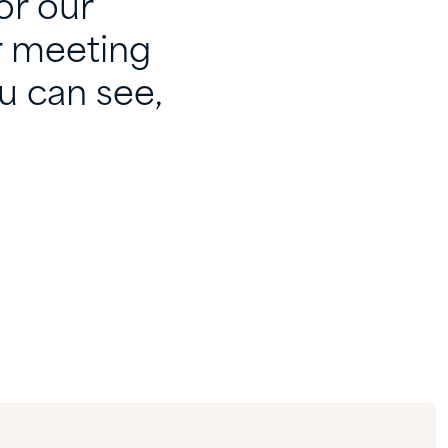
or our
r meeting
u can see,