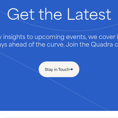
Get
the
Latest
 insights to upcoming events, we cover it
ays ahead of the curve. Join the Quadra
Stay in Touch