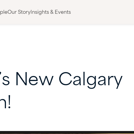
ple
Our Story
Insights & Events
’s
New
Calgary
n!