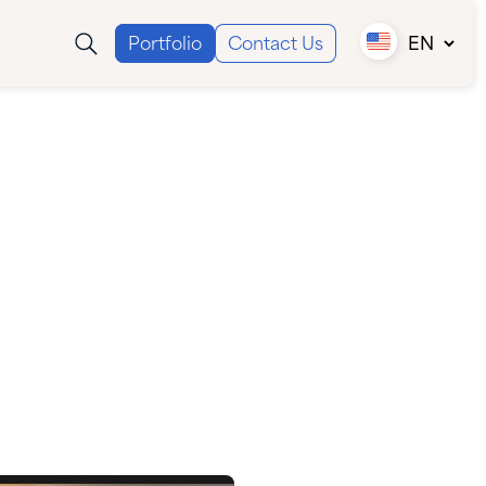
Portfolio
Contact Us
EN
Canada (EN)
Canada (FR)
USA