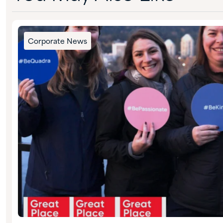
Corporate News