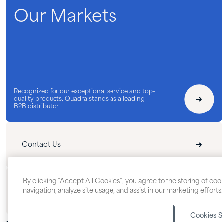
Our Markets
Recognized for our exceptional service and top-
quality products, Quadra stands as a leading
B2B distributor.
Contact Us
By clicking “Accept All Cookies”, you agree to the storing of co
Follow Us
navigation, analyze site usage, and assist in our marketing efforts
Cookies S