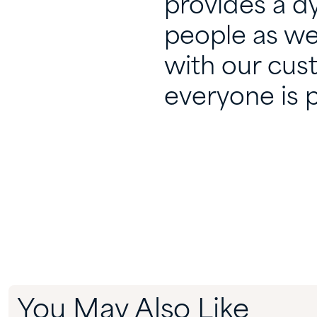
provides a d
people as we
with our cus
everyone is p
You May Also Like