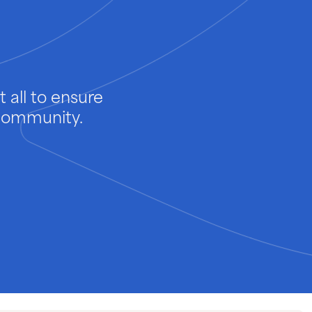
 all to ensure
 community.