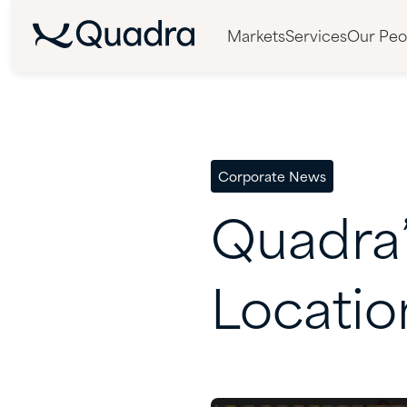
Markets
Services
Our Peo
Corporate News
Quadra
Locatio