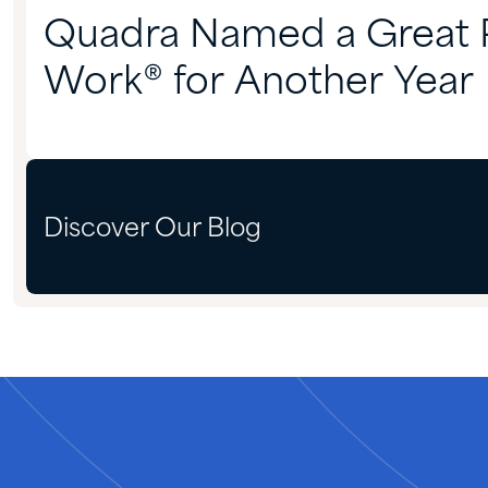
Quadra Named a Great P
Work® for Another Year
Discover Our Blog