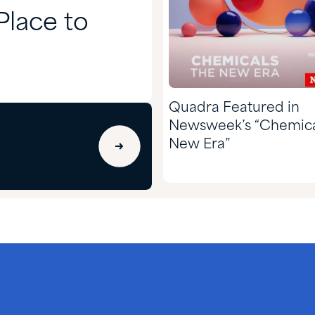
lace to
Quadra Featured in
Newsweek’s “Chemica
New Era”