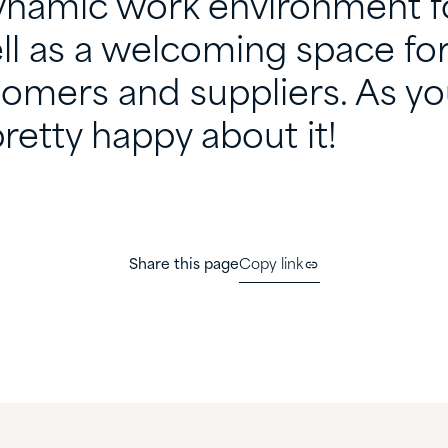
ynamic work environment f
ll as a welcoming space fo
tomers and suppliers. As yo
retty happy about it!
Share this page
Copy link