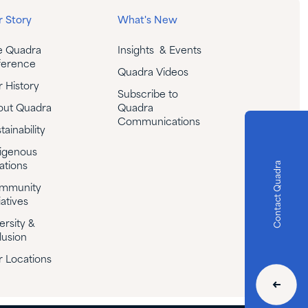
 Story
What's New
e Quadra
Insights & Events
ference
Quadra Videos
 History
Subscribe to
out Quadra
Quadra
Communications
tainability
igenous
Contact Quadra
ations
mmunity
iatives
ersity &
lusion
 Locations