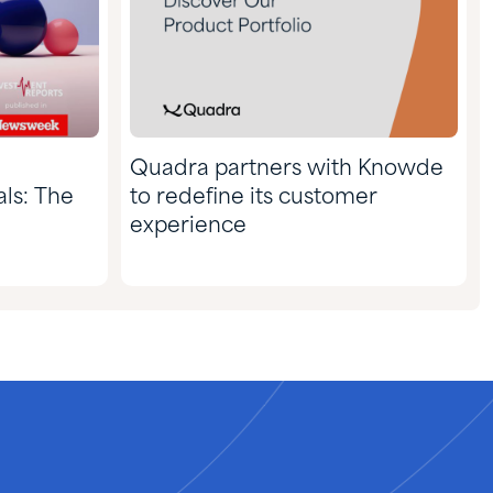
Quadra partners with Knowde
ls: The
to redefine its customer
experience