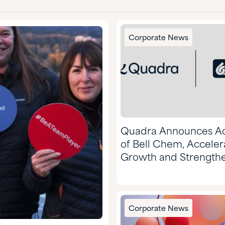
Corporate News
Quadra Announces Ac
of Bell Chem, Acceler
Growth and Strength
Market Position
Corporate News