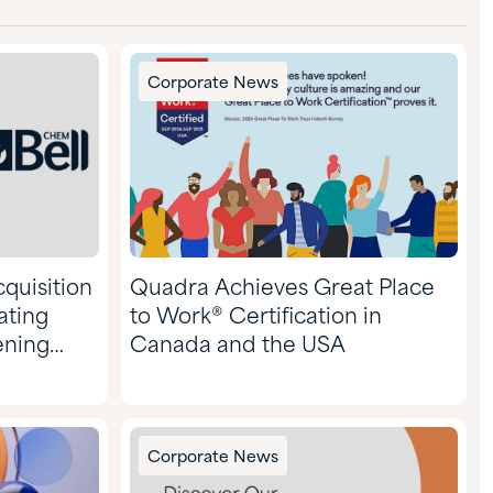
Corporate News
quisition
Quadra Achieves Great Place
ating
to Work® Certification in
ening
Canada and the USA
Corporate News