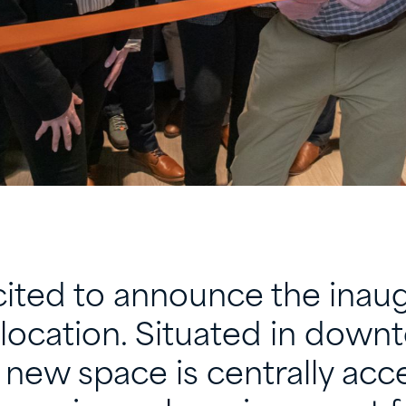
ited to announce the inaugu
location. Situated in down
l new space is centrally acc