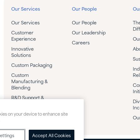
Our Services
Our People
Our
Our Services
Our People
Th
Dif
Customer
Our Leadership
Experience
Our
Careers
Innovative
Ab
Solutions
Sus
Custom Packaging
Ind
Custom
Rel
Manufacturing &
Co
Blending
Init
R&D Support &
Div
Custom
Inc
Formulation
okies on your device to enhance site
Our
Technical Support
.
ettings
Accept All Cookies