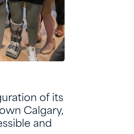
ration of its
town Calgary,
essible and