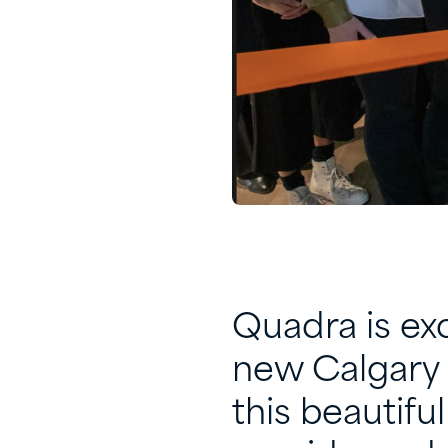
Quadra is exc
new Calgary 
this beautifu