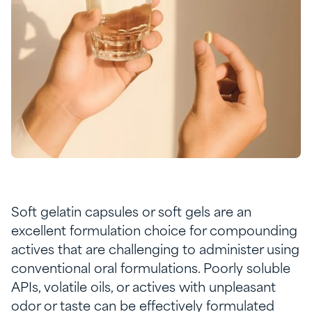
Soft gelatin capsules or soft gels are an
excellent formulation choice for compounding
actives that are challenging to administer using
conventional oral formulations. Poorly soluble
APIs, volatile oils, or actives with unpleasant
odor or taste can be effectively formulated