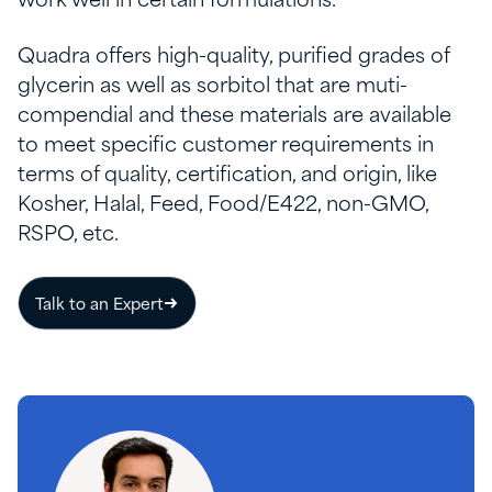
work well in certain formulations.
Quadra offers high-quality, purified grades of
glycerin as well as sorbitol that are muti-
compendial and these materials are available
to meet specific customer requirements in
terms of quality, certification, and origin, like
Kosher, Halal, Feed, Food/E422, non-GMO,
RSPO, etc.
Talk to an Expert