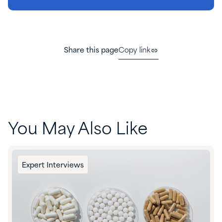
Share this page
Copy link
You May Also Like
Expert Interviews