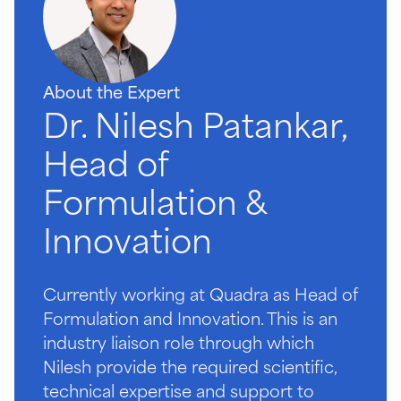
About the Expert
Dr. Nilesh Patankar,
Head of
Formulation &
Innovation
Currently working at Quadra as Head of
Formulation and Innovation. This is an
industry liaison role through which
Nilesh provide the required scientific,
technical expertise and support to