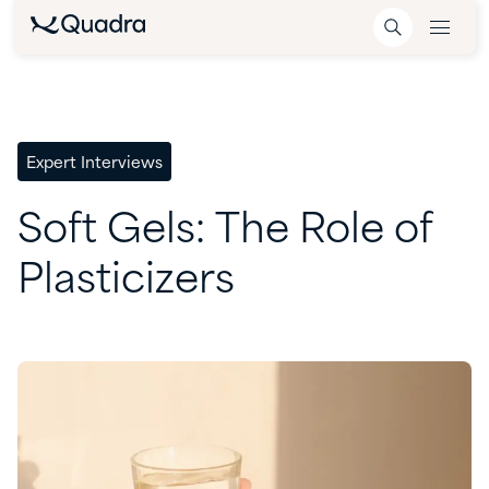
Expert Interviews
Soft
Gels:
The
Role
of
Plasticizers