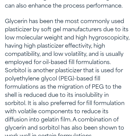
can also enhance the process performance.
Glycerin has been the most commonly used
plasticizer by soft gel manufacturers due to its
low molecular weight and high hygroscopicity,
having high plasticizer effectivity, high
compatibility, and low volatility, and is usually
employed for oil-based fill formulations.
Sorbitol is another plasticizer that is used for
polyethylene glycol (PEG)-based fill
formulations as the migration of PEG to the
shell is reduced due to its insolubility in
sorbitol. It is also preferred for fill formulation
with volatile components to reduce its
diffusion into gelatin film. A combination of
glycerin and sorbitol has also been shown to