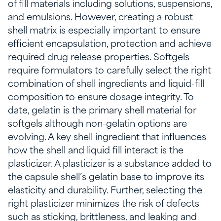
of fill materials including solutions, suspensions,
and emulsions. However, creating a robust
shell matrix is especially important to ensure
efficient encapsulation, protection and achieve
required drug release properties. Softgels
require formulators to carefully select the right
combination of shell ingredients and liquid-fill
composition to ensure dosage integrity. To
date, gelatin is the primary shell material for
softgels although non-gelatin options are
evolving. A key shell ingredient that influences
how the shell and liquid fill interact is the
plasticizer. A plasticizer is a substance added to
the capsule shell’s gelatin base to improve its
elasticity and durability. Further, selecting the
right plasticizer minimizes the risk of defects
such as sticking, brittleness, and leaking and