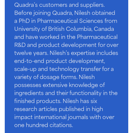
Quadra’s customers and suppliers.
Before joining Quadra, Nilesh obtained
a PhD in Pharmaceutical Sciences from
University of British Columbia, Canada
and have worked in the Pharmaceutical
R&D and product development for over
twelve years. Nilesh’s expertise includes
end-to-end product development,
scale-up and technology transfer for a
variety of dosage forms. Nilesh
possesses extensive knowledge of
ingredients and their functionality in the
finished products. Nilesh has six
research articles published in high
impact international journals with over
one hundred citations.