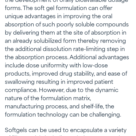
the development of orally bioavailable dosage
forms. The soft gel formulation can offer
unique advantages in improving the oral
absorption of such poorly soluble compounds
by delivering them at the site of absorption in
an already solubilized form thereby removing
the additional dissolution rate-limiting step in
the absorption process. Additional advantages
include dose uniformity with low-dose
products, improved drug stability, and ease of
swallowing resulting in improved patient
compliance. However, due to the dynamic
nature of the formulation matrix,
manufacturing process, and shelf-life, the
formulation technology can be challenging.
Softgels can be used to encapsulate a variety