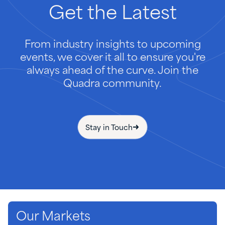
Get
the
Latest
From industry insights to upcoming
events, we cover it all to ensure you're
always ahead of the curve. Join the
Quadra community.
Stay in Touch
Our Markets