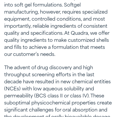
into soft gel formulations. Softgel
manufacturing, however, requires specialized
equipment, controlled conditions, and most
importantly, reliable ingredients of consistent
quality and specifications. At Quadra, we offer
quality ingredients to make customized shells
and fills to achieve a formulation that meets
our customer’s needs.
The advent of drug discovery and high
throughput screening efforts in the last
decade have resulted in new chemical entities
(NCEs) with low aqueous solubility and
permeability (BCS class II or class IV). These
suboptimal physicochemical properties create
significant challenges for oral absorption and