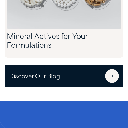
Mineral Actives for Your
Formulations
Discover Our Blog