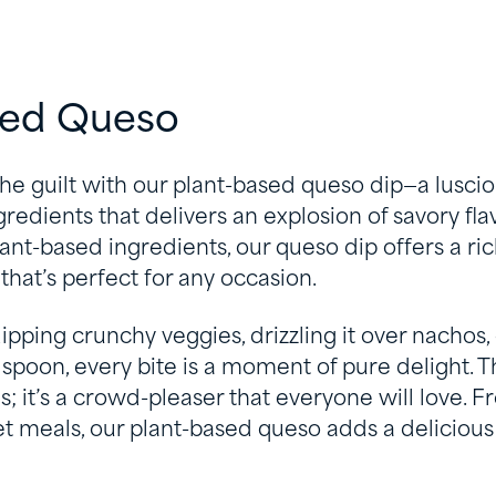
sed Queso
he guilt with our plant-based queso dip—a lusci
edients that delivers an explosion of savory fla
lant-based ingredients, our queso dip offers a ric
that’s perfect for any occasion.
pping crunchy veggies, drizzling it over nachos, 
spoon, every bite is a moment of pure delight. Thi
ns; it’s a crowd-pleaser that everyone will love.
 meals, our plant-based queso adds a delicious 