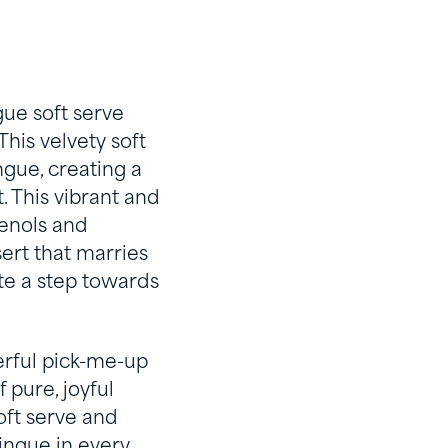
ue soft serve
This velvety soft
gue, creating a
. This vibrant and
henols and
sert that marries
ite a step towards
eerful pick-me-up
 pure, joyful
oft serve and
ingue in every