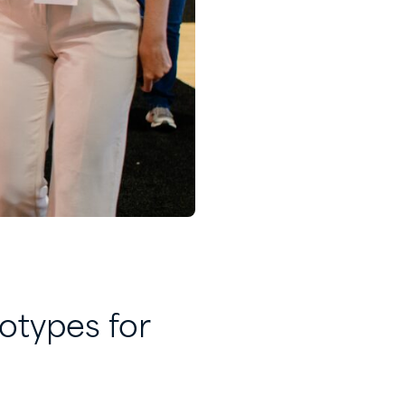
otypes for