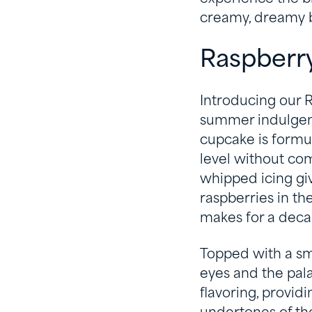
creamy, dreamy b
Raspberr
Introducing our R
summer indulgence
cupcake is formu
level without co
whipped icing giv
raspberries in th
makes for a deca
Topped with a smo
eyes and the pala
flavoring, provid