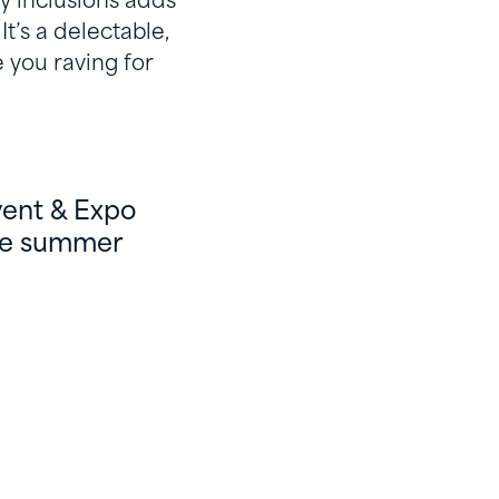
ry inclusions adds
t’s a delectable,
 you raving for
vent & Expo
ese summer