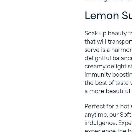
Lemon Su
Soak up beauty f
that will transpor
serve is a harmo
delightful balance
creamy delight s
immunity boosting
the best of taste
a more beautiful 
Perfect for a hot
anytime, our Soft
indulgence. Exper
experience the b