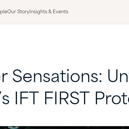
ple
Our Story
Insights & Events
r
Sensations:
Un
’s
IFT
FIRST
Prot