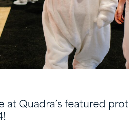
e at Quadra’s featured prot
4!