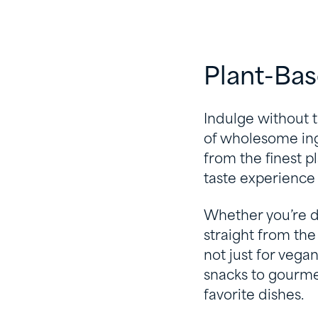
Plant-Ba
Indulge without t
of wholesome ingr
from the finest p
taste experience 
Whether you’re di
straight from the 
not just for vega
snacks to gourmet
favorite dishes.