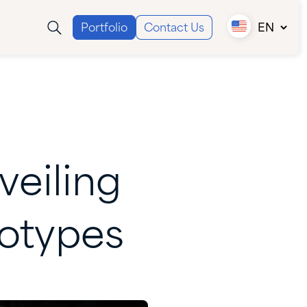
Portfolio
Contact Us
EN
Canada (EN)
Canada (FR)
USA
veiling
otypes