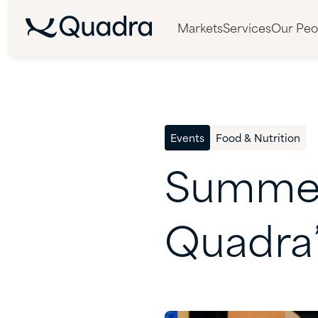
Markets
Services
Our Peo
Events
Food & Nutrition
Summe
Quadra