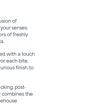
usion of
your senses.
rs of freshly
a.
ced with a touch
or each bite,
urious finish to
cking, post-
r combines the
feehouse