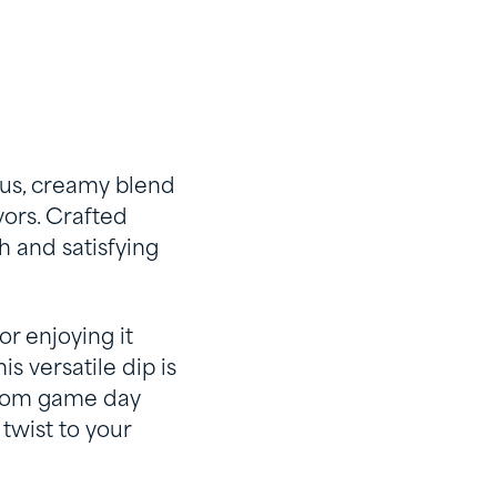
ous, creamy blend
vors. Crafted
h and satisfying
or enjoying it
s versatile dip is
 From game day
twist to your