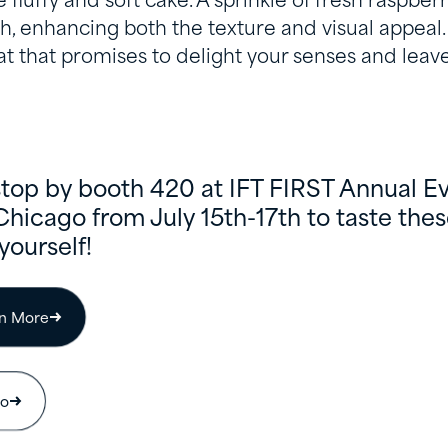
 fluffy and soft cake. A sprinkle of fresh raspber
h, enhancing both the texture and visual appeal. I
at that promises to delight your senses and leave
stop by booth 420 at IFT FIRST Annual E
Chicago from July 15th-17th to taste th
yourself!
rn More
io