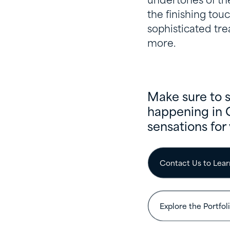
undertones of the
the finishing touc
sophisticated tre
more.
Make sure to 
happening in 
sensations for 
Contact Us to Lea
Explore the Portfol