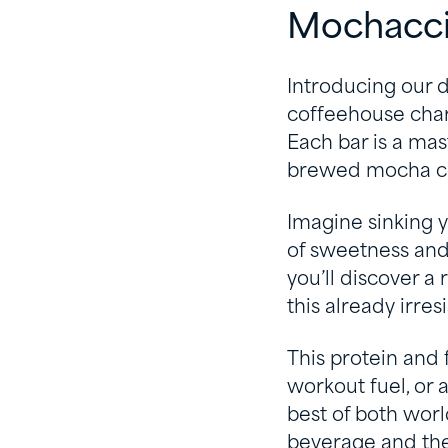
Mochacci
Introducing our 
coffeehouse char
Each bar is a mast
brewed mocha cof
Imagine sinking y
of sweetness and 
you’ll discover a 
this already irres
This protein and 
workout fuel, or
best of both wor
beverage and the