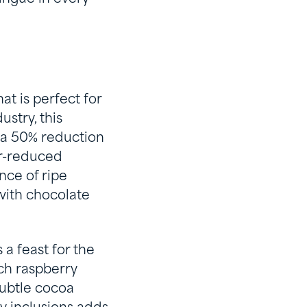
t is perfect for
stry, this
 a 50% reduction
ar-reduced
nce of ripe
 with chocolate
a feast for the
ich raspberry
subtle cocoa