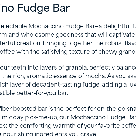
no Fudge Bar
delectable Mochaccino Fudge Bar—a delightful f
m and wholesome goodness that will captivate 
erful creation, bringing together the robust flavo
fee with the satisfying texture of chewy granol
our teeth into layers of granola, perfectly balan
the rich, aromatic essence of mocha. As you sav
rich layer of decadent-tasting fudge, adding a lux
istible better-for-you bar.
fiber boosted bar is the perfect for on-the-go sna
 a midday pick-me-up, our Mochaccino Fudge Ba
lds: the comforting warmth of your favorite cof
 nourishing ingredients you crave.