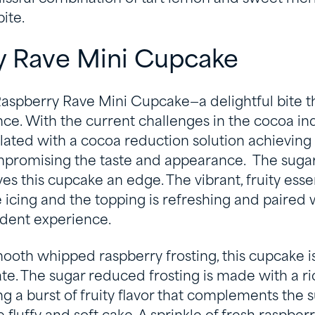
ite.
y Rave Mini Cupcake
aspberry Rave Mini Cupcake—a delightful bite tha
. With the current challenges in the cocoa indu
lated with a cocoa reduction solution achieving
mpromising the taste and appearance. The sug
es this cupcake an edge. The vibrant, fruity esse
e icing and the topping is refreshing and paired
dent experience.
oth whipped raspberry frosting, this cupcake is 
te. The sugar reduced frosting is made with a r
ing a burst of fruity flavor that complements the 