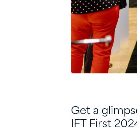
Get a glimps
IFT First 202