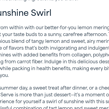
nshine Swirl
rom within with our better-for-you lemon mering
t your taste buds to a sunny, carefree afternoon. 
nious blend of tangy lemon and sweet, airy merin
 of flavors that’s both invigorating and indulgent
hines with added benefits from collagen, polyp
 from carrot fiber. Indulge in this delicious des
 while packing in health benefits, making every b
you.
 summer day, a sweet treat after dinner, or a ch
 Serve is more than just dessert—it’s a moment of
ience for yourself a swirl of sunshine with this s
lissful combination of tart lemon and sweet mer