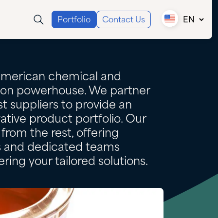
Portfolio
Contact Us
EN
Canada (EN)
Canada (FR)
USA
American chemical and
tion powerhouse. We partner
t suppliers to provide an
ative product portfolio. Our
from the rest, offering
es and dedicated teams
ring your tailored solutions.