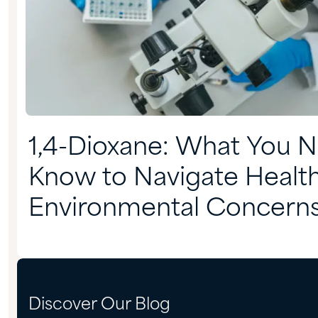
1,4-Dioxane: What You 
Know to Navigate Healt
Environmental Concern
Discover Our Blog