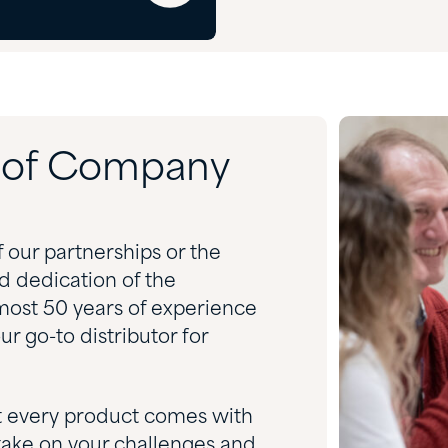
d of Company
f our partnerships or the
nd dedication of the
most 50 years of experience
r go-to distributor for
t every product comes with
take on your challenges and