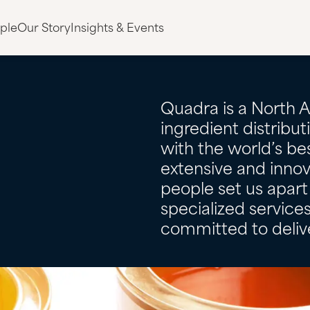
ple
Our Story
Insights & Events
Quadra is a North 
ingredient distribu
with the world’s bes
extensive and innov
people set us apart 
specialized servic
committed to delive