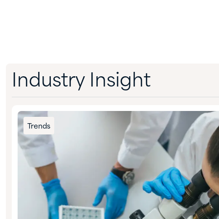
Industry Insight
Trends