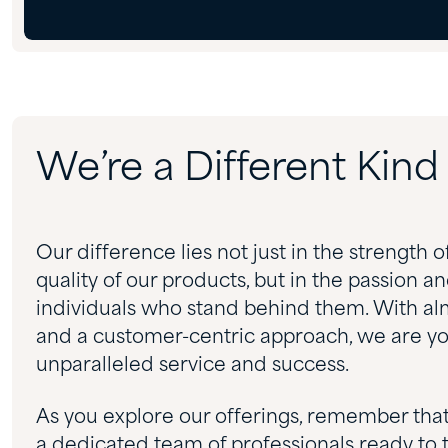
We’re a Different Kin
Our difference lies not just in the strength o
quality of our products, but in the passion a
individuals who stand behind them. With al
and a customer-centric approach, we are you
unparalleled service and success.
As you explore our offerings, remember tha
a dedicated team of professionals ready to 