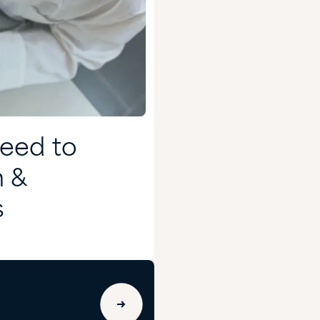
Need to
h &
s