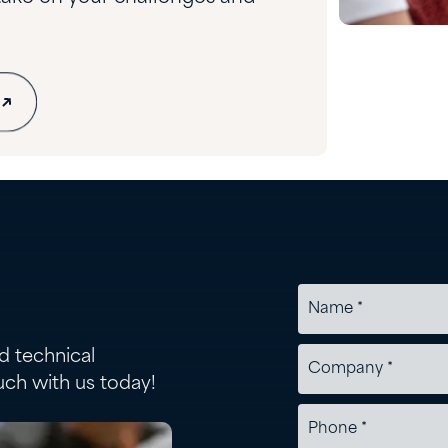
d technical
uch with us today!