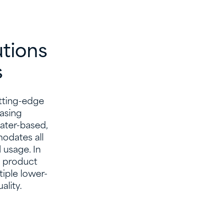
utions
​
utting-edge
easing
ater-based,
odates all
 usage. In
n product
tiple lower-
lity.