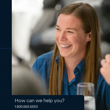
How can we help you?
1.800.665.6553