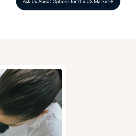
Ask Us About Options for the US Market