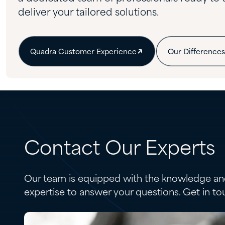
deliver your tailored solutions.
Quadra Customer Experience
Our Differences
Contact Our Experts
Our team is equipped with the knowledge an
expertise to answer your questions. Get in to