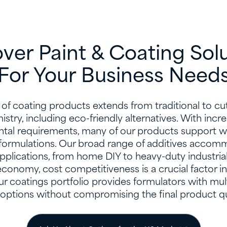
ver Paint & Coating Sol
For Your Business Needs
of coating products extends from traditional to c
stry, including eco-friendly alternatives. With incr
tal requirements, many of our products support w
ormulations. Our broad range of additives accomm
pplications, from home DIY to heavy-duty industrial
economy, cost competitiveness is a crucial factor i
r coatings portfolio provides formulators with mul
 options without compromising the final product qua