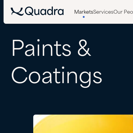
Markets
Services
Our Peo
Paints
&
Coatings