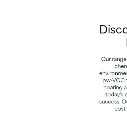
Disco
Our range 
chemi
environmen
low-VOC f
coating a
today's 
success. Ou
cost