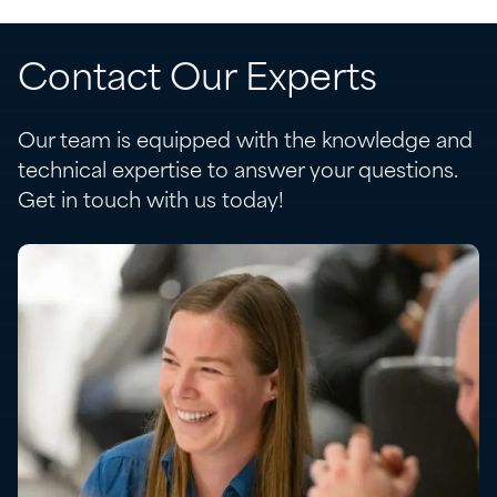
Contact Our Experts
Our team is equipped with the knowledge and
technical expertise to answer your questions.
Get in touch with us today!