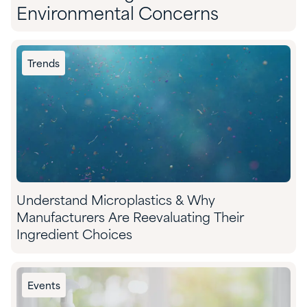
Environmental Concerns
Trends
Understand Microplastics & Why
Manufacturers Are Reevaluating Their
Ingredient Choices
Events