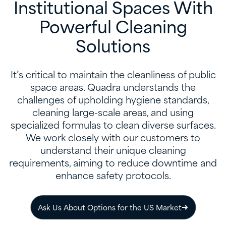
Institutional Spaces With
Powerful Cleaning
Solutions
It’s critical to maintain the cleanliness of public
space areas. Quadra understands the
challenges of upholding hygiene standards,
cleaning large-scale areas, and using
specialized formulas to clean diverse surfaces.
We work closely with our customers to
understand their unique cleaning
requirements, aiming to reduce downtime and
enhance safety protocols.​
Ask Us About Options for the US Market