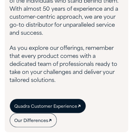
of the individuals who stand behind them.
With almost 50 years of experience and a
customer-centric approach, we are your
go-to distributor for unparalleled service
and success.
As you explore our offerings, remember
that every product comes with a
dedicated team of professionals ready to
take on your challenges and deliver your
tailored solutions.
Quadra Customer Experience
Our Differences