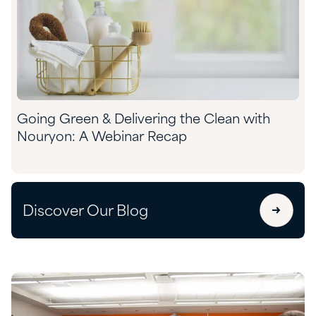
Going Green & Delivering the Clean with
Nouryon: A Webinar Recap
Discover Our Blog