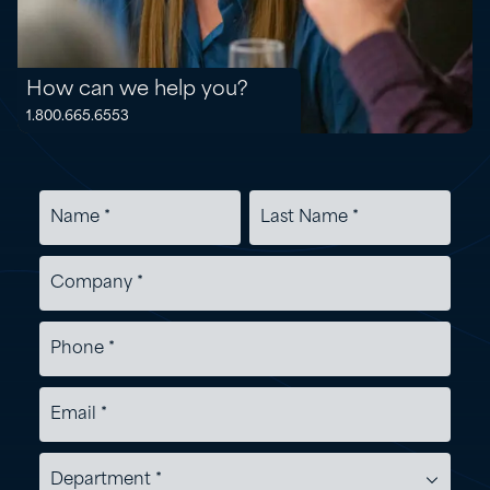
How can we help you?
1.800.665.6553