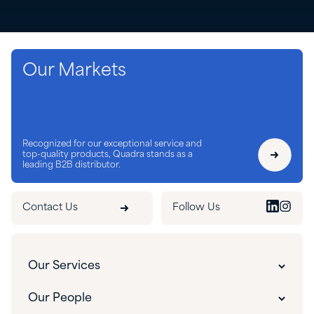
Our Markets
Recognized for our exceptional service and
top-quality products, Quadra stands as a
leading B2B distributor.
Contact Us
Follow Us
Our Services
Our Services
Our People