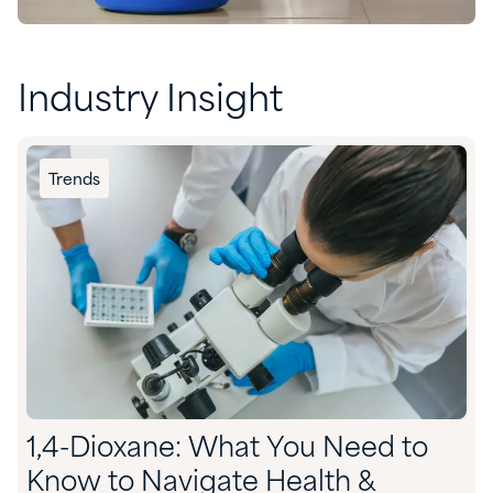
Industry Insight
Trends
1,4-Dioxane: What You Need to
Know to Navigate Health &