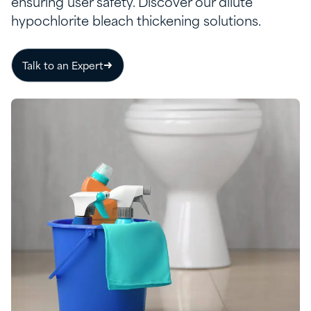
ensuring user safety. Discover our dilute
hypochlorite bleach thickening solutions.
Talk to an Expert