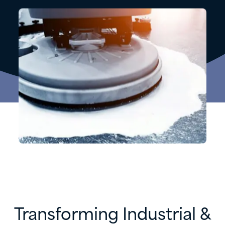
Transforming Industrial &