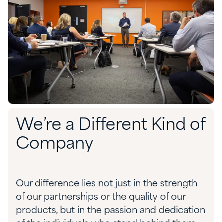
We’re a Different Kind of
Company
Our difference lies not just in the strength
of our partnerships or the quality of our
products, but in the passion and dedication