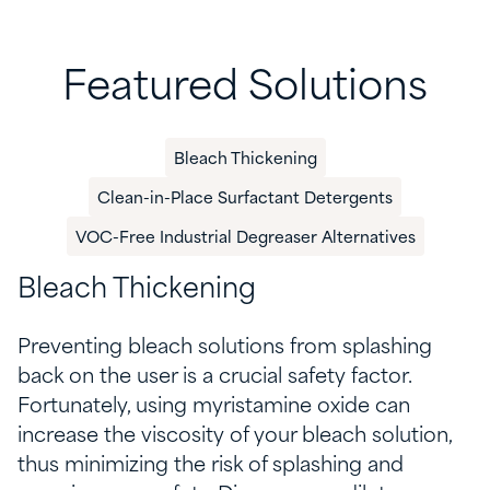
Featured Solutions
​Bleach Thickening​
Clean-in-Place Surfactant Detergents
VOC-Free Industrial Degreaser Alternatives
​Bleach Thickening​
Preventing bleach solutions from splashing
back on the user is a crucial safety factor.
Fortunately, using myristamine oxide can
increase the viscosity of your bleach solution,
thus minimizing the risk of splashing and