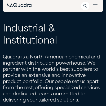
Industrial
&
Institutional
Quadra is a North American chemical and
ingredient distribution powerhouse. We
partner with the world’s best suppliers to
provide an extensive and innovative
product portfolio. Our people set us apart
from the rest, offering specialized services
and dedicated teams committed to
delivering your tailored solutions.