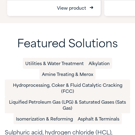
View product
Featured Solutions
Utilities & Water Treatment​
Alkylation​
Amine Treating & Merox
Hydroprocessing, Coker & Fluid Catalytic Cracking
(FCC)​
​Liquified Petroleum Gas (LPG) & Saturated Gases​ (Sats
Gas)
​Isomerization & Reforming​
​Asphalt & Terminals​
Sulphuric
acid, h
ydrogen chloride (
HCL
)
,