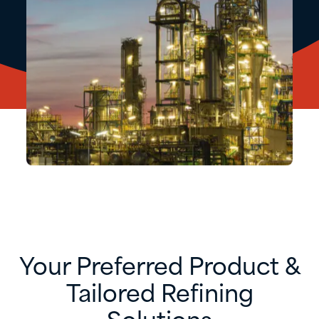
Your Preferred Product &
Tailored Refining