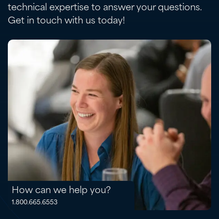
technical expertise to answer your questions.
Get in touch with us today!
How can we help you?
1.800.665.6553