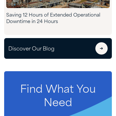
Saving 12 Hours of Extended Operational
Downtime in 24 Hours
Discover Our Blog
Find
What
You
Need