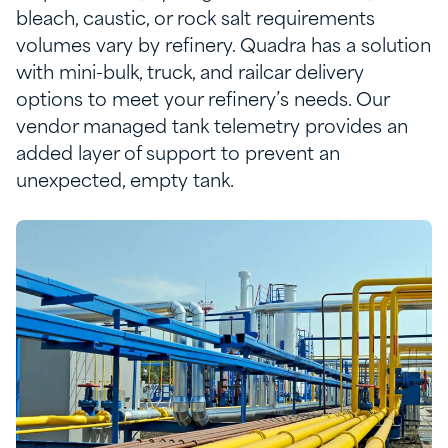
bleach, caustic, or rock salt requirements
volumes vary by refinery.
Quadra has a solution
with
m
ini-
b
ulk,
t
ruck
,
and
r
ailcar delivery
options to meet your
refinery’s
needs.
Our
vendor managed tank telemetry
provides
a
n
added layer of support to prevent
an
unexpected
,
empty tank
.