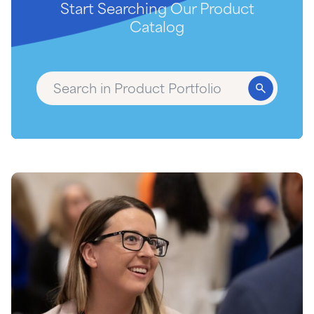
Start Searching Our Product
Catalog