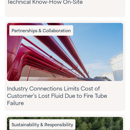
Technical Know-How On-Site
Partnerships & Collaboration
Industry Connections Limits Cost of
Customer’s Lost Fluid Due to Fire Tube
Failure
Sustainability & Responsibility