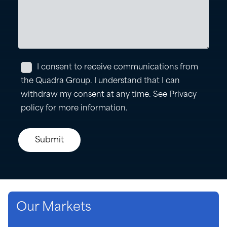
Our Markets