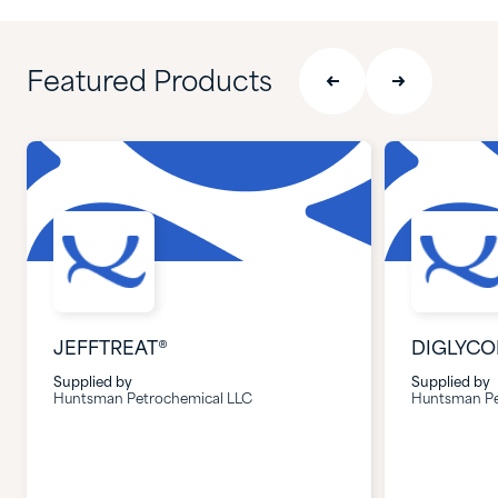
Featured Products
JEFFTREAT®
DIGLYCO
Supplied by
Supplied by
Huntsman Petrochemical LLC
Huntsman Pe