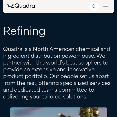
Refining
Quadra is a North American chemical and
ingredient distribution powerhouse. We
partner with the world’s best suppliers to
provide an extensive and innovative
product portfolio. Our people set us apart
from the rest, offering specialized services
and dedicated teams committed to
delivering your tailored solutions.