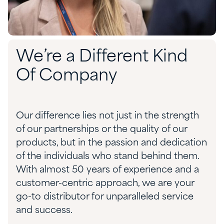
We’re a Different Kind
Of Company
Our difference lies not just in the strength
of our partnerships or the quality of our
products, but in the passion and dedication
of the individuals who stand behind them.
With almost 50 years of experience and a
customer-centric approach, we are your
go-to distributor for unparalleled service
and success.