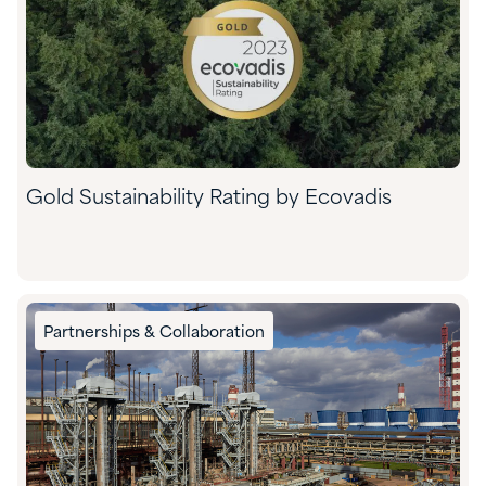
Gold Sustainability Rating by Ecovadis
Partnerships & Collaboration