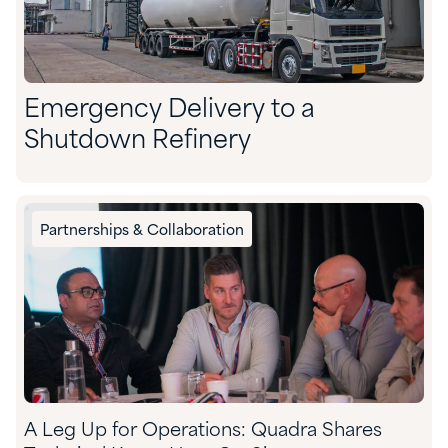
Emergency Delivery to a
Shutdown Refinery
Partnerships & Collaboration
A Leg Up for Operations: Quadra Shares