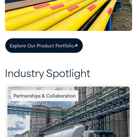
Explore Our Product Portfolio
Industry Spotlight
Partnerships & Collaboration