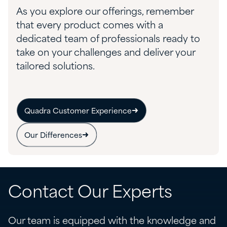
As you explore our offerings, remember
that every product comes with a
dedicated team of professionals ready to
take on your challenges and deliver your
tailored solutions.
Quadra Customer Experience
Our Differences
Contact Our Experts
Our team is equipped with the knowledge and