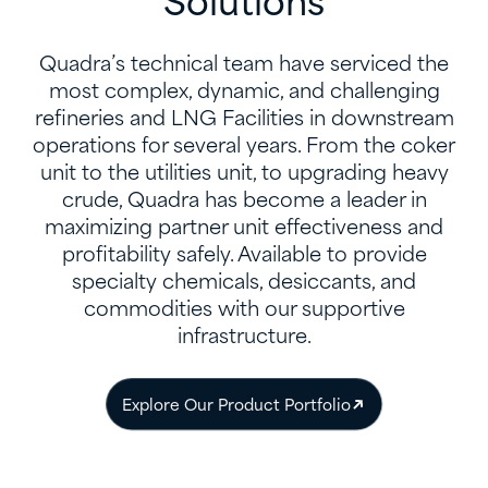
Solutions
Quadra’s technical team have serviced the
most complex, dynamic, and challenging
refineries and LNG Facilities in downstream
operations for several years. From the coker
unit to the utilities unit, to upgrading heavy
crude, Quadra has become a leader in
maximizing partner unit effectiveness and
profitability safely. Available to provide
specialty chemicals, desiccants, and
commodities with our supportive
infrastructure.
Explore Our Product Portfolio