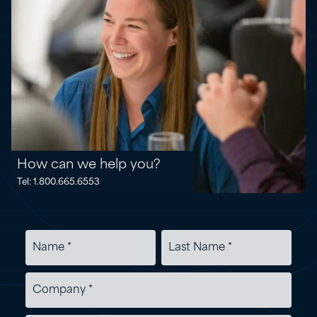
How can we help you?
Tel: 1.800.665.6553