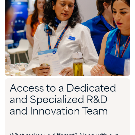
Access to a Dedicated
and Specialized R&D
and Innovation Team