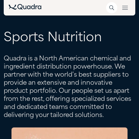
Sports
Nutrition
Quadra is a North American chemical and
ingredient distribution powerhouse. We
partner with the world’s best suppliers to
provide an extensive and innovative
product portfolio. Our people set us apart
from the rest, offering specialized services
and dedicated teams committed to
delivering your tailored solutions.