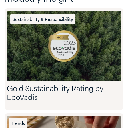
Sustainability & Responsibility
Gold Sustainability Rating by
EcoVadis
Trends