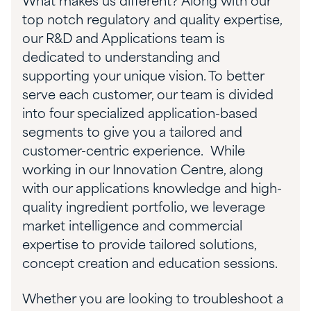
What makes us different? Along with our
top notch regulatory and quality expertise,
our R&D and Applications team is
dedicated to understanding and
supporting your unique vision. To better
serve each customer, our team is divided
into four specialized application-based
segments to give you a tailored and
customer-centric experience. While
working in our Innovation Centre, along
with our applications knowledge and high-
quality ingredient portfolio, we leverage
market intelligence and commercial
expertise to provide tailored solutions,
concept creation and education sessions.
Whether you are looking to troubleshoot a