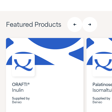
Featured Products
ORAFTI®
Palatinos
Inulin
Isomaltu
Supplied by
Supplied by
Beneo
Beneo