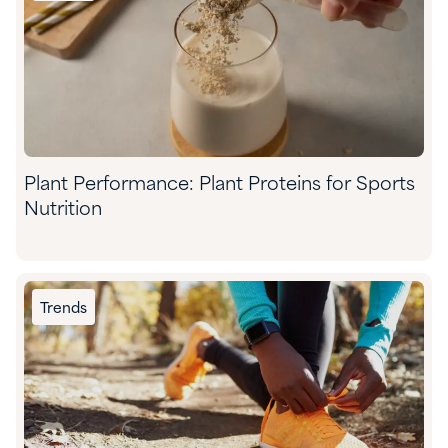
Plant Performance: Plant Proteins for Sports
Nutrition
Trends