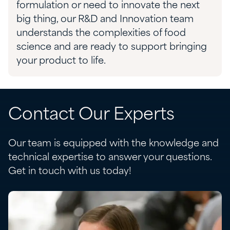
formulation or need to innovate the next
big thing, our R&D and Innovation team
understands the complexities of food
science and are ready to support bringing
your product to life.
Contact Our Experts
Our team is equipped with the knowledge and
technical expertise to answer your questions.
Get in touch with us today!