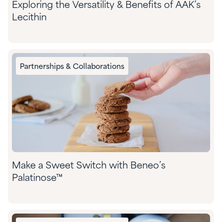
Exploring the Versatility & Benefits of AAK’s
Lecithin
Partnerships & Collaborations
Make a Sweet Switch with Beneo’s
Palatinose™