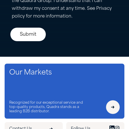
Our Markets
Recognized for our exceptional service and
top-quality products, Quadra stands as a
leading B2B distributor.
Contact Us
Follow Us