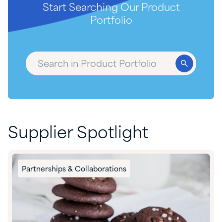
Start Searching Our Product
Portfolio
Supplier Spotlight
Partnerships & Collaborations