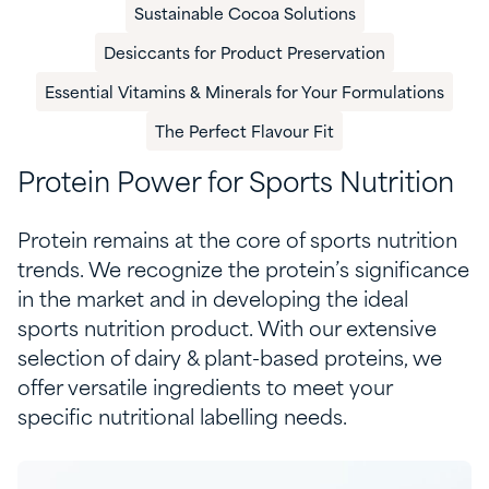
Sustainable Cocoa Solutions
Desiccants for Product Preservation
Essential Vitamins & Minerals for Your Formulations
The Perfect Flavour Fit
Protein Power for Sports Nutrition
Protein
remains
at the core of sports nutrition
trends. We recognize the
protein’s
significance
in th
e
market
and
in developing the ideal
sports nutrition product. With our extensive
selection of
d
airy &
p
lant-based proteins, we
offer versatil
e ingredients
to meet your
specific nutritional labelling needs.