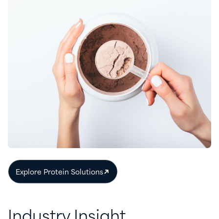
Explore Protein Solutions
Industry Insight