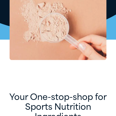
Your One-stop-shop for
Sports Nutrition