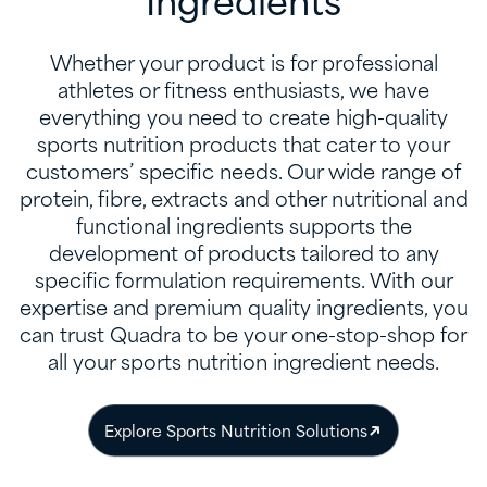
Ingredients
Whether your product is for professional
athletes or fitness enthusiasts, we have
everything you need to create high-quality
sports nutrition products that cater to your
customers’ specific needs. Our wide range of
protein, fibre, extracts and other nutritional and
functional ingredients supports the
development of products tailored to any
specific formulation requirements. With our
expertise and premium quality ingredients, you
can trust Quadra to be your one-stop-shop for
all your sports nutrition ingredient needs.
Explore Sports Nutrition Solutions