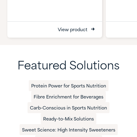
View product
Featured Solutions
Protein Power for Sports Nutrition
Fibre Enrichment for Beverages
Carb-Conscious in Sports Nutrition
Ready-to-Mix Solutions
Sweet Science: High Intensity Sweeteners