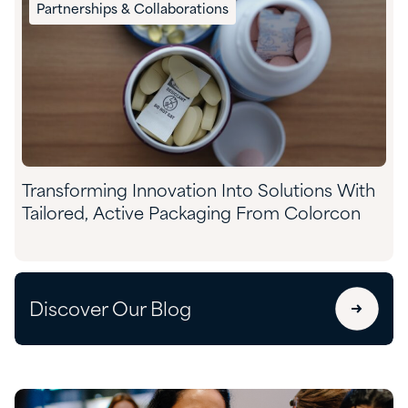
Partnerships & Collaborations
Transforming Innovation Into Solutions With
Tailored, Active Packaging From Colorcon
Discover Our Blog