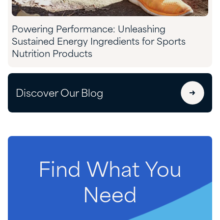
Powering Performance: Unleashing
Sustained Energy Ingredients for Sports
Nutrition Products
Discover Our Blog
Find
What
You
Need