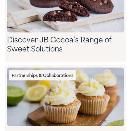
Discover JB Cocoa’s Range of
Sweet Solutions
Partnerships & Collaborations