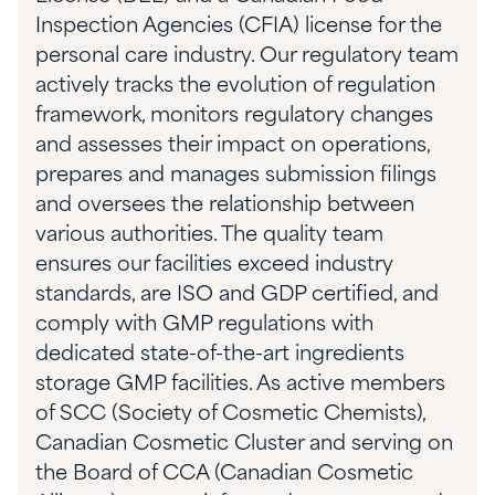
Inspection Agencies (CFIA) license for the
personal care industry.
Our regulatory team
actively tracks the evolution of regulation
framework, monitors regulatory changes
and assesses their impact on operations,
prepares and manages submission filings
and oversees the relationship between
various authorities. The
quality team
ensures
our facilities exceed industry
standards, are ISO and GDP certified, and
comply with GMP regulations with
dedicated state-of-the-art ingredients
storage GMP facilities. As active members
of SCC (Society of Cosmetic Chemists),
Canadian Cosmetic Cluster and serving on
the Board of CCA (Canadian Cosmetic