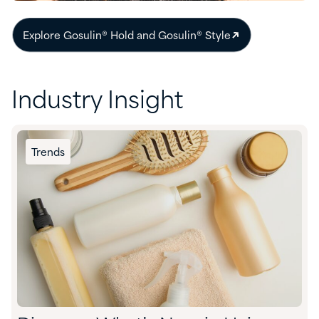
Explore Gosulin® Hold and Gosulin® Style
Industry Insight
Trends