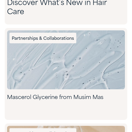
Discover What’s New in Hair
Care
Partnerships & Collaborations
Mascerol Glycerine from Musim Mas