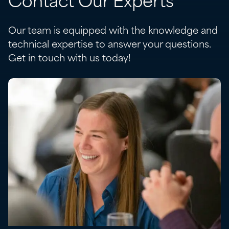
Contact Our Experts
Our team is equipped with the knowledge and
technical expertise to answer your questions.
Get in touch with us today!