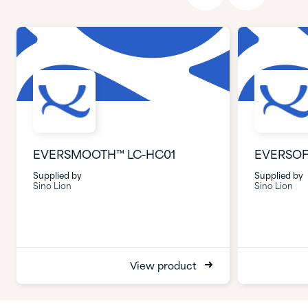
EVERSMOOTH™ LC-HC01
EVERSOF
Supplied by
Supplied by
Sino Lion
Sino Lion
View product