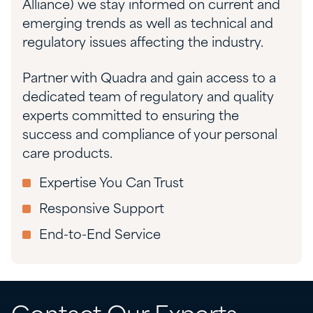
Alliance) we stay informed on current and
emerging trends as well as technical and
regulatory issues affecting the industry.
Partner with Quadra and gain access to a
dedicated team of regulatory and quality
experts committed to ensuring the
success and compliance of your personal
care products.
Expertise You Can Trust
Responsive Support
End-to-End Service