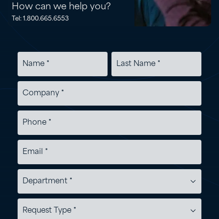
How can we help you?
Tel: 1.800.665.6553