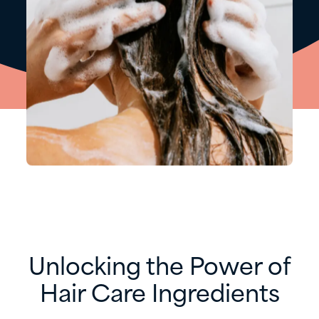
​Unlocking the Power of
Hair Care Ingredients