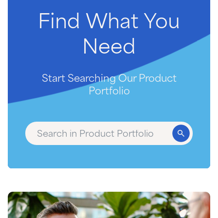
Find
What
You
Need
Start Searching Our Product
Portfolio