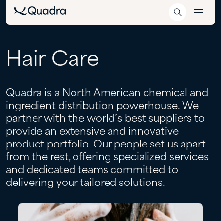
Hair
Care
Quadra is a North American chemical and
ingredient distribution powerhouse. We
partner with the world’s best suppliers to
provide an extensive and innovative
product portfolio. Our people set us apart
from the rest, offering specialized services
and dedicated teams committed to
delivering your tailored solutions.