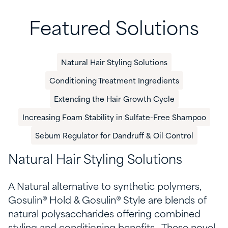
Featured Solutions
Natural Hair Styling Solutions
​Conditioning​ Treatment Ingredients
​Extending the Hair Growth Cycle
​Increasing Foam Stability in Sulfate-Free Shampoo​
Sebum Regulator for Dandruff & Oil Control
Natural Hair Styling Solutions
A Natural alternative to synthetic polymers,
Gosulin
® Hold &
Gosulin
® Style are blends of
natural polysaccharides
offering combined