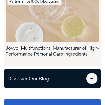
Partnerships & Collaborations
Joyvo: Multifunctional Manufacturer of High-
Performance Personal Care Ingredients
Discover Our Blog