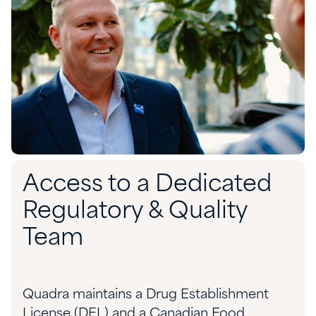
Access to a Dedicated
Regulatory & Quality
Team
Quadra maintains a Drug Establishment
License (DEL) and a Canadian Food