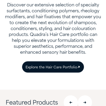
Discover our extensive selection of specialty
surfactants, conditioning polymers, rheology
modifiers, and hair fixatives that empower you
to create the next evolution of shampoos,
conditioners, styling, and hair colouration
products. Quadra’s Hair Care portfolio can
help you elevate your formulations with
superior aesthetics, performance, and
enhanced sensory hair benefits.
Explore the Hair Care Portfolio
Featured Products