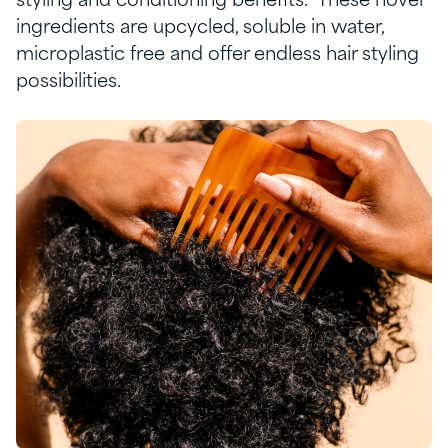
styling and conditioning benefits
.
These novel
ingredients are upcycled, soluble in water,
microplastic free and offer endless hair styling
possibilities.