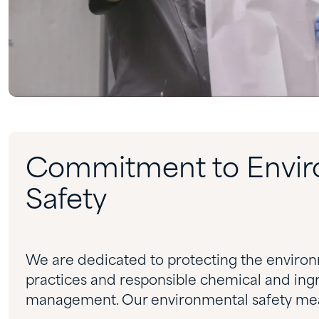
Commitment to Envir
Safety
We are dedicated to protecting the enviro
practices and responsible chemical and ingr
management. Our environmental safety mea