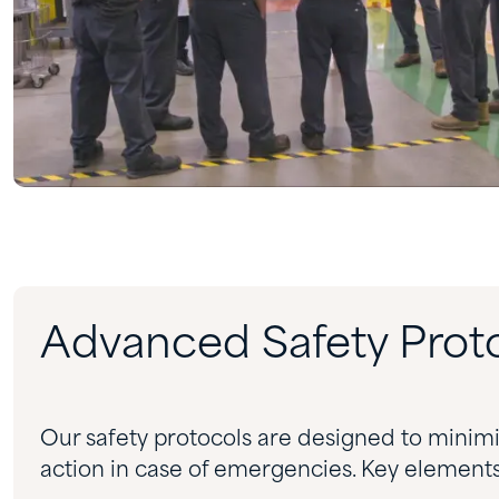
Advanced Safety Prot
Our safety protocols are designed to minimi
action in case of emergencies. Key elements