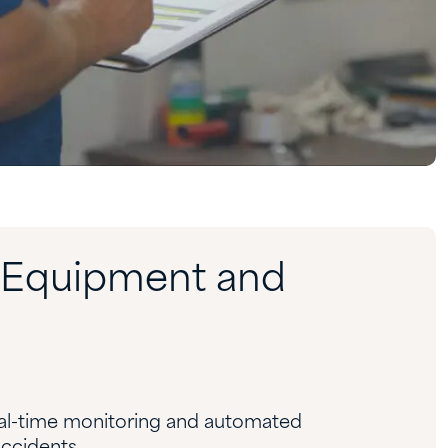
t Equipment and
eal-time monitoring and automated