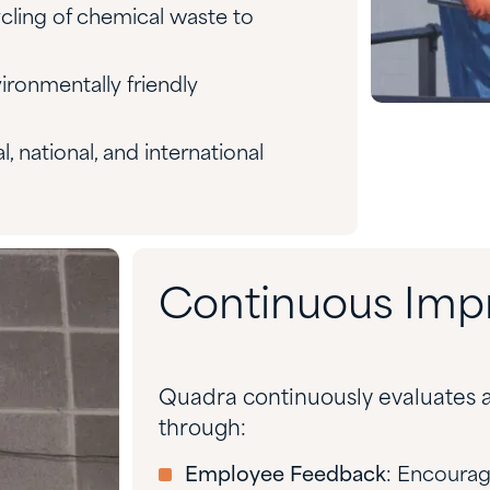
ycling of chemical waste to
ironmentally friendly
al, national, and international
Continuous Im
Quadra continuously evaluates a
through:
Employee Feedback
: Encourag