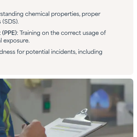
standing chemical properties, proper
 (SDS).
 (PPE)
: Training on the correct usage of
l exposure.
dness for potential incidents, including