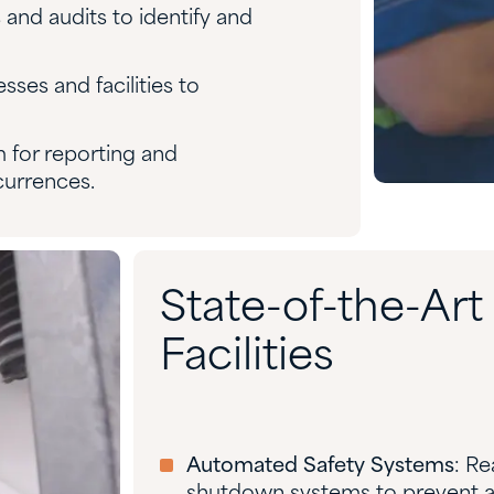
 and audits to identify and
sses and facilities to
m for reporting and
currences.
State-of-the-Ar
Facilities
Automated Safety Systems
: R