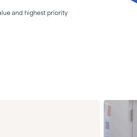
lue and highest priority