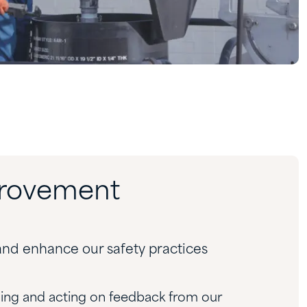
provement
nd enhance our safety practices
ing and acting on feedback from our