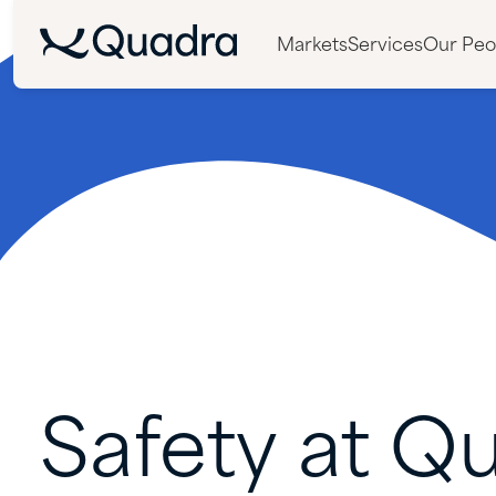
Markets
Services
Our Peo
Safety
at
Qu