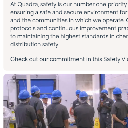
At Quadra, safety is our number one priorit
ensuring a safe and secure environment for
and the communities in which we operate. 
protocols and continuous improvement pract
to maintaining the highest standards in che
distribution safety.
Check out our commitment in this Safety Vi