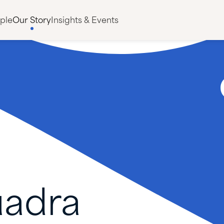
ple
Our Story
Insights & Events
adra