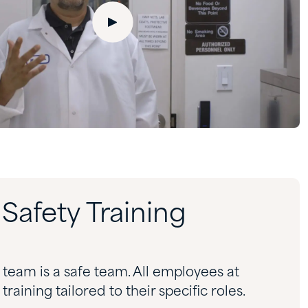
afety Training
team is a safe team. All employees at
aining tailored to their specific roles.