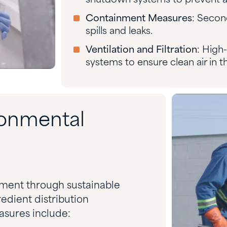
shutdown systems to prevent a
Containment Measures
: Secon
spills and leaks.
Ventilation and Filtration
: High-
systems to ensure clean air in 
onmental
nment through sustainable
edient distribution
sures include: