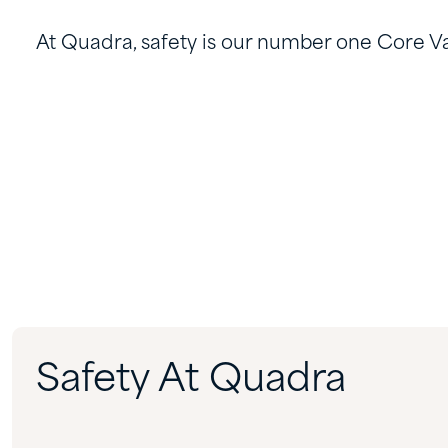
At Quadra, safety is our number one Core Va
Safety At Quadra