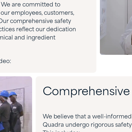
y. We are committed to
 our employees, customers,
Our comprehensive safety
ices reflect our dedication
mical and ingredient
deo:
Comprehensive S
We believe that a well-informed 
Quadra undergo rigorous safety tr