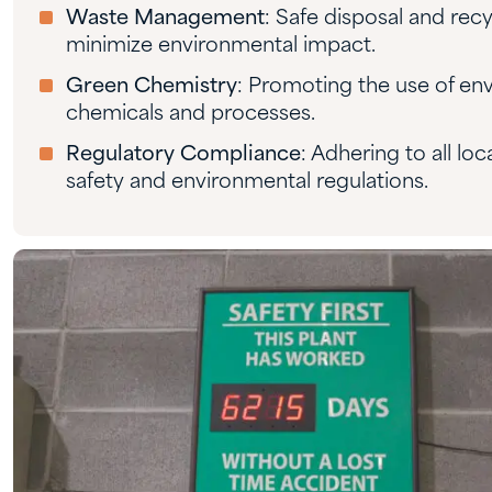
Waste Management
: Safe disposal and rec
minimize environmental impact.
Green Chemistry
: Promoting the use of env
chemicals and processes.
Regulatory Compliance
: Adhering to all loc
safety and environmental regulations.