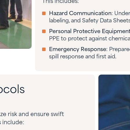
This includes:
Hazard Communication
: Under
labeling, and Safety Data Sheets
Personal Protective Equipment
PPE to protect against chemica
Emergency Response
: Prepare
spill response and first aid.
ocols
ze risk and ensure swift
 include: