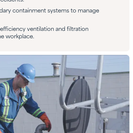
ccidents.
dary containment systems to manage
efficiency ventilation and filtration
the workplace.