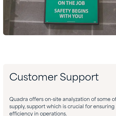
Customer Support
Quadra offers on-site analyzation of some o
supply, support which is crucial for ensuring
efficiency in operations.