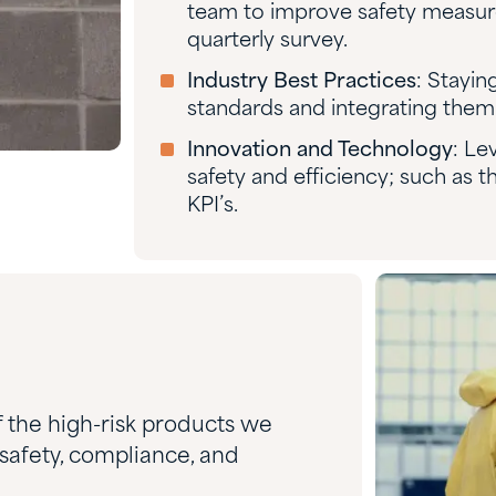
team to improve safety measures
quarterly survey.
Industry Best Practices
: Stayin
standards and integrating them 
Innovation and Technology
: Le
safety and efficiency; such as th
KPI’s.
f the high-risk products we
 safety, compliance, and