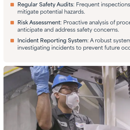
Regular Safety Audits
: Frequent inspections
mitigate potential hazards.
Risk Assessment
: Proactive analysis of proce
anticipate and address safety concerns.
Incident Reporting System
: A robust syste
investigating incidents to prevent future oc