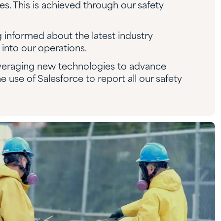
. This is achieved through our safety
g informed about the latest industry
into our operations.
veraging new technologies to advance
e use of Salesforce to report all our safety