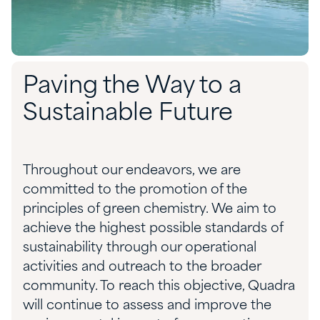
Paving the Way to a
Sustainable Future
Throughout our endeavors, we are
committed to the promotion of the
principles of green chemistry. We aim to
achieve the highest possible standards of
sustainability through our operational
activities and outreach to the broader
community. To reach this objective, Quadra
will continue to assess and improve the