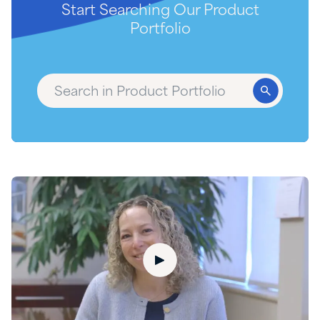
Start Searching Our Product
Portfolio