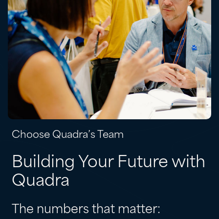
Choose Quadra’s Team
Building Your Future with
Quadra
The numbers that matter: