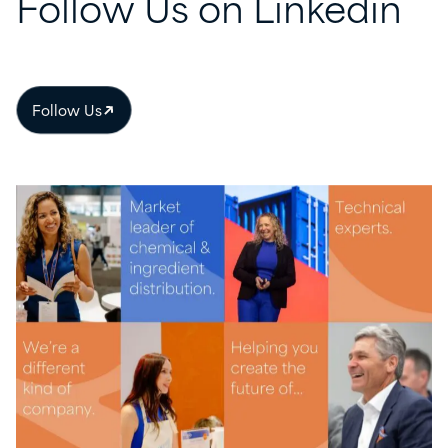
Follow
Us
on
Linkedin
Follow Us