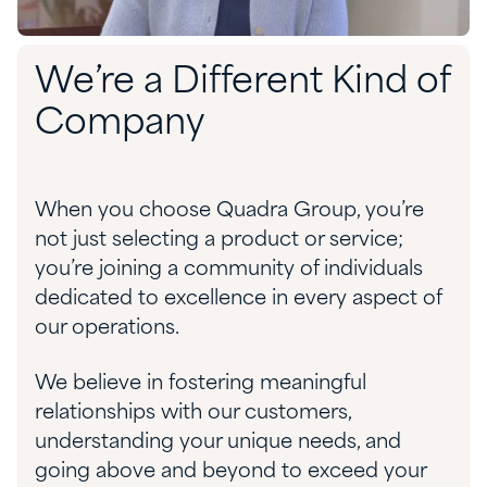
We’re a Different Kind of
Company
When you choose Quadra Group, you’re
not just selecting a product or service;
you’re joining a community of individuals
dedicated to excellence in every aspect of
our operations.
We believe in fostering meaningful
relationships with our customers,
understanding your unique needs, and
going above and beyond to exceed your