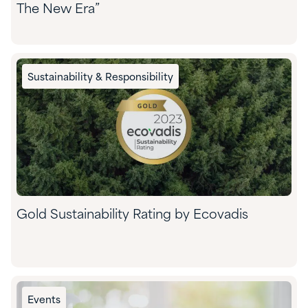
The New Era”
Sustainability & Responsibility
Gold Sustainability Rating by Ecovadis
Events