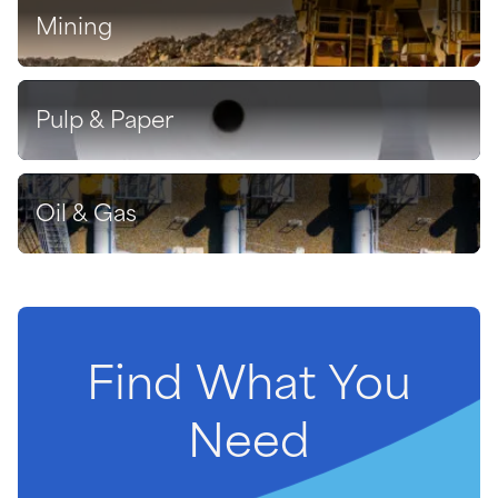
Mining
Discover
Pulp & Paper
Discover
Oil & Gas
Discover
Find
What
You
Need