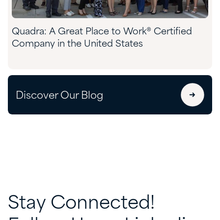
Quadra: A Great Place to Work® Certified
Company in the United States
Discover Our Blog
Stay
Connected!