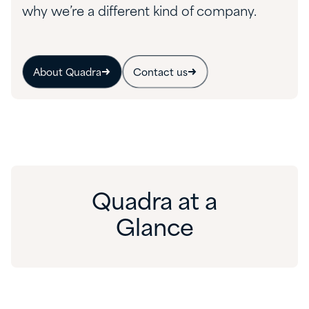
why we’re a different kind of company.
About Quadra
Contact us
Quadra at a
Glance