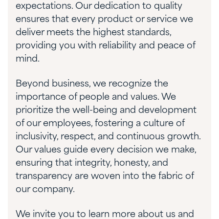
expectations. Our dedication to quality
ensures that every product or service we
deliver meets the highest standards,
providing you with reliability and peace of
mind.
Beyond business, we recognize the
importance of people and values. We
prioritize the well-being and development
of our employees, fostering a culture of
inclusivity, respect, and continuous growth.
Our values guide every decision we make,
ensuring that integrity, honesty, and
transparency are woven into the fabric of
our company.
We invite you to learn more about us and