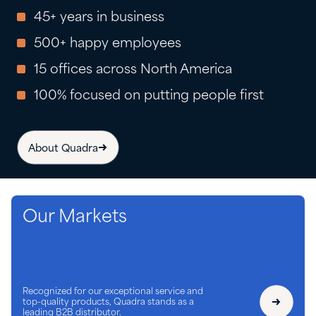
45+ years in business
500+ happy employees
15 offices across North America
100% focused on putting people first
About Quadra
Our Markets
Recognized for our exceptional service and
top-quality products, Quadra stands as a
leading B2B distributor.