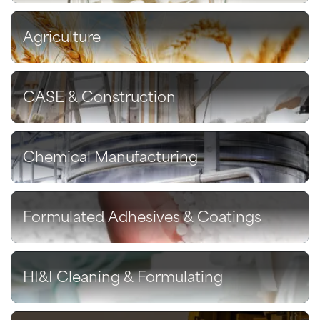
Agriculture
Discover
CASE & Construction
Discover
Chemical Manufacturing
Discover
Formulated Adhesives & Coatings
Discover
HI&I Cleaning & Formulating
Discover