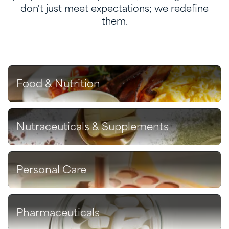
don't just meet expectations; we redefine
them.
Food & Nutrition
Discover
Nutraceuticals & Supplements
Discover
Personal Care
Discover
Pharmaceuticals
Discover