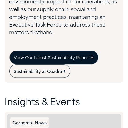
environmental impact of our operations, as
well as our supply chain, social and
employment practices, maintaining an
Executive Task Force to address these
matters firsthand.
View Our Latest Sustainability Report
Sustainability at Quadra
Insights & Events
Corporate News