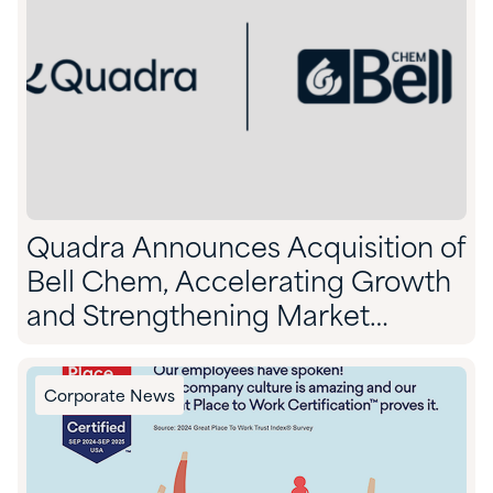
Quadra Announces Acquisition of
Bell Chem, Accelerating Growth
and Strengthening Market
Position
Corporate News