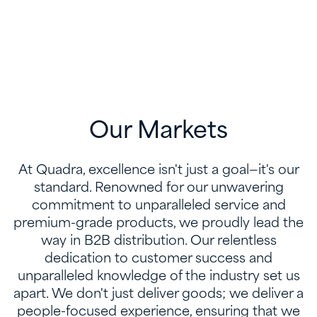
Our Markets
At Quadra, excellence isn't just a goal—it's our
standard. Renowned for our unwavering
commitment to unparalleled service and
premium-grade products, we proudly lead the
way in B2B distribution. Our relentless
dedication to customer success and
unparalleled knowledge of the industry set us
apart. We don't just deliver goods; we deliver a
people-focused experience, ensuring that we