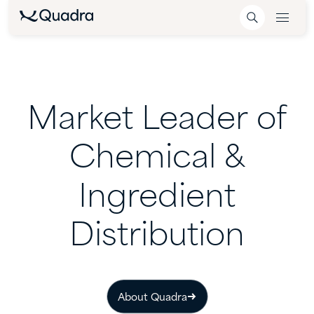
Market
Leader
of
Chemical
&
Ingredient
Distribution
About Quadra