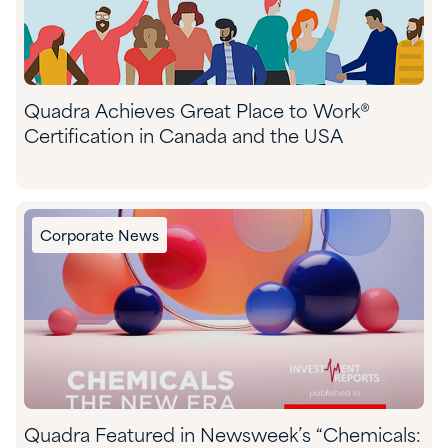
Quadra Achieves Great Place to Work®
Certification in Canada and the USA
Corporate News
Quadra Featured in Newsweek’s “Chemicals: