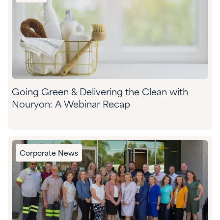
Going Green & Delivering the Clean with
Nouryon: A Webinar Recap
Corporate News