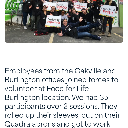
Employees from the Oakville and
Burlington offices joined forces to
volunteer at Food for Life
Burlington location. We had 35
participants over 2 sessions. They
rolled up their sleeves, put on their
Quadra aprons and got to work.