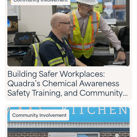
Community Involvement
Building Safer Workplaces:
Quadra’s Chemical Awareness
Safety Training, and Community
Preparedness
Community Involvement