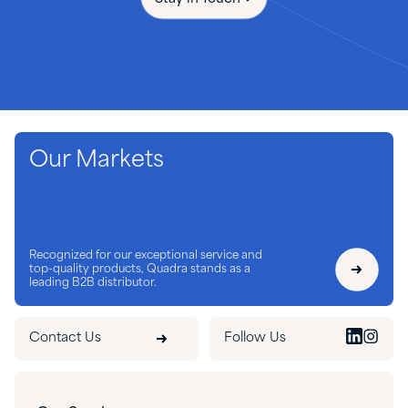
Our Markets
Recognized for our exceptional service and
top-quality products, Quadra stands as a
leading B2B distributor.
Contact Us
Follow Us