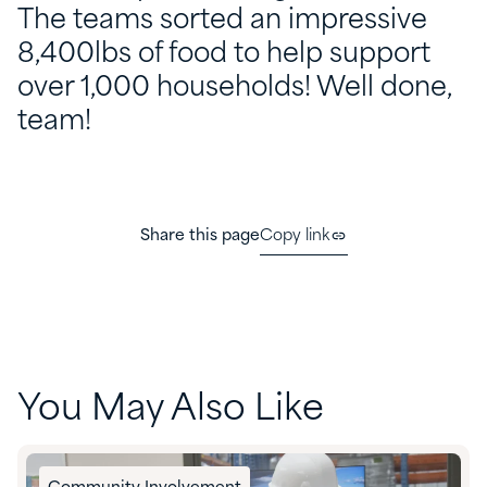
The teams sorted an impressive
8,400lbs of food to help support
over 1,000 households! Well done,
team!
Share this page
Copy link
You May Also Like