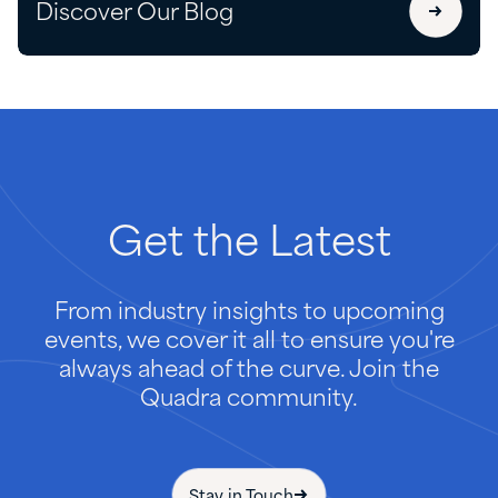
Discover Our Blog
Get
the
Latest
From industry insights to upcoming
events, we cover it all to ensure you're
always ahead of the curve. Join the
Quadra community.
Stay in Touch