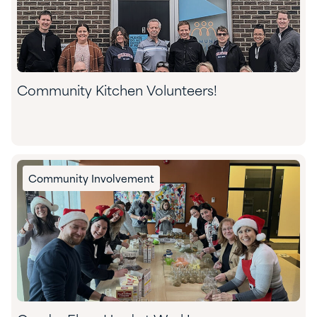
Community Kitchen Volunteers!
Community Involvement