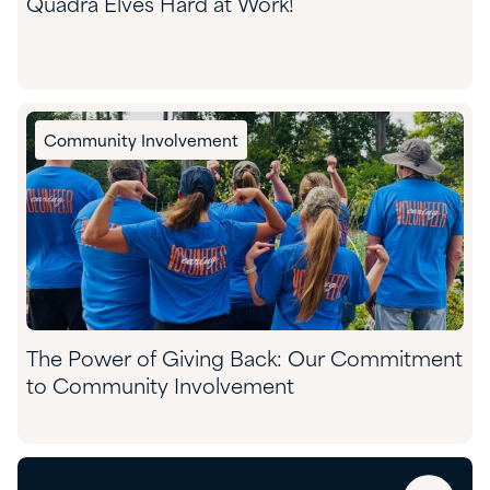
Quadra Elves Hard at Work!
Community Involvement
The Power of Giving Back: Our Commitment
to Community Involvement