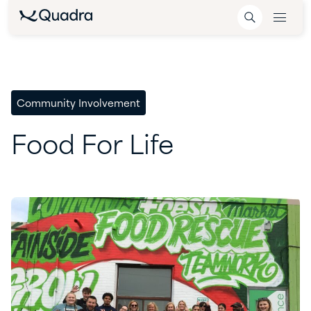
Community Involvement
Food
For
Life