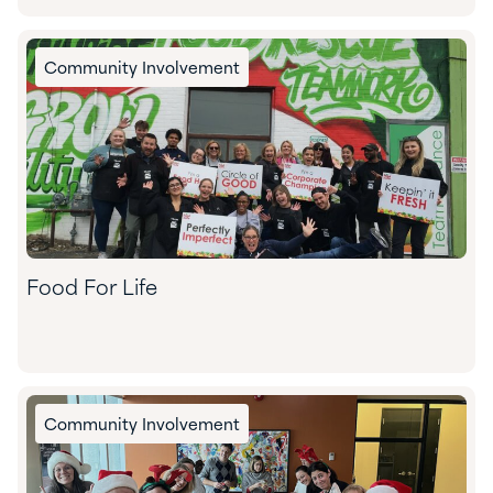
Community Involvement
Food For Life
Community Involvement