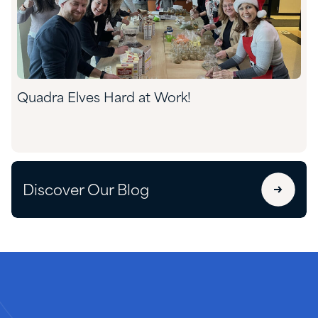
Quadra Elves Hard at Work!
Discover Our Blog