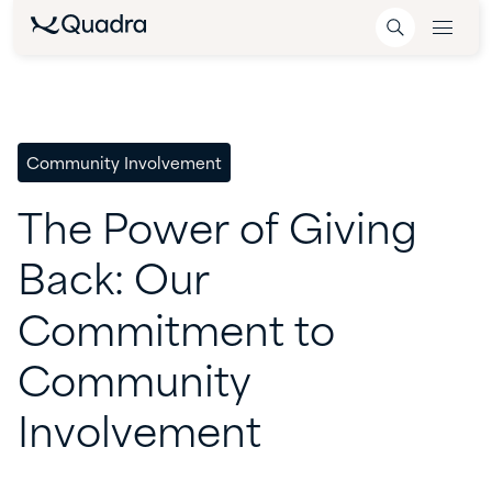
Community Involvement
The
Power
of
Giving
Back:
Our
Commitment
to
Community
Involvement