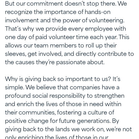
But our commitment
doesn’t
stop there. We
recognize the importance of hands-on
involvement and the power of volunteering.
That’s
why we provide every employee with
one day of paid volunteer time each year. This
allows our team members to roll up their
sleeves, get involved, and directly contribute to
the causes
they’re
passionate about.
Why is giving back so
important to us?
It’s
simple.
We believe that companies have a
profound social responsibility to strengthen
and enrich the lives of those in need within
their communities, fostering a culture of
positive change for future generations.
By
giving back to the lands we work on,
we’re
not
only enriching the lives of those in our