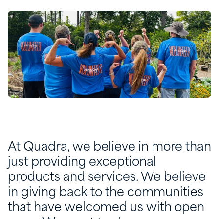
At Quadra, we believe in more than
just providing exceptional
products and services. We believe
in giving back to the communities
that have welcomed us with open