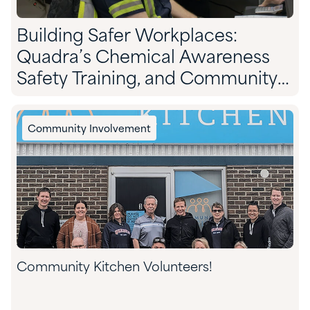
Building Safer Workplaces:
Quadra’s Chemical Awareness
Safety Training, and Community
Preparedness
Community Involvement
Community Kitchen Volunteers!