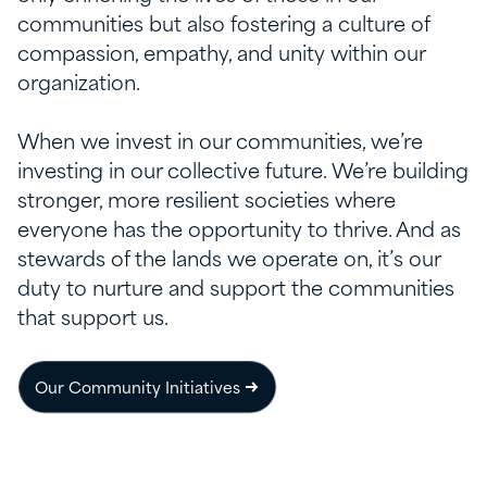
communities but also fostering a culture of
compassion, empathy, and unity within our
organization.
When we invest in our communities,
we’re
investing in our collective future.
We’re
building
stronger, more resilient societies where
everyone
has the opportunity to
thrive.
And as
stewards of the
lands
we
operate
on,
it’s
our
duty to nurture and support the communities
that support us.
Our Community Initiatives