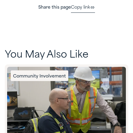
Share this page
Copy link
You May Also Like
Community Involvement