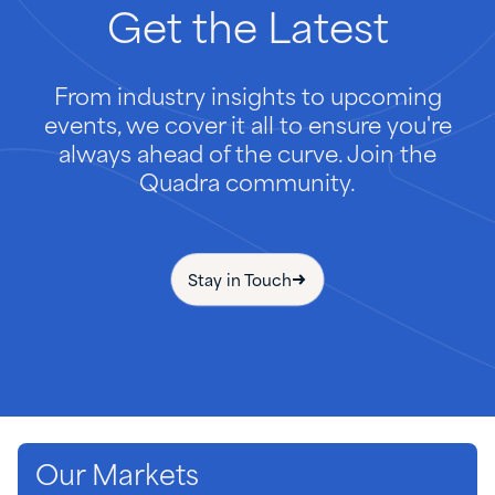
Get
the
Latest
From industry insights to upcoming
events, we cover it all to ensure you're
always ahead of the curve. Join the
Quadra community.
Stay in Touch
Our Markets