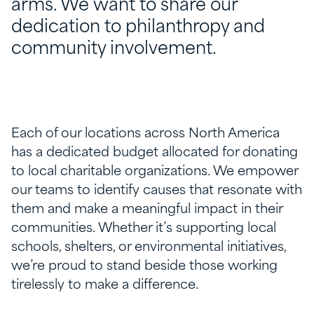
arms. We want to share our
dedication to philanthropy and
community involvement.
Each of our locations
across North America
has
a dedicated budget
allocated
for donating
to local charitable organizations. We empower
our teams to
identify
causes that resonate with
them and make a meaningful impact in their
communities. Whether
it’s
supporting local
schools, shelters, or environmental initiatives,
we’re
proud to stand beside those working
tirelessly to make a difference.