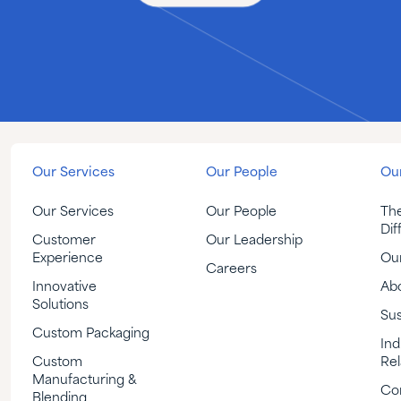
Our Services
Our People
Our
Our Services
Our People
Th
Dif
Customer
Our Leadership
Experience
Our
Careers
Innovative
Ab
Solutions
Sus
Custom Packaging
Ind
Custom
Rel
Manufacturing &
Co
Blending