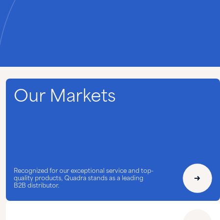
Our Markets
Recognized for our exceptional service and top-
quality products, Quadra stands as a leading
B2B distributor.