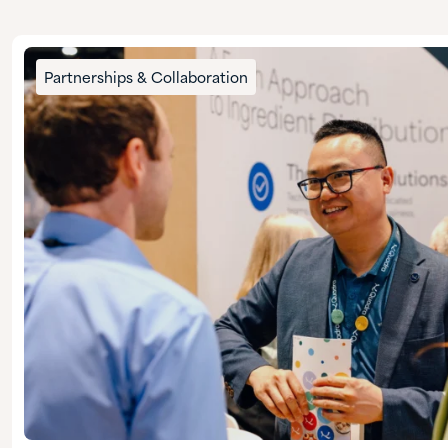
Partnerships & Collaboration