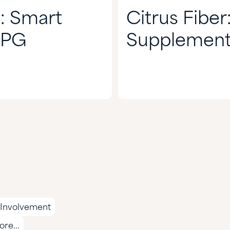
: Smart
Citrus Fiber
CPG
Supplement
Involvement
re...