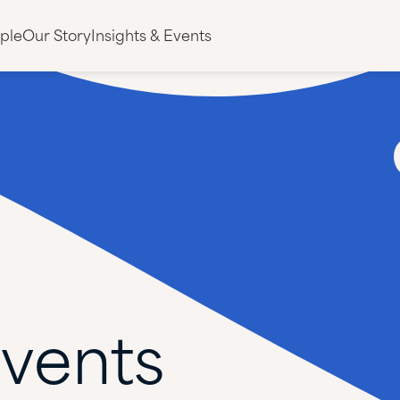
ple
Our Story
Insights & Events
vents