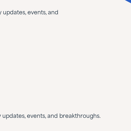
y updates, events, and
ry updates, events, and breakthroughs.