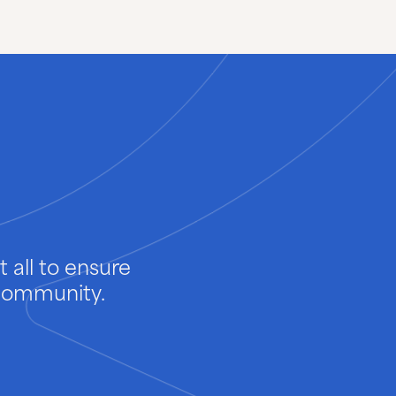
Pharmaceuticals
Pulp & Paper
 all to ensure
 community.