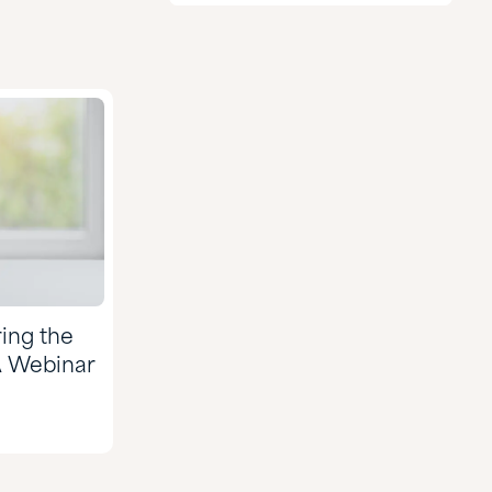
Agriculture
CASE & Construction
Chemical Manufacturing
Food & Nutrition
Formulated Adhesives &
Coatings
HI&I Cleaning & Formulating
Mining
ing the
Nutraceuticals & Supplements
A Webinar
Oil & Gas
Personal Care