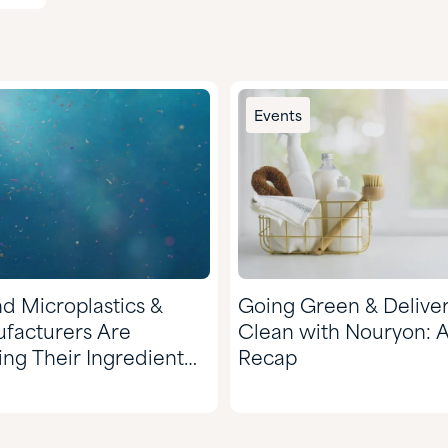
Events
d Microplastics &
Going Green & Deliver
facturers Are
Clean with Nouryon: 
ing Their Ingredient
Recap