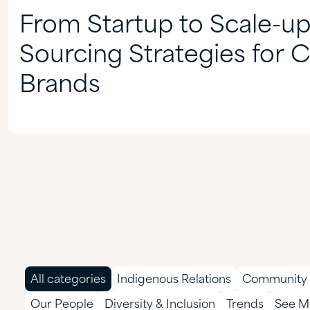
From Startup to Scale-up
Sourcing Strategies for 
Brands
All categories
Indigenous Relations
Community 
Our People
Diversity & Inclusion
Trends
See Mo