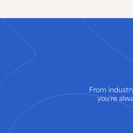
From industry
you're alw