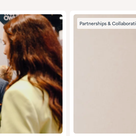
Partnerships & Collaborat