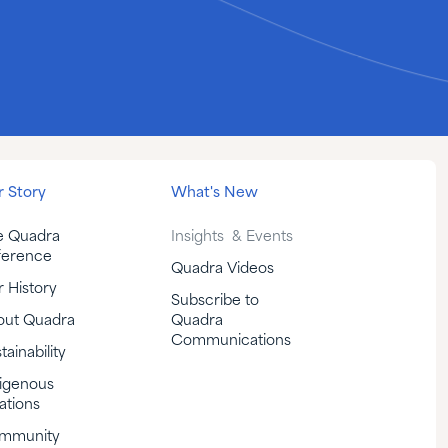
 Story
What's New
e Quadra
Insights & Events
ference
Quadra Videos
 History
Subscribe to
out Quadra
Quadra
Communications
tainability
igenous
ations
mmunity