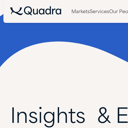
Markets
Services
Our Peo
Insights &
E