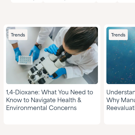
Trends
Trends
1,4-Dioxane: What You Need to
Understan
Know to Navigate Health &
Why Manu
Environmental Concerns
Reevaluat
Choices