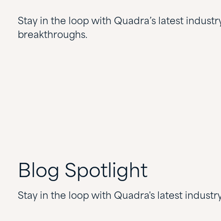
Stay in the loop with Quadra’s latest industr
breakthroughs.
Blog
Spotlight
Stay in the loop with Quadra's latest indust