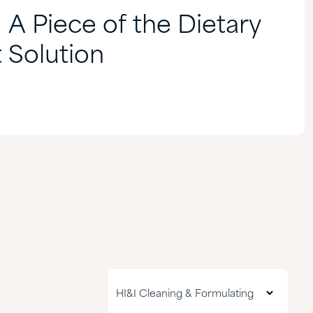
: A Piece of the Dietary
 Solution
All markets
HI&I Cleaning & Formulating