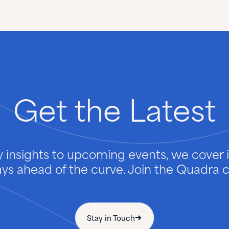
Get
the
Latest
 insights to upcoming events, we cover it
ays ahead of the curve. Join the Quadra
Stay in Touch