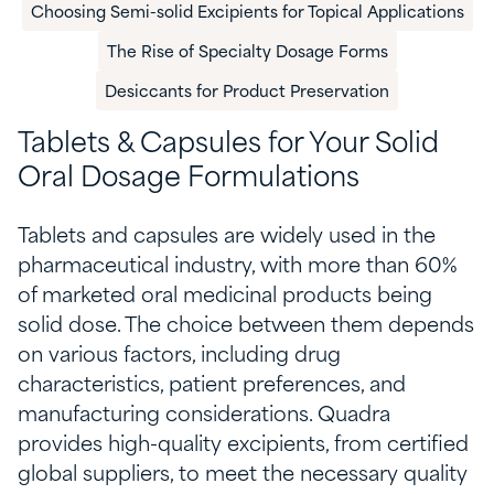
Choosing Semi-solid Excipients for Topical Applications
The Rise of Specialty Dosage Forms
​Desiccants for Product Preservation​
Tablets & Capsules for
Y
our Solid
Oral Dosage Formulations
Tablets
and
capsules are widely used in the
pharmaceutical industry, with more than 60%
of marketed oral medicinal products being
solid
dose
. The choice between them depends
on
various factors
, including drug
characteristics, patient preferences, and
manufacturing considerations. Quadra
provides high-quality excipients
,
from certified
global suppliers
,
to meet the necessary quality