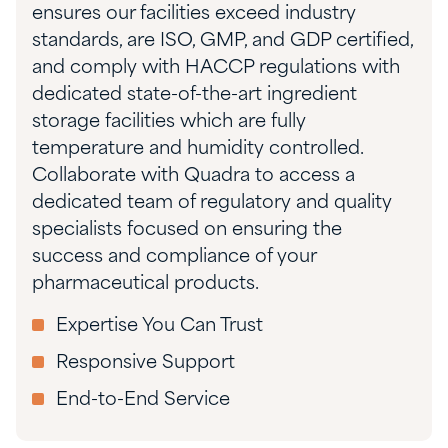
ensures our facilities exceed industry
standards, are ISO, GMP, and GDP certified,
and comply with HACCP regulations with
dedicated state-of-the-art ingredient
storage facilities which are fully
temperature and humidity controlled.
Collaborate with Quadra to access a
dedicated team of regulatory and quality
specialists focused on ensuring the
success and compliance of your
pharmaceutical products.
Expertise You Can Trust
Responsive Support
End-to-End Service