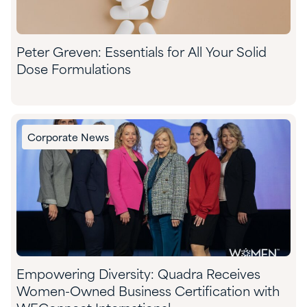
​Peter Greven: Essentials for All Your Solid
Dose Formulations​
Corporate News
Empowering Diversity: Quadra Receives
Women-Owned Business Certification with