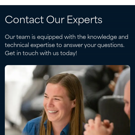
Contact Our Experts
Our team is equipped with the knowledge and
technical expertise to answer your questions.
Get in touch with us today!