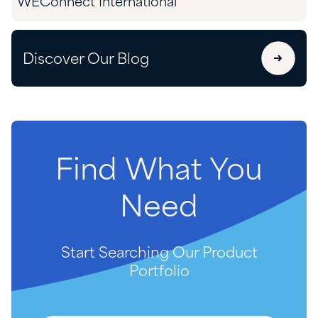
WEConnect International
Discover Our Blog
Find
What
You
Need
Start Searching Our Product
Portfolio