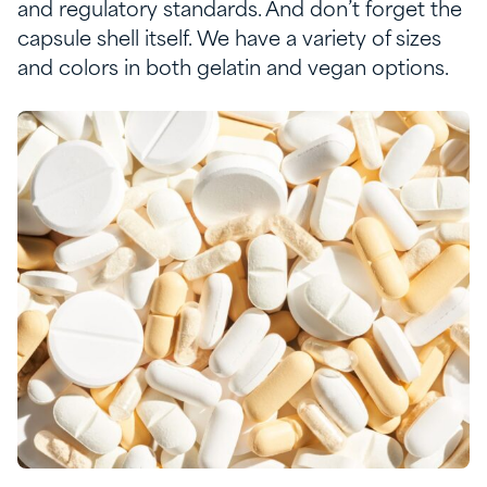
and regulatory standards
.
And
don’t
forget the
capsule
shell
itself
. W
e have a variety of sizes
and
colors
in both gelatin and vegan options
.