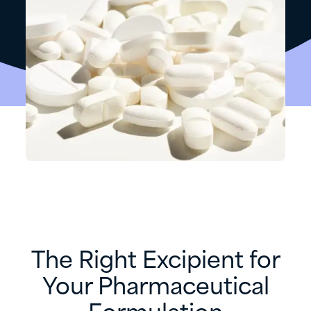
The Right Excipient for
Your Pharmaceutical