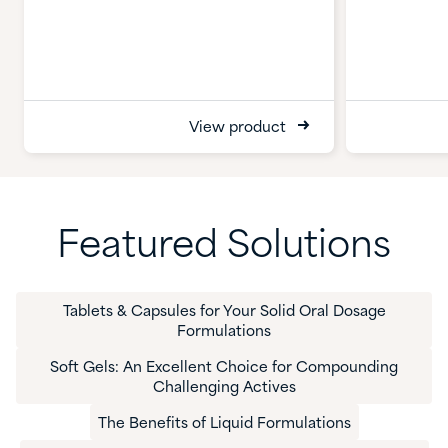
View product
Featured Solutions
Tablets & Capsules for Your Solid Oral Dosage
Formulations
Soft Gels: An Excellent Choice for Compounding
Challenging Actives
The Benefits of Liquid Formulations