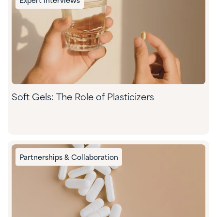
Expert Interviews
Soft Gels: The Role of Plasticizers
Partnerships & Collaboration