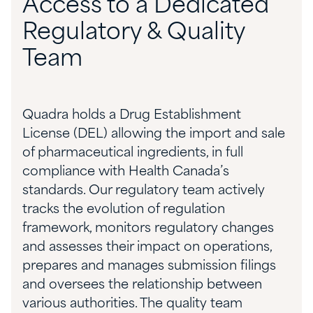
Access to a Dedicated
Regulatory & Quality
Team
Quadra holds a Drug Establishment
License (DEL) allowing the import and sale
of pharmaceutical ingredients, in full
compliance with Health Canada’s
standards. Our regulatory team actively
tracks the evolution of regulation
framework, monitors regulatory changes
and assesses their impact on operations,
prepares and manages submission filings
and oversees the relationship between
various authorities. The quality team