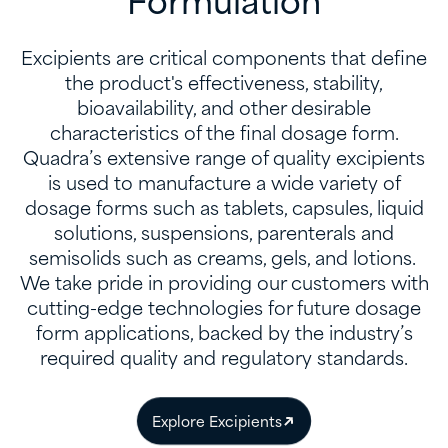
Formulation
Excipients are critical components that define
the product's effectiveness, stability,
bioavailability, and other desirable
characteristics of the final dosage form.
Quadra’s extensive range of quality excipients
is used to manufacture a wide variety of
dosage forms such as tablets, capsules, liquid
solutions, suspensions, parenterals and
semisolids such as creams, gels, and lotions. ​
We take pride in providing our customers with
cutting-edge technologies for future dosage
form applications, backed by the industry’s
required quality and regulatory standards.
Explore Excipients