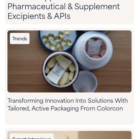
Pharmaceutical & Supplement
Excipients & APIs
Trends
Transforming Innovation Into Solutions With
Tailored, Active Packaging From Colorcon