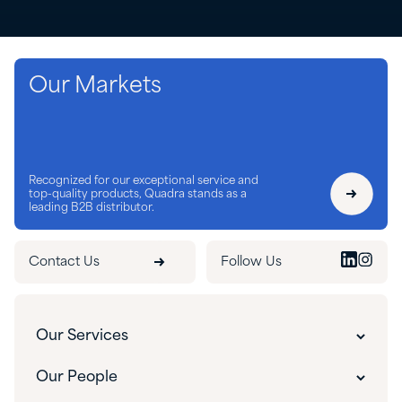
Our Markets
Recognized for our exceptional service and
top-quality products, Quadra stands as a
leading B2B distributor.
Contact Us
Follow Us
Our Services
Our Services
Our People