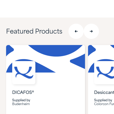
Featured Products
DICAFOS®
Desiccan
Supplied by
Supplied by
Budenheim
Colorcon Fun