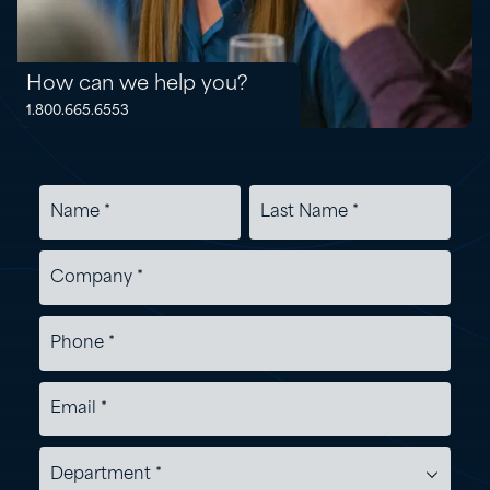
How can we help you?
1.800.665.6553