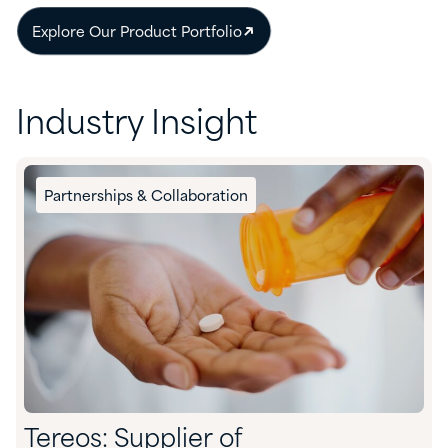
Explore Our Product Portfolio
Industry Insight
Partnerships & Collaboration
Tereos: Supplier of