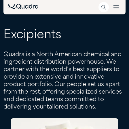
Excipients
Quadra is a North American chemical and
ingredient distribution powerhouse. We
partner with the world’s best suppliers to
provide an extensive and innovative
product portfolio. Our people set us apart
from the rest, offering specialized services
and dedicated teams committed to
delivering your tailored solutions.